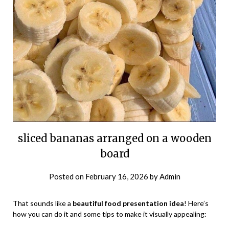
sliced bananas arranged on a wooden
board
Posted on
February 16, 2026
by
Admin
That sounds like a
beautiful food presentation idea
! Here’s
how you can do it and some tips to make it visually appealing: