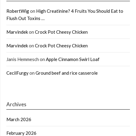
RobertWig
on
High Creatinine? 4 Fruits You Should Eat to
Flush Out Toxins …
Marvindek
on
Crock Pot Cheesy Chicken
Marvindek
on
Crock Pot Cheesy Chicken
Janis Hemmesch
on
Apple Cinnamon Swirl Loaf
CecilFurgy
on
Ground beef and rice casserole
Archives
March 2026
February 2026