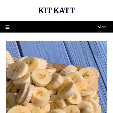
Skip
KIT KATT
to
content
Menu