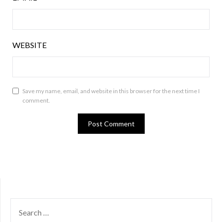
WEBSITE
Save my name, email, and website in this browser for the next time I
comment.
SEARCH
FOR: