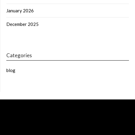
January 2026
December 2025
Categories
blog