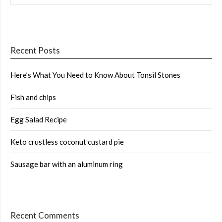
Recent Posts
Here’s What You Need to Know About Tonsil Stones
Fish and chips
Egg Salad Recipe
Keto crustless coconut custard pie
Sausage bar with an aluminum ring
Recent Comments