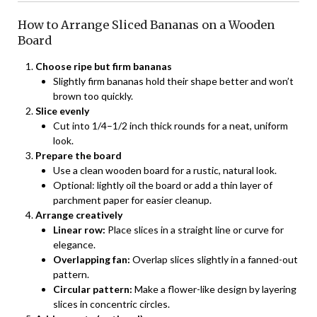
How to Arrange Sliced Bananas on a Wooden
Board
Choose ripe but firm bananas
Slightly firm bananas hold their shape better and won’t
brown too quickly.
Slice evenly
Cut into 1/4–1/2 inch thick rounds for a neat, uniform
look.
Prepare the board
Use a clean wooden board for a rustic, natural look.
Optional: lightly oil the board or add a thin layer of
parchment paper for easier cleanup.
Arrange creatively
Linear row:
Place slices in a straight line or curve for
elegance.
Overlapping fan:
Overlap slices slightly in a fanned-out
pattern.
Circular pattern:
Make a flower-like design by layering
slices in concentric circles.