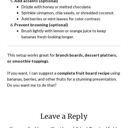
Add accents (optional)
Drizzle with honey or melted chocolate.
Sprinkle cinnamon, chia seeds, or shredded coconut.
Add berries or mint leaves for color contrast.
Prevent browning (optional)
Brush lightly with lemon or orange juice to keep
bananas fresh-looking longer.
This setup works great for
brunch boards, dessert platters,
or smoothie toppings
.
If you want, I can suggest a
complete fruit board recipe
using
bananas, berries, and other fruits for a stunning presentation.
Do you want me to do that?
Leave a Reply