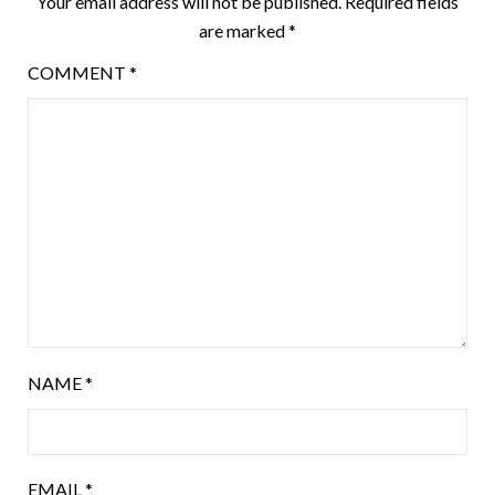
Your email address will not be published.
Required fields
are marked
*
COMMENT
*
NAME
*
EMAIL
*