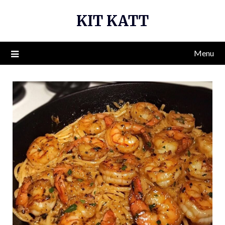
Skip
KIT KATT
to
content
Menu