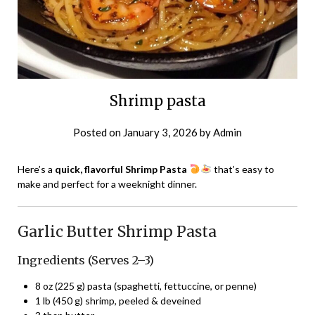
Shrimp pasta
Posted on
January 3, 2026
by
Admin
Here’s a
quick, flavorful Shrimp Pasta
that’s easy to
make and perfect for a weeknight dinner.
Garlic Butter Shrimp Pasta
Ingredients (Serves 2–3)
8 oz (225 g) pasta (spaghetti, fettuccine, or penne)
1 lb (450 g) shrimp, peeled & deveined