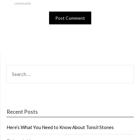
comment.
SEARCH
FOR:
Recent Posts
Here’s What You Need to Know About Tonsil Stones