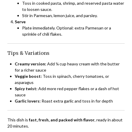
Toss in cooked pasta, shrimp, and reserved pasta water
to loosen sauce.
Stir in Parmesan, lemon juice, and parsley.
Serve
Plate immediately. Optional: extra Parmesan or a
sprinkle of chili flakes.
Tips & Variations
Creamy version:
Add ¼ cup heavy cream with the butter
for a richer sauce
Veggie boost:
Toss in spinach, cherry tomatoes, or
asparagus
Spicy twist:
Add more red pepper flakes or a dash of hot
sauce
Garlic lovers:
Roast extra garlic and toss in for depth
This dish is
fast, fresh, and packed with flavor
, ready in about
20 minutes.