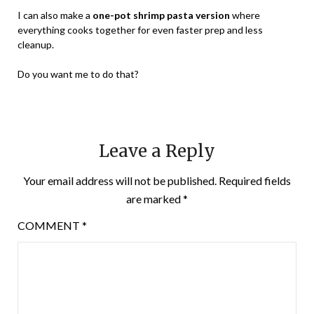
I can also make a
one-pot shrimp pasta version
where
everything cooks together for even faster prep and less
cleanup.
Do you want me to do that?
Leave a Reply
Your email address will not be published.
Required fields
are marked
*
COMMENT
*