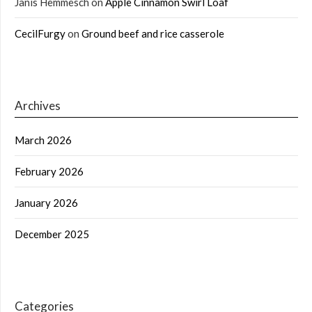
Janis Hemmesch
on
Apple Cinnamon Swirl Loaf
CecilFurgy
on
Ground beef and rice casserole
Archives
March 2026
February 2026
January 2026
December 2025
Categories