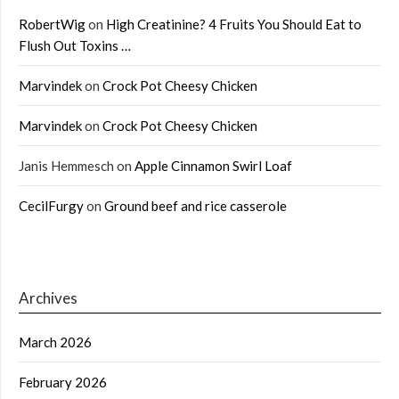
RobertWig
on
High Creatinine? 4 Fruits You Should Eat to
Flush Out Toxins …
Marvindek
on
Crock Pot Cheesy Chicken
Marvindek
on
Crock Pot Cheesy Chicken
Janis Hemmesch
on
Apple Cinnamon Swirl Loaf
CecilFurgy
on
Ground beef and rice casserole
Archives
March 2026
February 2026