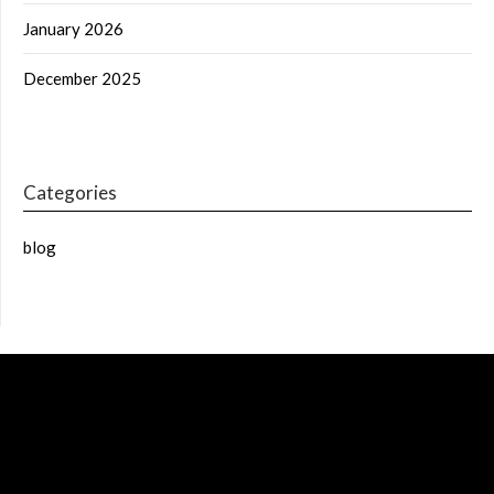
January 2026
December 2025
Categories
blog