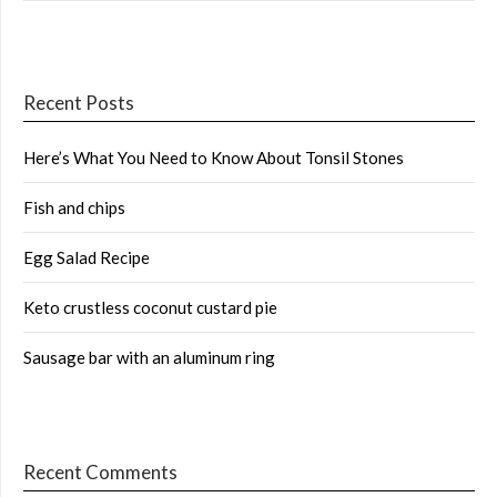
Recent Posts
Here’s What You Need to Know About Tonsil Stones
Fish and chips
Egg Salad Recipe
Keto crustless coconut custard pie
Sausage bar with an aluminum ring
Recent Comments