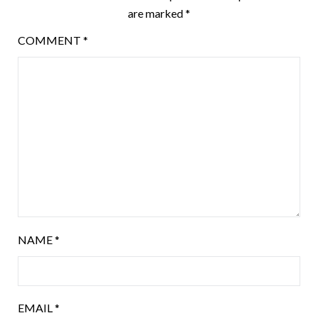
are marked
*
COMMENT
*
NAME
*
EMAIL
*