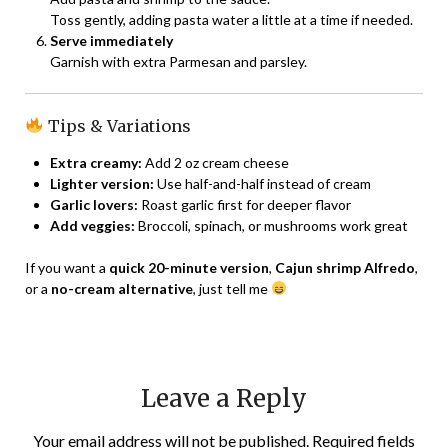
Toss gently, adding pasta water a little at a time if needed.
Serve immediately
Garnish with extra Parmesan and parsley.
Tips & Variations
Extra creamy:
Add 2 oz cream cheese
Lighter version:
Use half-and-half instead of cream
Garlic lovers:
Roast garlic first for deeper flavor
Add veggies:
Broccoli, spinach, or mushrooms work great
If you want a
quick 20-minute version
,
Cajun shrimp Alfredo
,
or a
no-cream alternative
, just tell me
Leave a Reply
Your email address will not be published.
Required fields