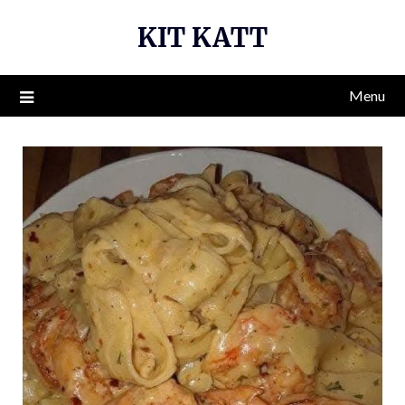
Skip
KIT KATT
to
content
Menu