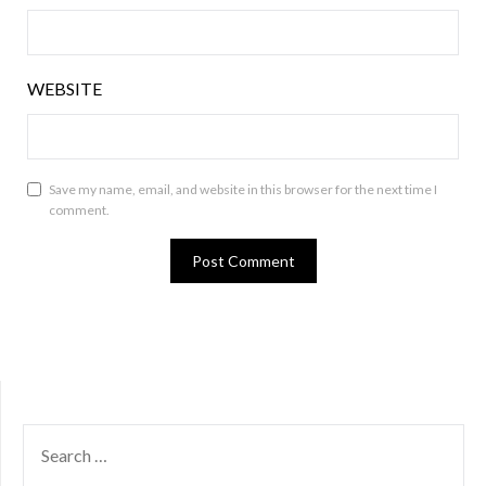
WEBSITE
Save my name, email, and website in this browser for the next time I
comment.
SEARCH
FOR: