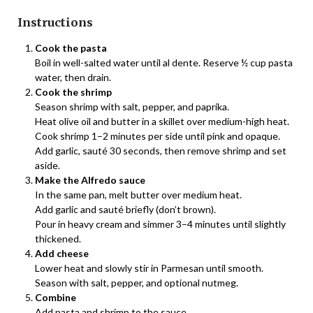
Instructions
Cook the pasta
Boil in well-salted water until al dente. Reserve ½ cup pasta
water, then drain.
Cook the shrimp
Season shrimp with salt, pepper, and paprika.
Heat olive oil and butter in a skillet over medium-high heat.
Cook shrimp 1–2 minutes per side until pink and opaque.
Add garlic, sauté 30 seconds, then remove shrimp and set
aside.
Make the Alfredo sauce
In the same pan, melt butter over medium heat.
Add garlic and sauté briefly (don’t brown).
Pour in heavy cream and simmer 3–4 minutes until slightly
thickened.
Add cheese
Lower heat and slowly stir in Parmesan until smooth.
Season with salt, pepper, and optional nutmeg.
Combine
Add pasta and shrimp to the sauce.