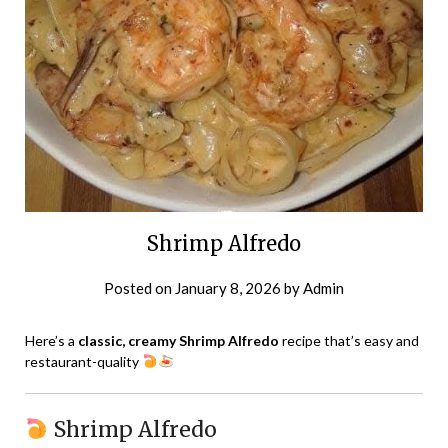
Shrimp Alfredo
Posted on
January 8, 2026
by
Admin
Here’s a
classic, creamy Shrimp Alfredo
recipe that’s easy and
restaurant-quality
Shrimp Alfredo