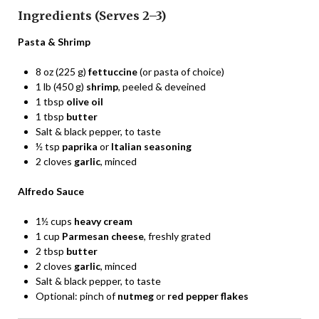
Ingredients (Serves 2–3)
Pasta & Shrimp
8 oz (225 g)
fettuccine
(or pasta of choice)
1 lb (450 g)
shrimp
, peeled & deveined
1 tbsp
olive oil
1 tbsp
butter
Salt & black pepper, to taste
½ tsp
paprika
or
Italian seasoning
2 cloves
garlic
, minced
Alfredo Sauce
1½ cups
heavy cream
1 cup
Parmesan cheese
, freshly grated
2 tbsp
butter
2 cloves
garlic
, minced
Salt & black pepper, to taste
Optional: pinch of
nutmeg
or
red pepper flakes