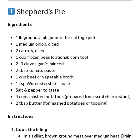
Shepherd’s Pie
Ingredients
1 lb ground lamb (or beef for cottage pie)
1 medium onion, diced
2 carrots, diced
1 cup frozen peas (optional: corn too)
2–3 cloves garlic, minced
2 tbsp tomato paste
1 cup beef or vegetable broth
1 tsp Worcestershire sauce
Salt & pepper to taste
4 cups mashed potatoes (prepared from scratch or instant)
2 tbsp butter (for mashed potatoes or topping)
Instructions
Cook the filling
In a skillet, brown ground meat over medium heat. Drain