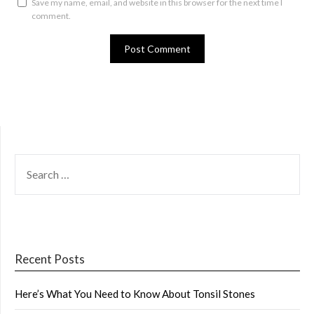
Save my name, email, and website in this browser for the next time I
comment.
SEARCH
FOR:
Recent Posts
Here’s What You Need to Know About Tonsil Stones