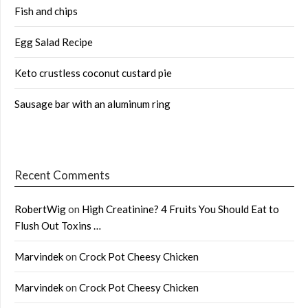
Fish and chips
Egg Salad Recipe
Keto crustless coconut custard pie
Sausage bar with an aluminum ring
Recent Comments
RobertWig
on
High Creatinine? 4 Fruits You Should Eat to
Flush Out Toxins …
Marvindek
on
Crock Pot Cheesy Chicken
Marvindek
on
Crock Pot Cheesy Chicken