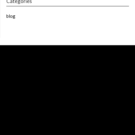
Categories
blog