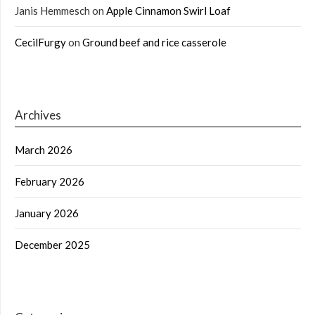
Janis Hemmesch
on
Apple Cinnamon Swirl Loaf
CecilFurgy
on
Ground beef and rice casserole
Archives
March 2026
February 2026
January 2026
December 2025