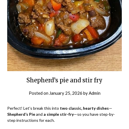
Shepherd’s pie and stir fry
Posted on
January 25, 2026
by
Admin
Perfect! Let’s break this into
two classic, hearty dishes
—
Shepherd’s Pie
and
a simple stir-fry
—so you have step-by-
step instructions for each.