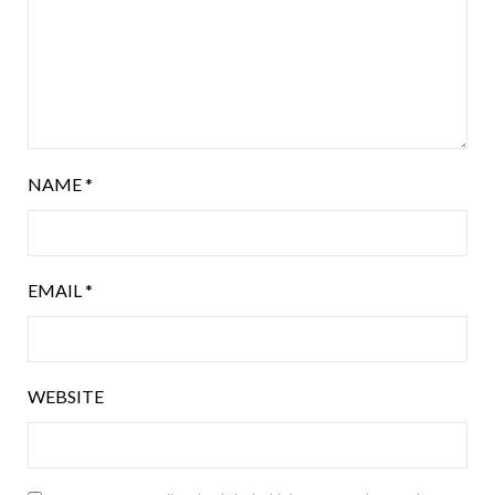
NAME
*
EMAIL
*
WEBSITE