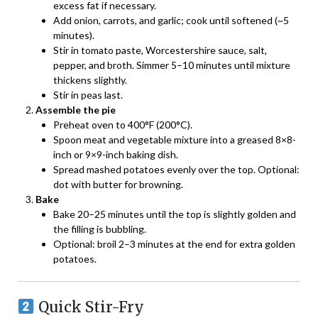
excess fat if necessary.
Add onion, carrots, and garlic; cook until softened (~5
minutes).
Stir in tomato paste, Worcestershire sauce, salt,
pepper, and broth. Simmer 5–10 minutes until mixture
thickens slightly.
Stir in peas last.
Assemble the pie
Preheat oven to 400°F (200°C).
Spoon meat and vegetable mixture into a greased 8×8-
inch or 9×9-inch baking dish.
Spread mashed potatoes evenly over the top. Optional:
dot with butter for browning.
Bake
Bake 20–25 minutes until the top is slightly golden and
the filling is bubbling.
Optional: broil 2–3 minutes at the end for extra golden
potatoes.
Quick Stir-Fry