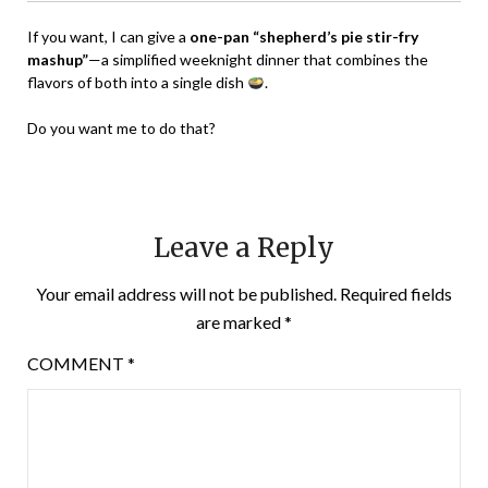
If you want, I can give a
one-pan “shepherd’s pie stir-fry
mashup”
—a simplified weeknight dinner that combines the
flavors of both into a single dish
.
Do you want me to do that?
Leave a Reply
Your email address will not be published.
Required fields
are marked
*
COMMENT
*