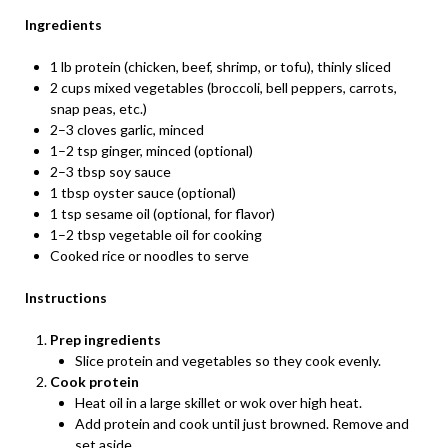
Ingredients
1 lb protein (chicken, beef, shrimp, or tofu), thinly sliced
2 cups mixed vegetables (broccoli, bell peppers, carrots,
snap peas, etc.)
2–3 cloves garlic, minced
1–2 tsp ginger, minced (optional)
2–3 tbsp soy sauce
1 tbsp oyster sauce (optional)
1 tsp sesame oil (optional, for flavor)
1–2 tbsp vegetable oil for cooking
Cooked rice or noodles to serve
Instructions
Prep ingredients
Slice protein and vegetables so they cook evenly.
Cook protein
Heat oil in a large skillet or wok over high heat.
Add protein and cook until just browned. Remove and
set aside.