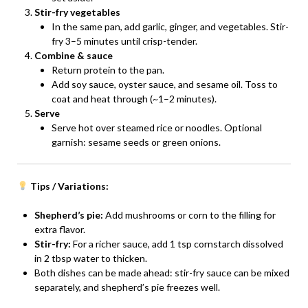
Stir-fry vegetables
In the same pan, add garlic, ginger, and vegetables. Stir-
fry 3–5 minutes until crisp-tender.
Combine & sauce
Return protein to the pan.
Add soy sauce, oyster sauce, and sesame oil. Toss to
coat and heat through (~1–2 minutes).
Serve
Serve hot over steamed rice or noodles. Optional
garnish: sesame seeds or green onions.
Tips / Variations:
Shepherd’s pie:
Add mushrooms or corn to the filling for
extra flavor.
Stir-fry:
For a richer sauce, add 1 tsp cornstarch dissolved
in 2 tbsp water to thicken.
Both dishes can be made ahead: stir-fry sauce can be mixed
separately, and shepherd’s pie freezes well.