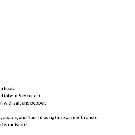
m heat.
ed (about 5 minutes).
n with salt and pepper.
, pepper, and flour (if using) into a smooth paste.
orbs moisture.