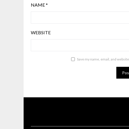
NAME
*
WEBSITE
Save my name, email, and website 