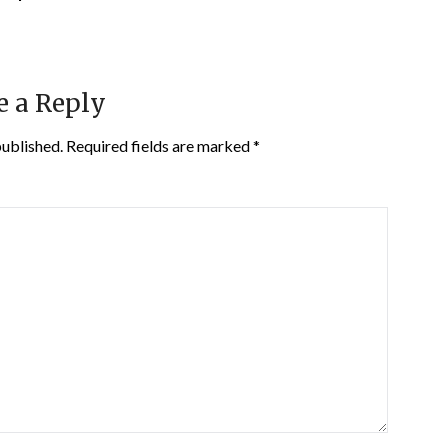
e a Reply
published.
Required fields are marked
*