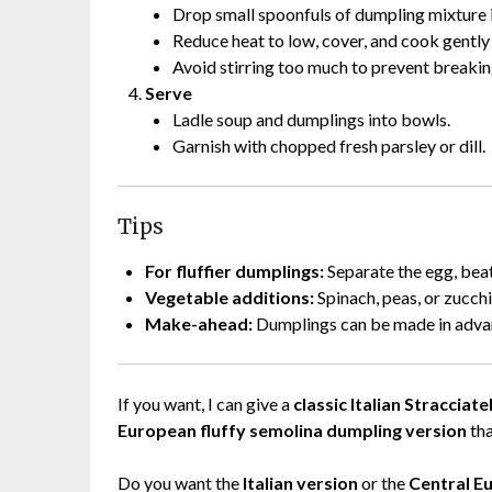
Drop small spoonfuls of dumpling mixture 
Reduce heat to low, cover, and cook gentl
Avoid stirring too much to prevent breakin
Serve
Ladle soup and dumplings into bowls.
Garnish with chopped fresh parsley or dill.
Tips
For fluffier dumplings:
Separate the egg, beat 
Vegetable additions:
Spinach, peas, or zucchi
Make-ahead:
Dumplings can be made in advanc
If you want, I can give a
classic Italian Straccia
European fluffy semolina dumpling version
tha
Do you want the
Italian version
or the
Central E