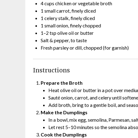
4 cups chicken or vegetable broth
1 small carrot, finely diced
1 celery stalk, finely diced
1 small onion, finely chopped
1–2 tsp olive oil or butter
Salt & pepper, to taste
Fresh parsley or dill, chopped (for garnish)
Instructions
Prepare the Broth
Heat olive oil or butter in a pot over mediu
Sauté onion, carrot, and celery until soften
Add broth, bring to a gentle boil, and seaso
Make the Dumplings
In a bowl, mix egg, semolina, Parmesan, salt
Let rest 5–10 minutes so the semolina abs
Cook the Dumplings