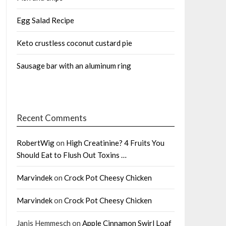
Egg Salad Recipe
Keto crustless coconut custard pie
Sausage bar with an aluminum ring
Recent Comments
RobertWig
on
High Creatinine? 4 Fruits You
Should Eat to Flush Out Toxins …
Marvindek
on
Crock Pot Cheesy Chicken
Marvindek
on
Crock Pot Cheesy Chicken
Janis Hemmesch
on
Apple Cinnamon Swirl Loaf