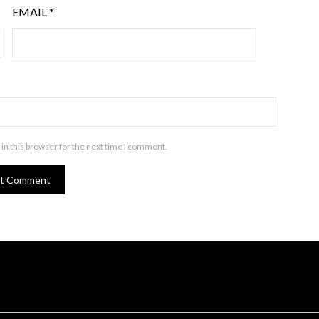
EMAIL
*
in this browser for the next time I comment.