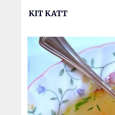
Skip
to
KIT KATT
content