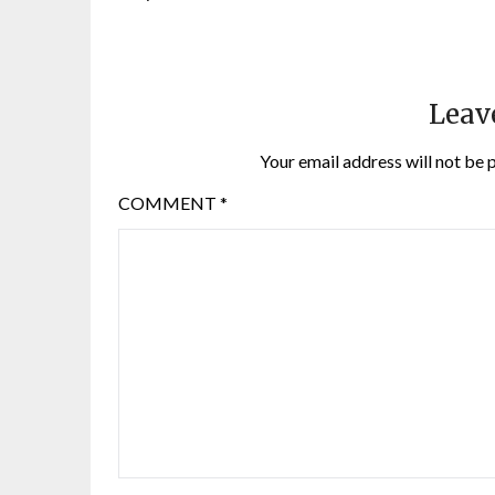
Leav
Your email address will not be 
COMMENT
*