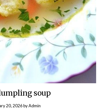
dumpling soup
ary 20, 2026
by
Admin