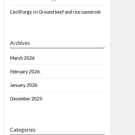
CecilFurgy
on
Ground beef and rice casserole
Archives
March 2026
February 2026
January 2026
December 2025
Categories