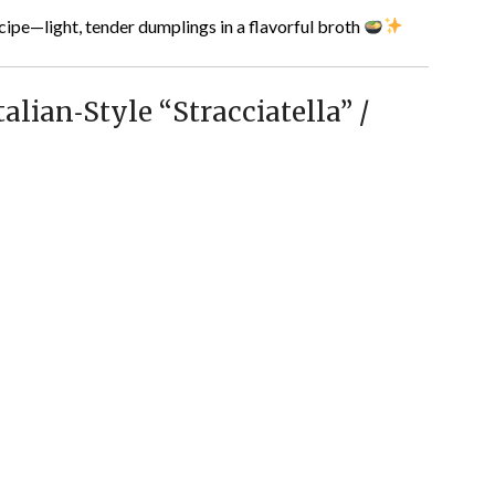
cipe—light, tender dumplings in a flavorful broth
lian‑Style “Stracciatella” /