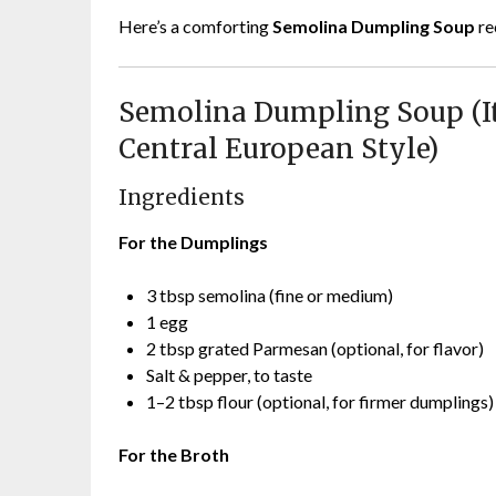
Here’s a comforting
Semolina Dumpling Soup
re
Semolina Dumpling Soup (Ita
Central European Style)
Ingredients
For the Dumplings
3 tbsp semolina (fine or medium)
1 egg
2 tbsp grated Parmesan (optional, for flavor)
Salt & pepper, to taste
1–2 tbsp flour (optional, for firmer dumplings)
For the Broth