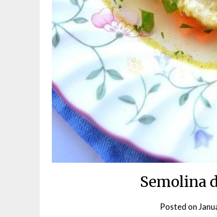
Semolina 
Posted on
Janu