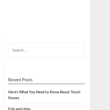
SEARCH
FOR:
Recent Posts
Here’s What You Need to Know About Tonsil
Stones
Fish and chips