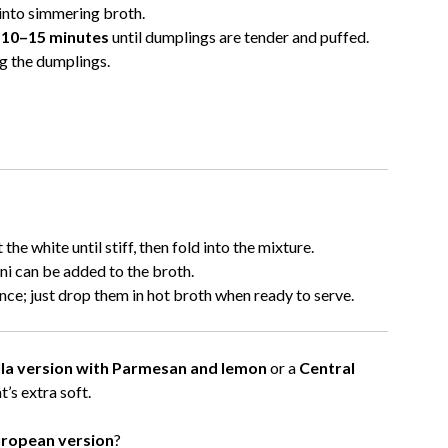
into simmering broth.
y
10–15 minutes
until dumplings are tender and puffed.
g the dumplings.
the white until stiff, then fold into the mixture.
ni can be added to the broth.
e; just drop them in hot broth when ready to serve.
tella version with Parmesan and lemon
or a
Central
t’s extra soft.
uropean version
?