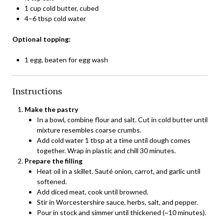
1 cup cold butter, cubed
4–6 tbsp cold water
Optional topping:
1 egg, beaten for egg wash
Instructions
Make the pastry
In a bowl, combine flour and salt. Cut in cold butter until
mixture resembles coarse crumbs.
Add cold water 1 tbsp at a time until dough comes
together. Wrap in plastic and chill 30 minutes.
Prepare the filling
Heat oil in a skillet. Sauté onion, carrot, and garlic until
softened.
Add diced meat, cook until browned.
Stir in Worcestershire sauce, herbs, salt, and pepper.
Pour in stock and simmer until thickened (~10 minutes).