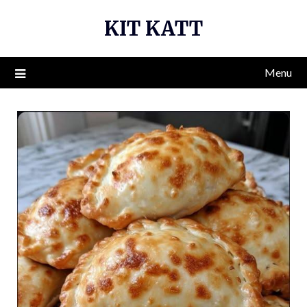
Skip
KIT KATT
to
content
Menu