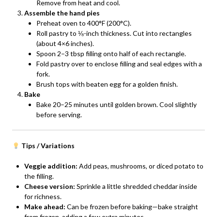
Remove from heat and cool.
Assemble the hand pies
Preheat oven to 400°F (200°C).
Roll pastry to ⅛-inch thickness. Cut into rectangles
(about 4×6 inches).
Spoon 2–3 tbsp filling onto half of each rectangle.
Fold pastry over to enclose filling and seal edges with a
fork.
Brush tops with beaten egg for a golden finish.
Bake
Bake 20–25 minutes until golden brown. Cool slightly
before serving.
Tips / Variations
Veggie addition:
Add peas, mushrooms, or diced potato to
the filling.
Cheese version:
Sprinkle a little shredded cheddar inside
for richness.
Make ahead:
Can be frozen before baking—bake straight
from frozen, adding a few extra minutes.