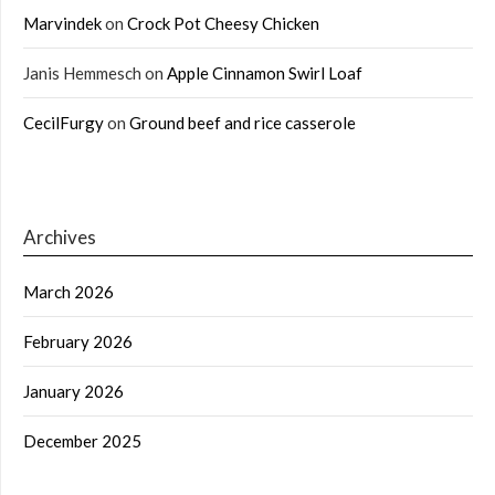
Marvindek
on
Crock Pot Cheesy Chicken
Janis Hemmesch
on
Apple Cinnamon Swirl Loaf
CecilFurgy
on
Ground beef and rice casserole
Archives
March 2026
February 2026
January 2026
December 2025