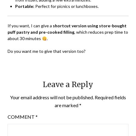
Portable:
Perfect for picnics or lunchboxes.
If you want, I can give a
shortcut version using store-bought
puff pastry and pre-cooked filling
, which reduces prep time to
about 30 minutes
.
Do you want me to give that version too?
Leave a Reply
Your email address will not be published.
Required fields
are marked
*
COMMENT
*