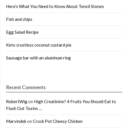
Here’s What You Need to Know About Tonsil Stones
Fish and chips
Egg Salad Recipe
Keto crustless coconut custard pie
Sausage bar with an aluminum ring
Recent Comments
RobertWig
on
High Creatinine? 4 Fruits You Should Eat to
Flush Out Toxins …
Marvindek
on
Crock Pot Cheesy Chicken