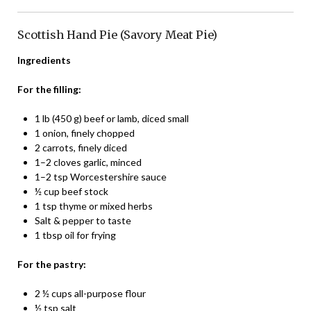
Scottish Hand Pie (Savory Meat Pie)
Ingredients
For the filling:
1 lb (450 g) beef or lamb, diced small
1 onion, finely chopped
2 carrots, finely diced
1–2 cloves garlic, minced
1–2 tsp Worcestershire sauce
½ cup beef stock
1 tsp thyme or mixed herbs
Salt & pepper to taste
1 tbsp oil for frying
For the pastry:
2 ½ cups all-purpose flour
½ tsp salt