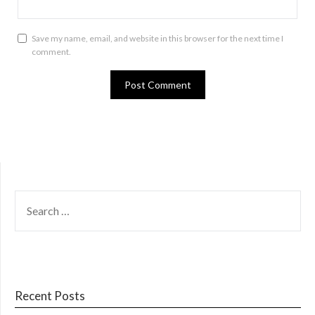
Save my name, email, and website in this browser for the next time I
comment.
SEARCH
FOR:
Recent Posts