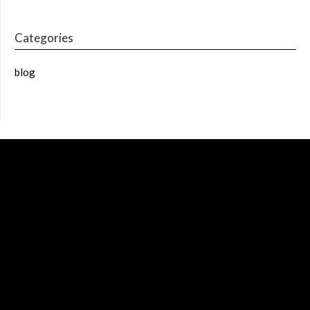
Categories
blog