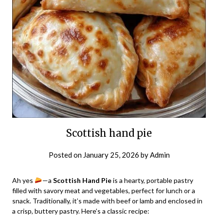
Scottish hand pie
Posted on
January 25, 2026
by
Admin
Ah yes
—a
Scottish Hand Pie
is a hearty, portable pastry
filled with savory meat and vegetables, perfect for lunch or a
snack. Traditionally, it’s made with beef or lamb and enclosed in
a crisp, buttery pastry. Here’s a classic recipe: