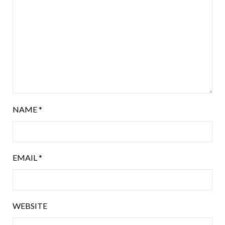
NAME
*
EMAIL
*
WEBSITE