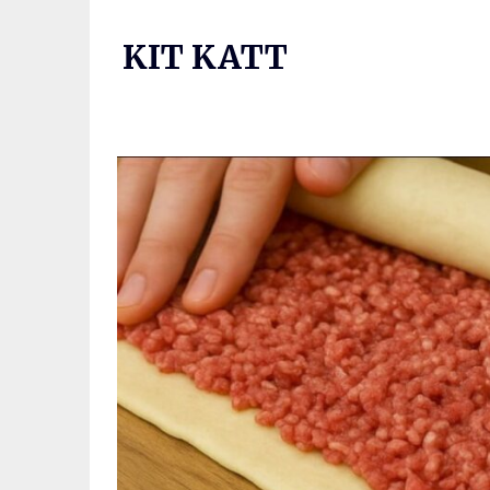
Skip
to
KIT KATT
content