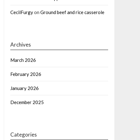
CecilFurgy
on
Ground beef and rice casserole
Archives
March 2026
February 2026
January 2026
December 2025
Categories