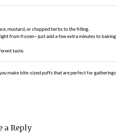
uce, mustard, or chopped herbs to the filling.
ight from frozen—just add a few extra minutes to baking
erent taste.
ou make bite-sized puffs that are perfect for gatherings
e a Reply