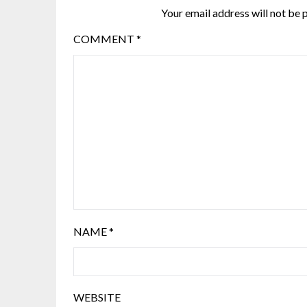
Your email address will not be 
COMMENT
*
NAME
*
WEBSITE