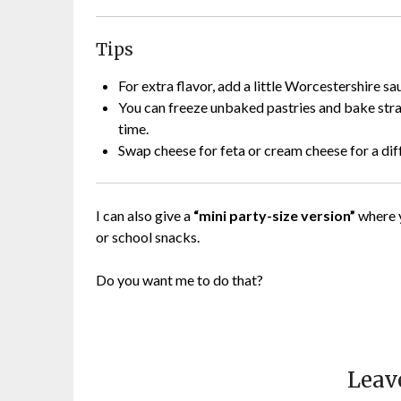
Tips
For extra flavor, add a little Worcestershire sa
You can freeze unbaked pastries and bake stra
time.
Swap cheese for feta or cream cheese for a diff
I can also give a
“mini party-size version”
where y
or school snacks.
Do you want me to do that?
Leav