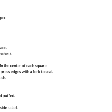
per.
face.
nches).
in the center of each square.
 press edges with a fork to seal.
ish.
d puffed.
side salad.