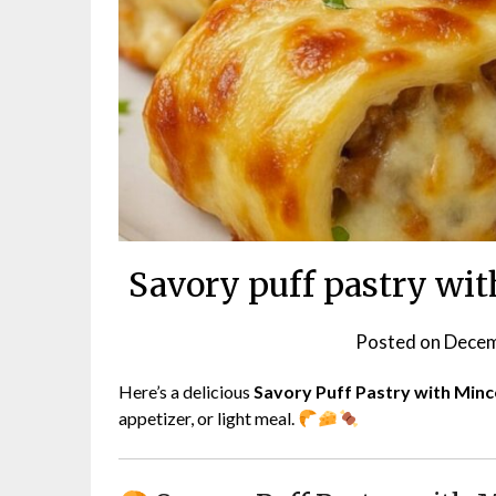
Savory puff pastry wi
Posted on
Decem
Here’s a delicious
Savory Puff Pastry with Min
appetizer, or light meal.