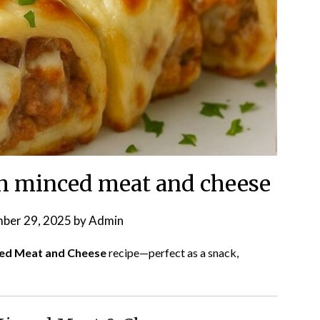
th minced meat and cheese
ber 29, 2025
by
Admin
ced Meat and Cheese
recipe—perfect as a snack,