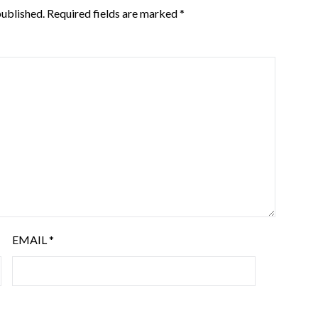
published.
Required fields are marked
*
EMAIL
*