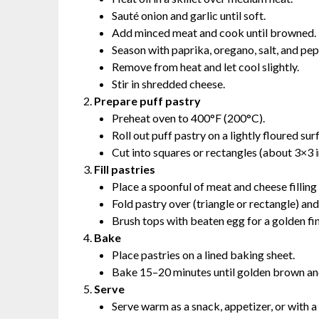
Sauté onion and garlic until soft.
Add minced meat and cook until browned.
Season with paprika, oregano, salt, and pep
Remove from heat and let cool slightly.
Stir in shredded cheese.
Prepare puff pastry
Preheat oven to 400°F (200°C).
Roll out puff pastry on a lightly floured sur
Cut into squares or rectangles (about 3×3 i
Fill pastries
Place a spoonful of meat and cheese filling 
Fold pastry over (triangle or rectangle) and
Brush tops with beaten egg for a golden fin
Bake
Place pastries on a lined baking sheet.
Bake 15–20 minutes until golden brown an
Serve
Serve warm as a snack, appetizer, or with a 