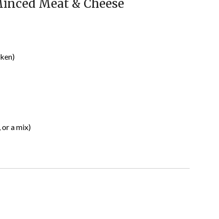
Minced Meat & Cheese
cken)
 or a mix)