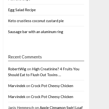
Egg Salad Recipe
Keto crustless coconut custard pie
Sausage bar with an aluminum ring
Recent Comments
RobertWig
on
High Creatinine? 4 Fruits You
Should Eat to Flush Out Toxins …
Marvindek
on
Crock Pot Cheesy Chicken
Marvindek
on
Crock Pot Cheesy Chicken
Janis Hemmesch
on
Apple Cinnamon Swirl Loaf