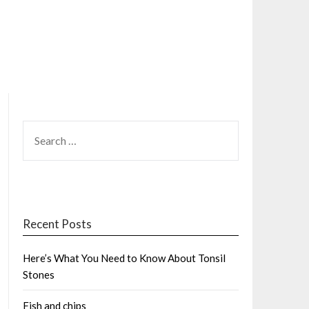
SEARCH
FOR:
Recent Posts
Here’s What You Need to Know About Tonsil
Stones
Fish and chips