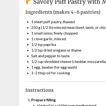
Savory Puff Pastry with 
Ingredients (makes 4–6 pastries)
1 sheet puff pastry, thawed
250 g (1/2 lb) minced meat (beef, lamb, or chi
1 small onion, finely chopped
1 clove garlic, minced
1/2 tsp paprika
1/2 tsp dried oregano or thyme
Salt and pepper to taste
1/2 cup shredded cheese (cheddar, mozzarella,
1 egg, beaten (for egg wash)
1–2 tbsp oil for cooking
Instructions
Prepare filling
Heat oil in a skillet over medium heat.