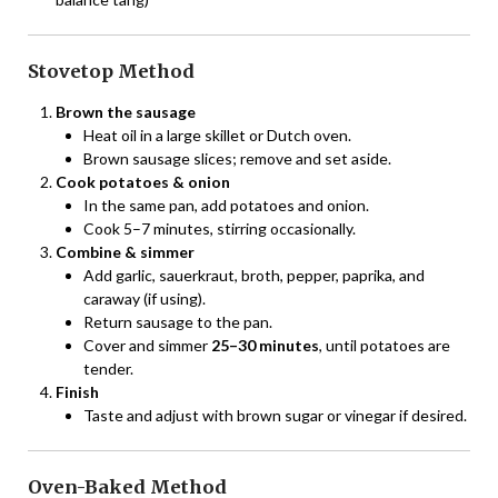
Stovetop Method
Brown the sausage
Heat oil in a large skillet or Dutch oven.
Brown sausage slices; remove and set aside.
Cook potatoes & onion
In the same pan, add potatoes and onion.
Cook 5–7 minutes, stirring occasionally.
Combine & simmer
Add garlic, sauerkraut, broth, pepper, paprika, and
caraway (if using).
Return sausage to the pan.
Cover and simmer
25–30 minutes
, until potatoes are
tender.
Finish
Taste and adjust with brown sugar or vinegar if desired.
Oven-Baked Method