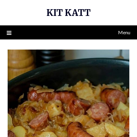
Skip
KIT KATT
to
content
Menu