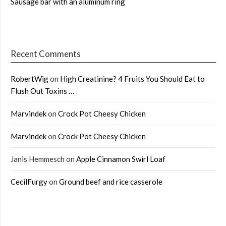
Sausage bar with an aluminum ring
Recent Comments
RobertWig
on
High Creatinine? 4 Fruits You Should Eat to
Flush Out Toxins …
Marvindek
on
Crock Pot Cheesy Chicken
Marvindek
on
Crock Pot Cheesy Chicken
Janis Hemmesch
on
Apple Cinnamon Swirl Loaf
CecilFurgy
on
Ground beef and rice casserole