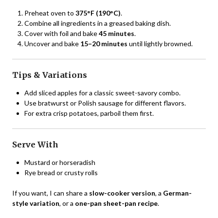
Preheat oven to
375°F (190°C)
.
Combine all ingredients in a greased baking dish.
Cover with foil and bake
45 minutes
.
Uncover and bake
15–20 minutes
until lightly browned.
Tips & Variations
Add sliced apples for a classic sweet-savory combo.
Use bratwurst or Polish sausage for different flavors.
For extra crisp potatoes, parboil them first.
Serve With
Mustard or horseradish
Rye bread or crusty rolls
If you want, I can share a
slow-cooker version
, a
German-
style variation
, or a
one-pan sheet-pan recipe
.