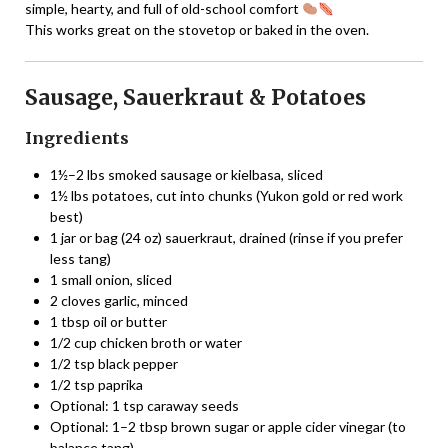
simple, hearty, and full of old-school comfort
This works great on the stovetop or baked in the oven.
Sausage, Sauerkraut & Potatoes
Ingredients
1½–2 lbs smoked sausage or kielbasa, sliced
1½ lbs potatoes, cut into chunks (Yukon gold or red work
best)
1 jar or bag (24 oz) sauerkraut, drained (rinse if you prefer
less tang)
1 small onion, sliced
2 cloves garlic, minced
1 tbsp oil or butter
1/2 cup chicken broth or water
1/2 tsp black pepper
1/2 tsp paprika
Optional: 1 tsp caraway seeds
Optional: 1–2 tbsp brown sugar or apple cider vinegar (to
balance tang)