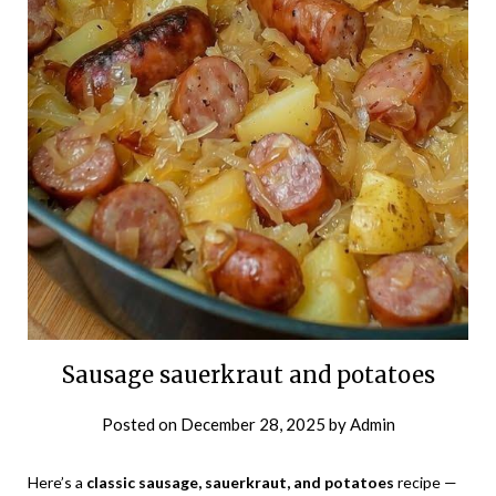
Sausage sauerkraut and potatoes
Posted on
December 28, 2025
by
Admin
Here’s a
classic sausage, sauerkraut, and potatoes
recipe —