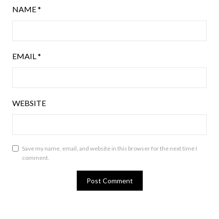
NAME
*
EMAIL
*
WEBSITE
Save my name, email, and website in this browser for the next time I
comment.