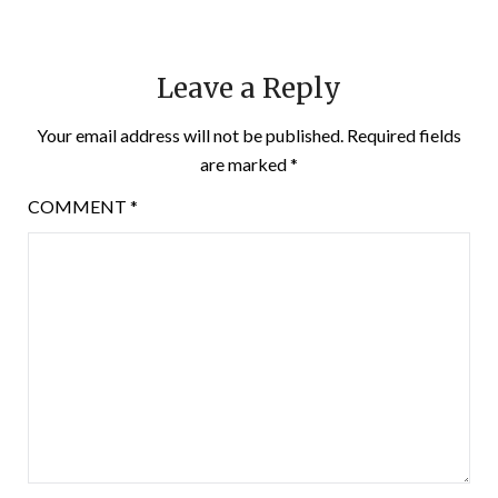
Leave a Reply
Your email address will not be published.
Required fields
are marked
*
COMMENT
*