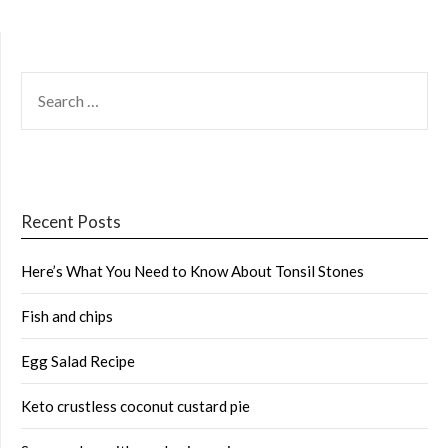
SEARCH
FOR:
Recent Posts
Here’s What You Need to Know About Tonsil Stones
Fish and chips
Egg Salad Recipe
Keto crustless coconut custard pie