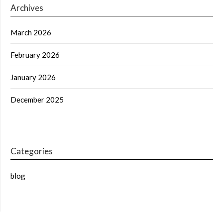
Archives
March 2026
February 2026
January 2026
December 2025
Categories
blog