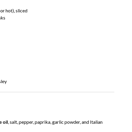
r hot), sliced
nks
sley
e oil
, salt, pepper, paprika, garlic powder, and Italian