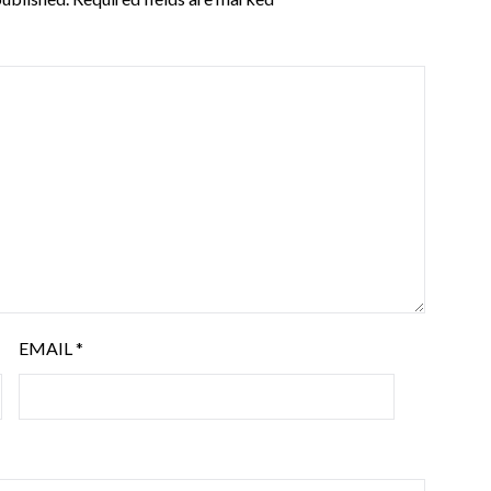
EMAIL
*