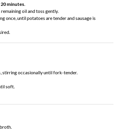
e
20 minutes
.
remaining oil and toss gently.
ring once, until potatoes are tender and sausage is
sired.
s
, stirring occasionally until fork-tender.
til soft.
broth.