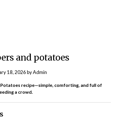
ers and potatoes
ary 18, 2026
by
Admin
d Potatoes recipe—simple, comforting, and full of
feeding a crowd.
s