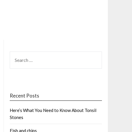
SEARCH
FOR:
Recent Posts
Here’s What You Need to Know About Tonsil
Stones
Fish and chips