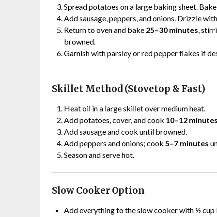
Spread potatoes on a large baking sheet. Bak
Add sausage, peppers, and onions. Drizzle with 
Return to oven and bake
25–30 minutes
, stir
browned.
Garnish with parsley or red pepper flakes if de
Skillet Method (Stovetop & Fast)
Heat oil in a large skillet over medium heat.
Add potatoes, cover, and cook
10–12 minute
Add sausage and cook until browned.
Add peppers and onions; cook
5–7 minutes
un
Season and serve hot.
Slow Cooker Option
Add everything to the slow cooker with ½ cup 