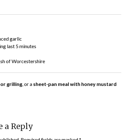
nced garlic
ing last 5 minutes
ash of Worcestershire
or grilling
, or a
sheet-pan meal with honey mustard
e a Reply
published.
Required fields are marked
*