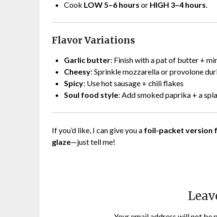
Cook
LOW 5–6 hours
or
HIGH 3–4 hours
.
Flavor Variations
Garlic butter
: Finish with a pat of butter + mi
Cheesy
: Sprinkle mozzarella or provolone dur
Spicy
: Use hot sausage + chili flakes
Soul food style
: Add smoked paprika + a spl
If you’d like, I can give you a
foil-packet version f
glaze
—just tell me!
Leav
Your email address will not be 