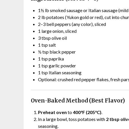
1½ lb smoked sausage or Italian sausage (mild o
2 lb potatoes (Yukon gold or red), cut into chu
2–3 bell peppers (any color), sliced
1 large onion, sliced
3 tbsp olive oil
1 tsp salt
½ tsp black pepper
1 tsp paprika
1 tsp garlic powder
1 tsp Italian seasoning
Optional: crushed red pepper flakes, fresh par
Oven-Baked Method (Best Flavor)
Preheat oven
to
400°F (205°C)
.
In a large bowl, toss potatoes with
2 tbsp oliv
seasoning.