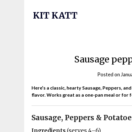
Skip
to
KIT KATT
content
Sausage pepp
Posted on
Janu
Here’s a classic, hearty Sausage, Peppers, an
flavor. Works great as a one-pan meal or for 
Sausage, Peppers & Potatoe
Ingredients
(serves 4–6)