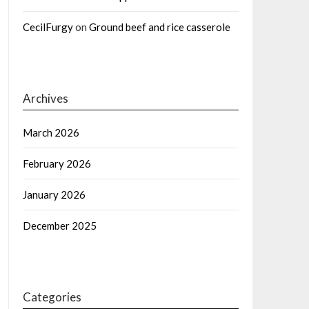
CecilFurgy
on
Ground beef and rice casserole
Archives
March 2026
February 2026
January 2026
December 2025
Categories