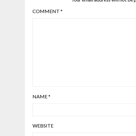
COMMENT
*
NAME
*
WEBSITE