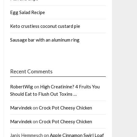
Egg Salad Recipe
Keto crustless coconut custard pie
Sausage bar with an aluminum ring
Recent Comments
RobertWig
on
High Creatinine? 4 Fruits You
Should Eat to Flush Out Toxins …
Marvindek
on
Crock Pot Cheesy Chicken
Marvindek
on
Crock Pot Cheesy Chicken
Janis Hemmesch
on
Apple Cinnamon Swirl Loaf