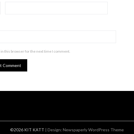
in this browser for the next time I comment.
©2026 KIT KATT
| Design:
Newspaperly WordPress Theme