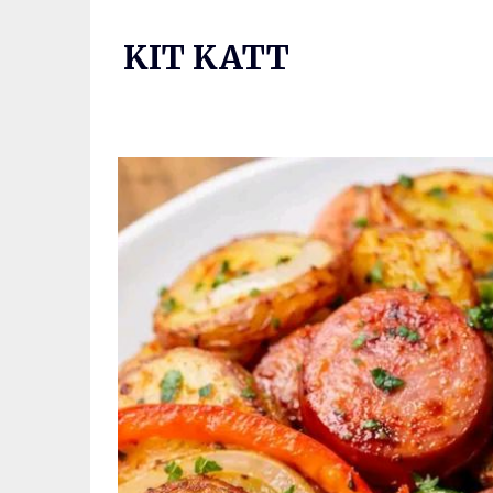
Skip
to
KIT KATT
content