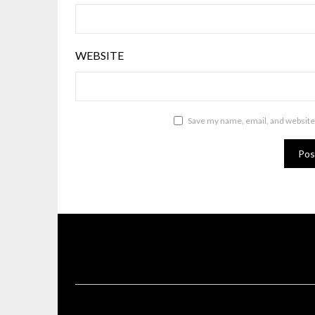
WEBSITE
Save my name, email, and website 