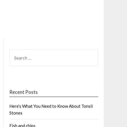
SEARCH
FOR:
Recent Posts
Here’s What You Need to Know About Tonsil
Stones
Fish and chips