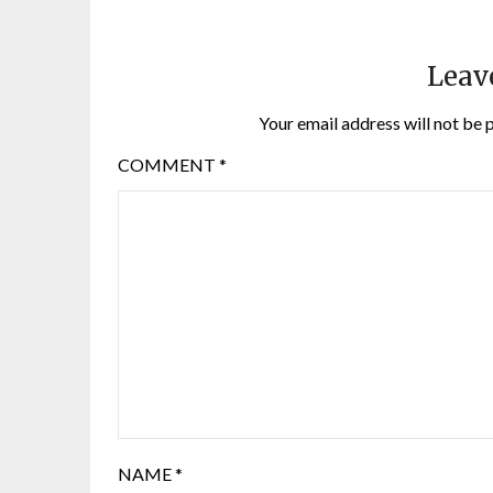
Leav
Your email address will not be 
COMMENT
*
NAME
*