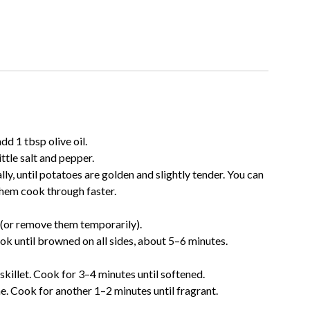
dd 1 tbsp olive oil.
ttle salt and pepper.
ly, until potatoes are golden and slightly tender. You can
 them cook through faster.
t (or remove them temporarily).
ook until browned on all sides, about 5–6 minutes.
skillet. Cook for 3–4 minutes until softened.
me. Cook for another 1–2 minutes until fragrant.