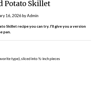
 Potato Skillet
ary 16, 2026
by
Admin
 Skillet recipe you can try. I’ll give you a version
ne pan.
avorite type), sliced into ½-inch pieces