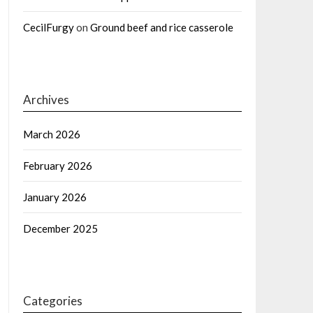
CecilFurgy
on
Ground beef and rice casserole
Archives
March 2026
February 2026
January 2026
December 2025
Categories