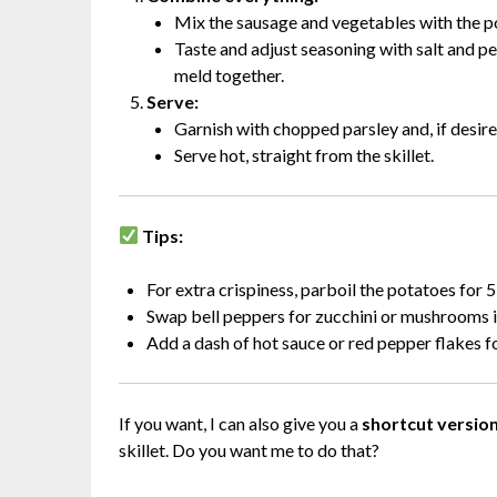
Mix the sausage and vegetables with the pot
Taste and adjust seasoning with salt and pe
meld together.
Serve:
Garnish with chopped parsley and, if desire
Serve hot, straight from the skillet.
Tips:
For extra crispiness, parboil the potatoes for 5
Swap bell peppers for zucchini or mushrooms if
Add a dash of hot sauce or red pepper flakes for
If you want, I can also give you a
shortcut version
skillet. Do you want me to do that?