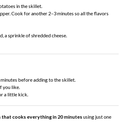
atoes in the skillet.
pper. Cook for another 2–3 minutes so all the flavors
d, a sprinkle of shredded cheese.
 minutes before adding to the skillet.
 you like.
 a little kick.
 that cooks everything in 20 minutes
using just one