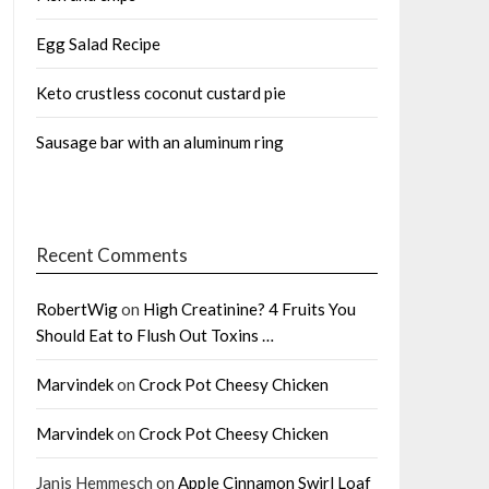
Egg Salad Recipe
Keto crustless coconut custard pie
Sausage bar with an aluminum ring
Recent Comments
RobertWig
on
High Creatinine? 4 Fruits You
Should Eat to Flush Out Toxins …
Marvindek
on
Crock Pot Cheesy Chicken
Marvindek
on
Crock Pot Cheesy Chicken
Janis Hemmesch
on
Apple Cinnamon Swirl Loaf