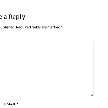
e a Reply
published.
Required fields are marked
*
EMAIL
*