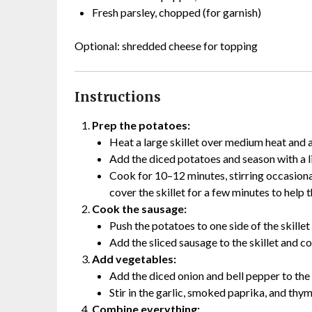
Fresh parsley, chopped (for garnish)
Optional: shredded cheese for topping
Instructions
Prep the potatoes:
Heat a large skillet over medium heat and a
Add the diced potatoes and season with a li
Cook for 10–12 minutes, stirring occasional
cover the skillet for a few minutes to help
Cook the sausage:
Push the potatoes to one side of the skille
Add the sliced sausage to the skillet and c
Add vegetables:
Add the diced onion and bell pepper to the 
Stir in the garlic, smoked paprika, and thy
Combine everything: