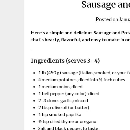
Sausage and
Posted on
Janu
Here’s a simple and delicious Sausage and Potato
that’s hearty, flavorful, and easy to make in o
Ingredients (serves 3–4)
1 lb (450 g) sausage (Italian, smoked, or your f
4 medium potatoes, diced into ½-inch cubes
1 medium onion, diced
1 bell pepper (any color), diced
2–3 cloves garlic, minced
2 tbsp olive oil (or butter)
1 tsp smoked paprika
½ tsp dried thyme or oregano
Salt and black pepper, to taste