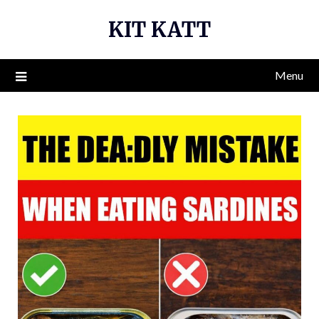
Skip
KIT KATT
to
content
Menu