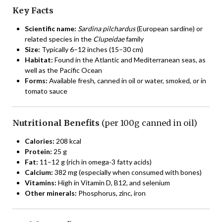
Key Facts
Scientific name:
Sardina pilchardus
(European sardine) or
related species in the
Clupeidae
family
Size:
Typically 6–12 inches (15–30 cm)
Habitat:
Found in the Atlantic and Mediterranean seas, as
well as the Pacific Ocean
Forms:
Available fresh, canned in oil or water, smoked, or in
tomato sauce
Nutritional Benefits
(per 100g canned in oil)
Calories:
208 kcal
Protein:
25 g
Fat:
11–12 g (rich in omega-3 fatty acids)
Calcium:
382 mg (especially when consumed with bones)
Vitamins:
High in Vitamin D, B12, and selenium
Other minerals:
Phosphorus, zinc, iron