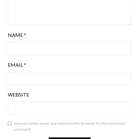
NAME
*
EMAIL
*
WEBSITE
Save my name, email, and website in this browser for the next time I
comment.