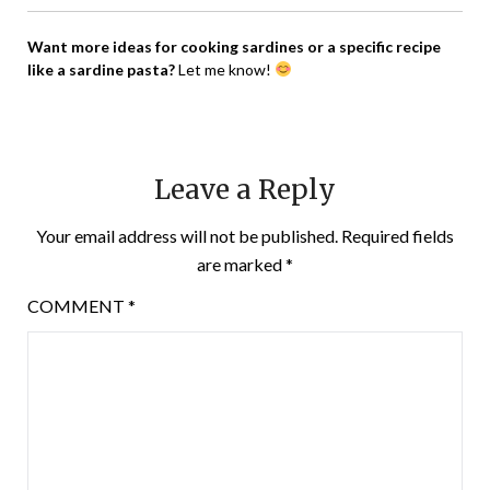
Want more ideas for cooking sardines or a specific recipe
like a sardine pasta?
Let me know!
Leave a Reply
Your email address will not be published.
Required fields
are marked
*
COMMENT
*