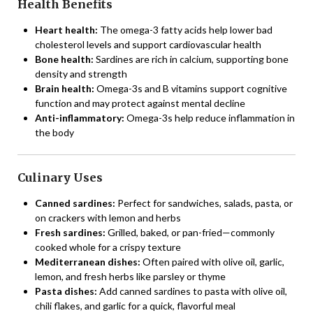
Health Benefits
Heart health:
The omega-3 fatty acids help lower bad
cholesterol levels and support cardiovascular health
Bone health:
Sardines are rich in calcium, supporting bone
density and strength
Brain health:
Omega-3s and B vitamins support cognitive
function and may protect against mental decline
Anti-inflammatory:
Omega-3s help reduce inflammation in
the body
Culinary Uses
Canned sardines:
Perfect for sandwiches, salads, pasta, or
on crackers with lemon and herbs
Fresh sardines:
Grilled, baked, or pan-fried—commonly
cooked whole for a crispy texture
Mediterranean dishes:
Often paired with olive oil, garlic,
lemon, and fresh herbs like parsley or thyme
Pasta dishes:
Add canned sardines to pasta with olive oil,
chili flakes, and garlic for a quick, flavorful meal