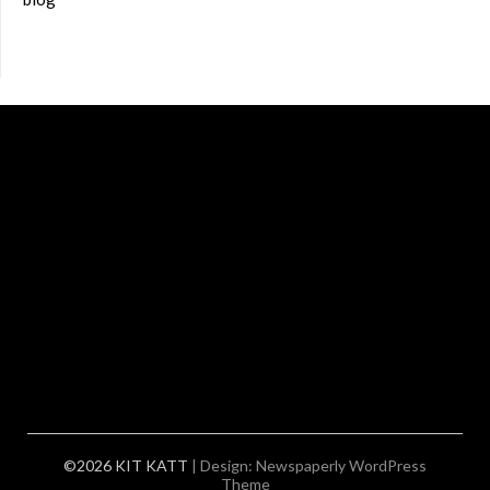
©2026 KIT KATT
| Design:
Newspaperly WordPress
Theme