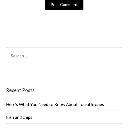
SEARCH
FOR:
Recent Posts
Here’s What You Need to Know About Tonsil Stones
Fish and chips