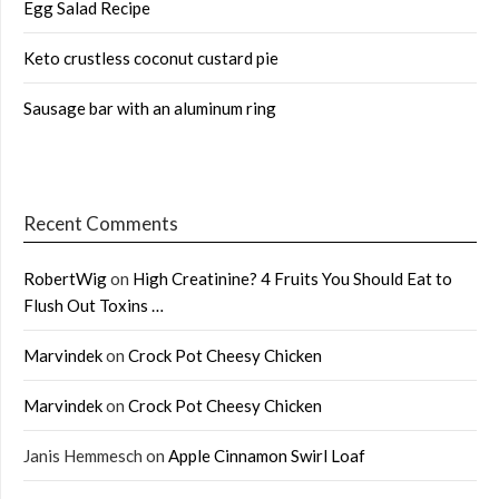
Egg Salad Recipe
Keto crustless coconut custard pie
Sausage bar with an aluminum ring
Recent Comments
RobertWig
on
High Creatinine? 4 Fruits You Should Eat to
Flush Out Toxins …
Marvindek
on
Crock Pot Cheesy Chicken
Marvindek
on
Crock Pot Cheesy Chicken
Janis Hemmesch
on
Apple Cinnamon Swirl Loaf