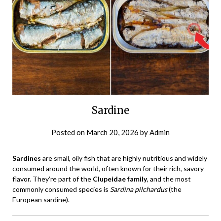
Sardine
Posted on
March 20, 2026
by
Admin
Sardines
are small, oily fish that are highly nutritious and widely
consumed around the world, often known for their rich, savory
flavor. They’re part of the
Clupeidae family
, and the most
commonly consumed species is
Sardina pilchardus
(the
European sardine).