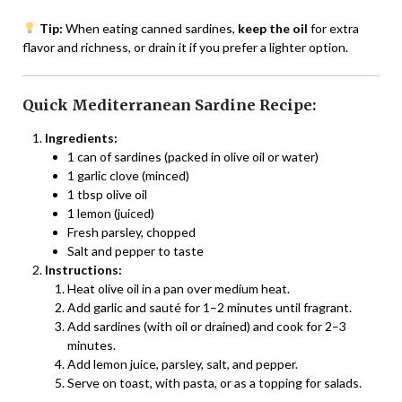
Tip:
When eating canned sardines,
keep the oil
for extra
flavor and richness, or drain it if you prefer a lighter option.
Quick Mediterranean Sardine Recipe:
Ingredients:
1 can of sardines (packed in olive oil or water)
1 garlic clove (minced)
1 tbsp olive oil
1 lemon (juiced)
Fresh parsley, chopped
Salt and pepper to taste
Instructions:
Heat olive oil in a pan over medium heat.
Add garlic and sauté for 1–2 minutes until fragrant.
Add sardines (with oil or drained) and cook for 2–3
minutes.
Add lemon juice, parsley, salt, and pepper.
Serve on toast, with pasta, or as a topping for salads.