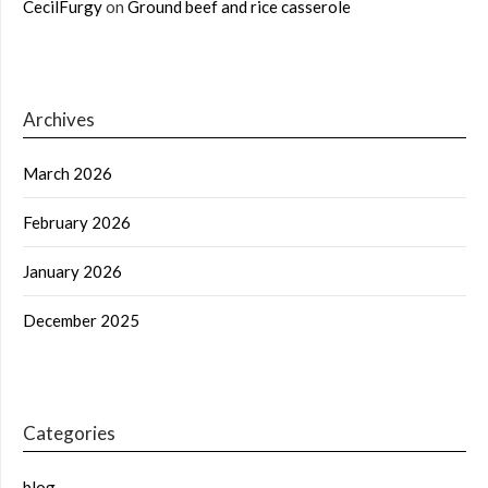
CecilFurgy
on
Ground beef and rice casserole
Archives
March 2026
February 2026
January 2026
December 2025
Categories
blog