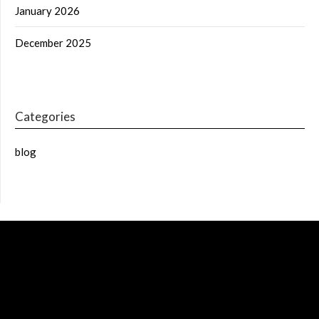
January 2026
December 2025
Categories
blog