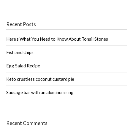
Recent Posts
Here’s What You Need to Know About Tonsil Stones
Fish and chips
Egg Salad Recipe
Keto crustless coconut custard pie
Sausage bar with an aluminum ring
Recent Comments