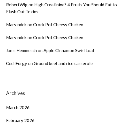
RobertWig
on
High Creatinine? 4 Fruits You Should Eat to
Flush Out Toxins …
Marvindek
on
Crock Pot Cheesy Chicken
Marvindek
on
Crock Pot Cheesy Chicken
Janis Hemmesch
on
Apple Cinnamon Swirl Loaf
CecilFurgy
on
Ground beef and rice casserole
Archives
March 2026
February 2026