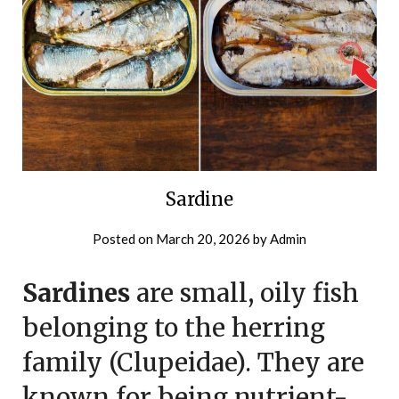
Sardine
Posted on
March 20, 2026
by
Admin
Sardines
are small, oily fish
belonging to the herring
family (Clupeidae). They are
known for being nutrient-