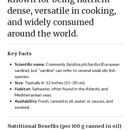
dense, versatile in cooking,
and widely consumed
around the world.
Key Facts
Scientific name:
Commonly
Sardina pilchardus
(European
sardine), but “sardine” can refer to several small oily fish
species.
Size:
Typically 6–12 inches (15–30 cm).
Habitat:
Saltwater, often found in the Atlantic and
Mediterranean seas.
Availability:
Fresh, canned in oil, water, or sauces, and
smoked.
Nutritional Benefits (per 100 g canned in oil)