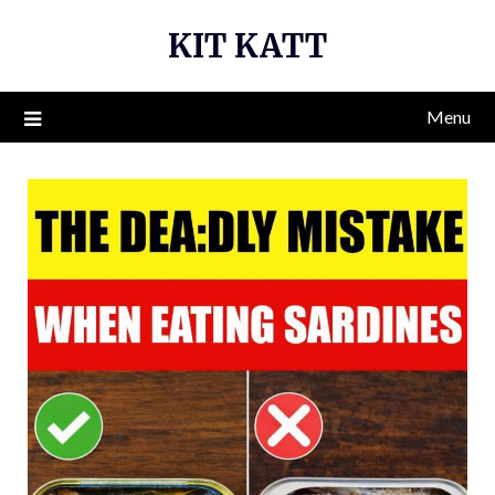
Skip
KIT KATT
to
content
Menu