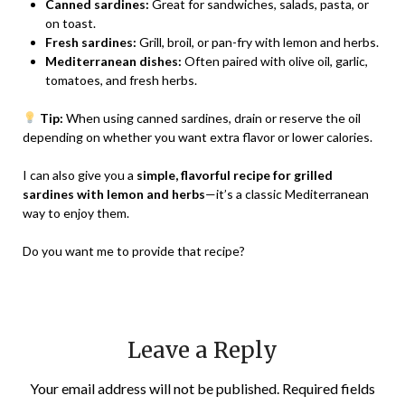
Canned sardines:
Great for sandwiches, salads, pasta, or
on toast.
Fresh sardines:
Grill, broil, or pan-fry with lemon and herbs.
Mediterranean dishes:
Often paired with olive oil, garlic,
tomatoes, and fresh herbs.
Tip:
When using canned sardines, drain or reserve the oil
depending on whether you want extra flavor or lower calories.
I can also give you a
simple, flavorful recipe for grilled
sardines with lemon and herbs
—it’s a classic Mediterranean
way to enjoy them.
Do you want me to provide that recipe?
Leave a Reply
Your email address will not be published.
Required fields