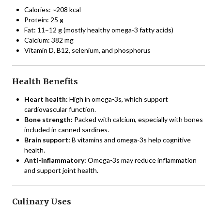
Calories: ~208 kcal
Protein: 25 g
Fat: 11–12 g (mostly healthy omega-3 fatty acids)
Calcium: 382 mg
Vitamin D, B12, selenium, and phosphorus
Health Benefits
Heart health:
High in omega-3s, which support
cardiovascular function.
Bone strength:
Packed with calcium, especially with bones
included in canned sardines.
Brain support:
B vitamins and omega-3s help cognitive
health.
Anti-inflammatory:
Omega-3s may reduce inflammation
and support joint health.
Culinary Uses