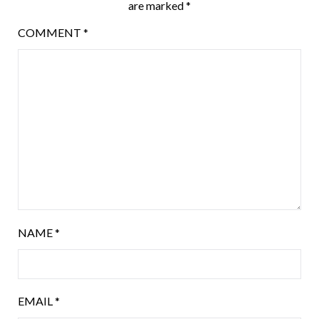
are marked
*
COMMENT
*
NAME
*
EMAIL
*