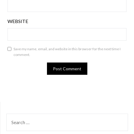
WEBSITE
Save my name, email, and website in this browser for the next time I
comment.
SEARCH
FOR: