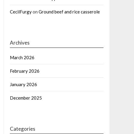
CecilFurgy
on
Ground beef and rice casserole
Archives
March 2026
February 2026
January 2026
December 2025
Categories