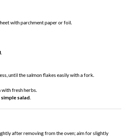
sheet with parchment paper or foil.
l
.
ss, until the salmon flakes easily with a fork.
 with fresh herbs.
a simple salad
.
ghtly after removing from the oven; aim for slightly