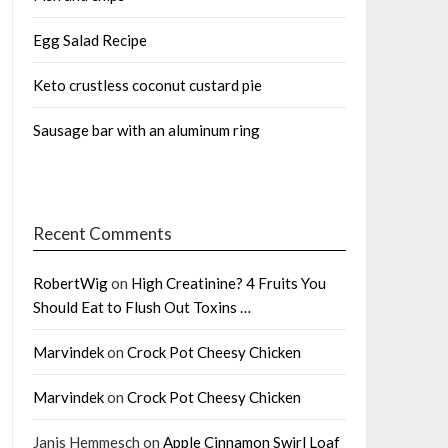
Egg Salad Recipe
Keto crustless coconut custard pie
Sausage bar with an aluminum ring
Recent Comments
RobertWig
on
High Creatinine? 4 Fruits You
Should Eat to Flush Out Toxins …
Marvindek
on
Crock Pot Cheesy Chicken
Marvindek
on
Crock Pot Cheesy Chicken
Janis Hemmesch
on
Apple Cinnamon Swirl Loaf