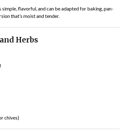
s simple, flavorful, and can be adapted for baking, pan-
version that’s moist and tender.
and Herbs
f
or chives)