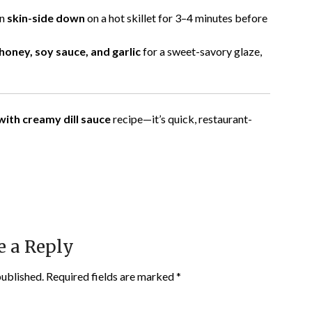
on
skin-side down
on a hot skillet for 3–4 minutes before
honey, soy sauce, and garlic
for a sweet-savory glaze,
ith creamy dill sauce
recipe—it’s quick, restaurant-
e a Reply
published.
Required fields are marked
*