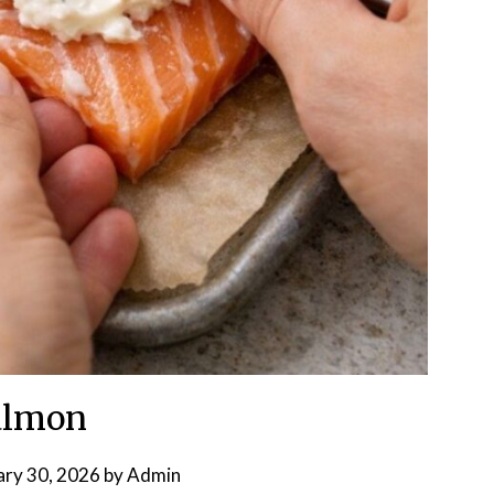
almon
ary 30, 2026
by
Admin