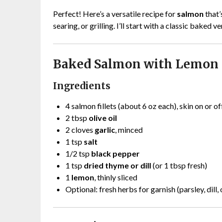
Perfect! Here’s a versatile recipe for
salmon
that’
searing, or grilling. I’ll start with a classic baked 
Baked Salmon with Lemon 
Ingredients
4 salmon fillets (about 6 oz each), skin on or of
2 tbsp
olive oil
2 cloves
garlic
, minced
1 tsp
salt
1/2 tsp
black pepper
1 tsp
dried thyme or dill
(or 1 tbsp fresh)
1
lemon
, thinly sliced
Optional: fresh herbs for garnish (parsley, dill, 