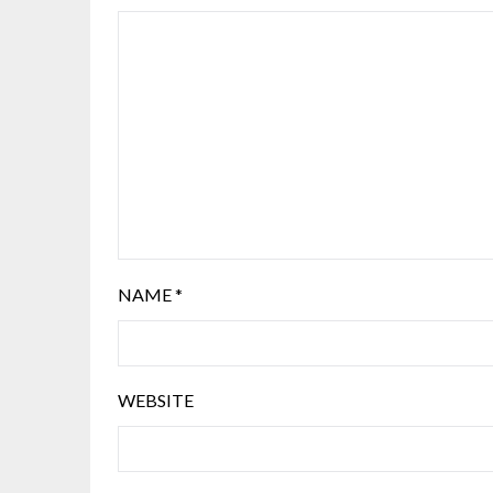
NAME
*
WEBSITE