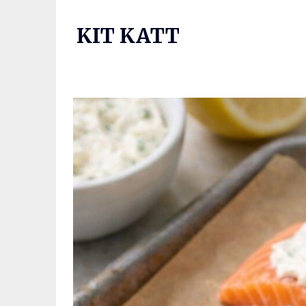
Skip
to
KIT KATT
content