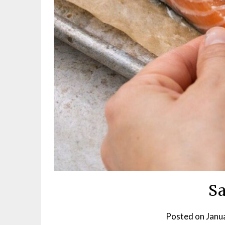
S
Posted on
Janu