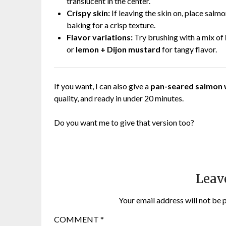
translucent in the center.
Crispy skin:
If leaving the skin on, place salm
baking for a crisp texture.
Flavor variations:
Try brushing with a mix of
or
lemon + Dijon mustard
for tangy flavor.
If you want, I can also give a
pan-seared salmon w
quality, and ready in under 20 minutes.
Do you want me to give that version too?
Leav
Your email address will not be 
COMMENT
*