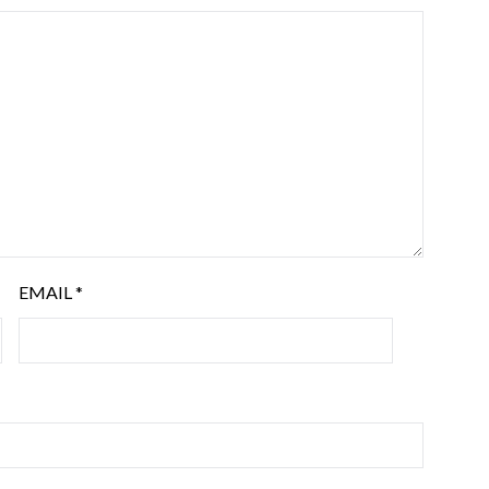
EMAIL
*