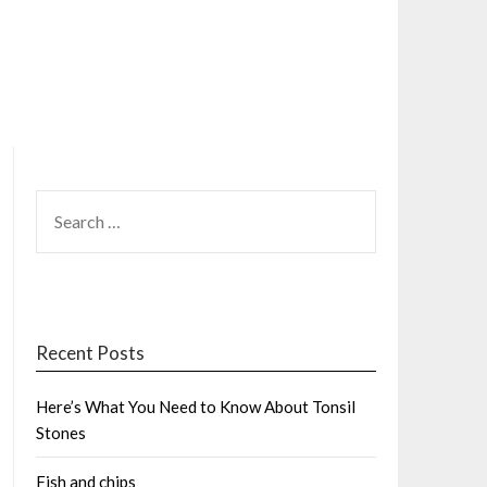
SEARCH
FOR:
Recent Posts
Here’s What You Need to Know About Tonsil
Stones
Fish and chips