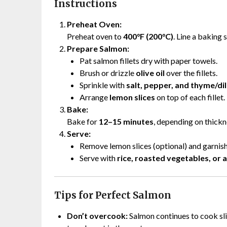
Instructions
Preheat Oven:
Preheat oven to
400°F (200°C)
. Line a baking 
Prepare Salmon:
Pat salmon fillets dry with paper towels.
Brush or drizzle
olive oil
over the fillets.
Sprinkle with
salt, pepper, and thyme/dil
Arrange
lemon slices
on top of each fillet.
Bake:
Bake for
12–15 minutes
, depending on thickne
Serve:
Remove lemon slices (optional) and garnish
Serve with
rice, roasted vegetables, or 
Tips for Perfect Salmon
Don’t overcook:
Salmon continues to cook sli