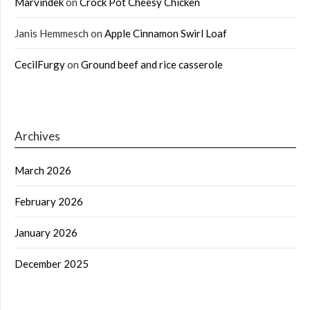
Marvindek
on
Crock Pot Cheesy Chicken
Janis Hemmesch
on
Apple Cinnamon Swirl Loaf
CecilFurgy
on
Ground beef and rice casserole
Archives
March 2026
February 2026
January 2026
December 2025