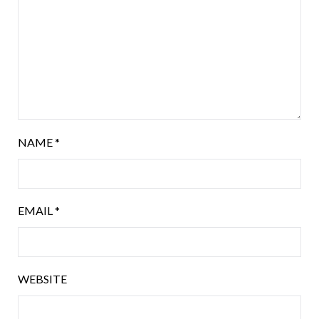
NAME
*
EMAIL
*
WEBSITE