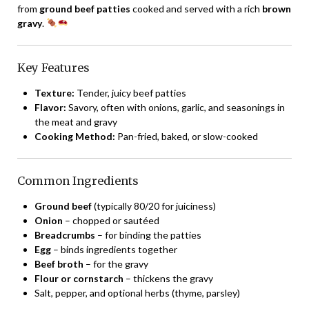
from
ground beef patties
cooked and served with a rich
brown
gravy
.
Key Features
Texture:
Tender, juicy beef patties
Flavor:
Savory, often with onions, garlic, and seasonings in
the meat and gravy
Cooking Method:
Pan-fried, baked, or slow-cooked
Common Ingredients
Ground beef
(typically 80/20 for juiciness)
Onion
– chopped or sautéed
Breadcrumbs
– for binding the patties
Egg
– binds ingredients together
Beef broth
– for the gravy
Flour or cornstarch
– thickens the gravy
Salt, pepper, and optional herbs (thyme, parsley)