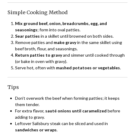
Simple Cooking Method
Mix ground beef, onion, breadcrumbs, egg, and
seasonings
; form into oval patties.
Sear patties
in a skillet until browned on both sides.
Remove patties and
make gravy
in the same skillet using
beef broth, flour, and seasonings.
Return patties to gravy
and simmer until cooked through
(or bake in oven with gravy).
Serve hot, often with
mashed potatoes or vegetables
.
Tips
Don’t overwork the beef when forming patties; it keeps
them tender.
For extra flavor,
sauté onions until caramelized
before
adding to gravy.
Leftover Salisbury steak can be sliced and used in
sandwiches or wraps
.