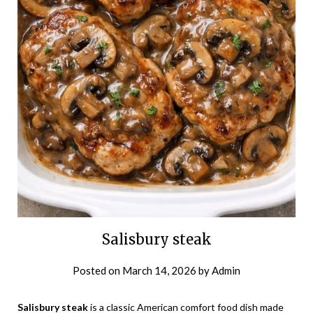
Salisbury steak
Posted on
March 14, 2026
by
Admin
Salisbury steak
is a classic American comfort food dish made