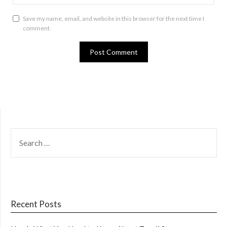
Save my name, email, and website in this browser for the next time I
comment.
SEARCH
FOR:
Recent Posts