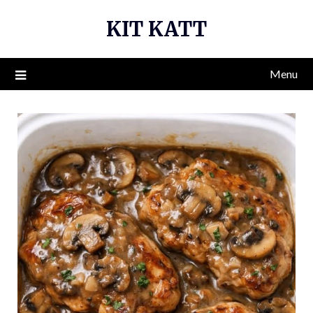
Skip
KIT KATT
to
content
Menu