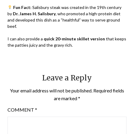
Fun Fact:
Salisbury steak was created in the 19th century
by
Dr. James H. Salisbury
, who promoted a high-protein diet
and developed this dish as a “healthful” way to serve ground
beef.
I can also provide a
quick 20-minute skillet version
that keeps
the patties juicy and the gravy rich.
Leave a Reply
Your email address will not be published.
Required fields
are marked
*
COMMENT
*