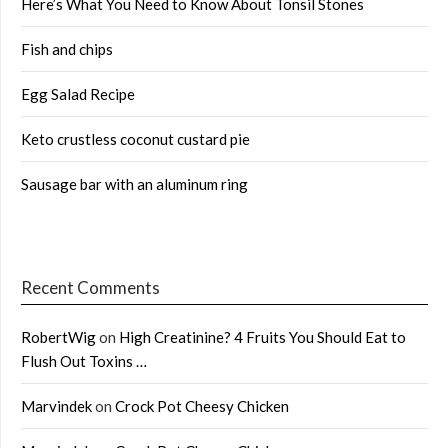
Here’s What You Need to Know About Tonsil Stones
Fish and chips
Egg Salad Recipe
Keto crustless coconut custard pie
Sausage bar with an aluminum ring
Recent Comments
RobertWig
on
High Creatinine? 4 Fruits You Should Eat to
Flush Out Toxins …
Marvindek
on
Crock Pot Cheesy Chicken