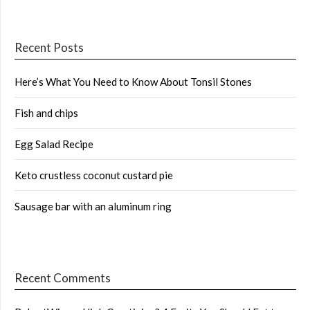
Recent Posts
Here’s What You Need to Know About Tonsil Stones
Fish and chips
Egg Salad Recipe
Keto crustless coconut custard pie
Sausage bar with an aluminum ring
Recent Comments