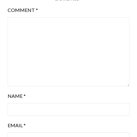
COMMENT
*
NAME
*
EMAIL
*