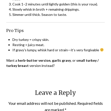
Cook 1–2 minutes until lightly golden (this is your roux).
Slowly whisk in broth + remaining drippings.
Simmer until thick. Season to taste.
Pro Tips
Dry turkey = crispy skin.
Resting = juicy meat.
If gravy’s lumpy, whisk hard or strain—it’s very forgivable
Want a
herb-butter version
,
garlic gravy
, or
small turkey /
turkey breast
version instead?
Leave a Reply
Your email address will not be published.
Required fields
are marked
*