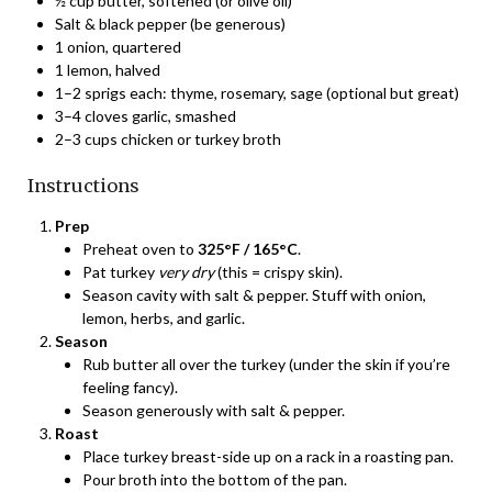
½ cup butter, softened (or olive oil)
Salt & black pepper (be generous)
1 onion, quartered
1 lemon, halved
1–2 sprigs each: thyme, rosemary, sage (optional but great)
3–4 cloves garlic, smashed
2–3 cups chicken or turkey broth
Instructions
Prep
Preheat oven to
325°F / 165°C
.
Pat turkey
very dry
(this = crispy skin).
Season cavity with salt & pepper. Stuff with onion,
lemon, herbs, and garlic.
Season
Rub butter all over the turkey (under the skin if you’re
feeling fancy).
Season generously with salt & pepper.
Roast
Place turkey breast-side up on a rack in a roasting pan.
Pour broth into the bottom of the pan.