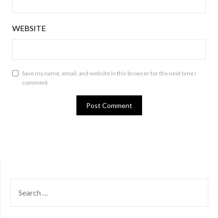
WEBSITE
Save my name, email, and website in this browser for the next time I
comment.
SEARCH
FOR: