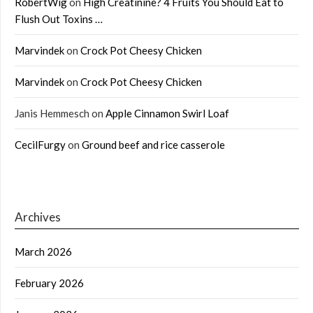
RobertWig
on
High Creatinine? 4 Fruits You Should Eat to
Flush Out Toxins …
Marvindek
on
Crock Pot Cheesy Chicken
Marvindek
on
Crock Pot Cheesy Chicken
Janis Hemmesch
on
Apple Cinnamon Swirl Loaf
CecilFurgy
on
Ground beef and rice casserole
Archives
March 2026
February 2026