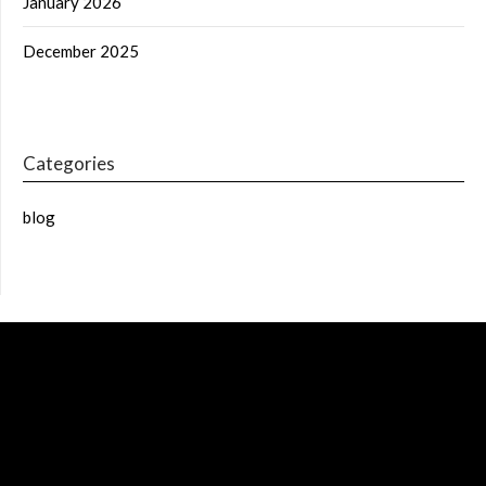
January 2026
December 2025
Categories
blog