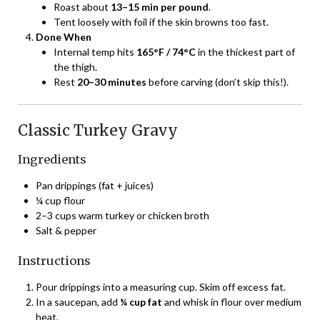
Roast about
13–15 min per pound
.
Tent loosely with foil if the skin browns too fast.
Done When
Internal temp hits
165°F / 74°C
in the thickest part of
the thigh.
Rest
20–30 minutes
before carving (don’t skip this!).
Classic Turkey Gravy
Ingredients
Pan drippings (fat + juices)
¼ cup flour
2–3 cups warm turkey or chicken broth
Salt & pepper
Instructions
Pour drippings into a measuring cup. Skim off excess fat.
In a saucepan, add
¼ cup fat
and whisk in flour over medium
heat.