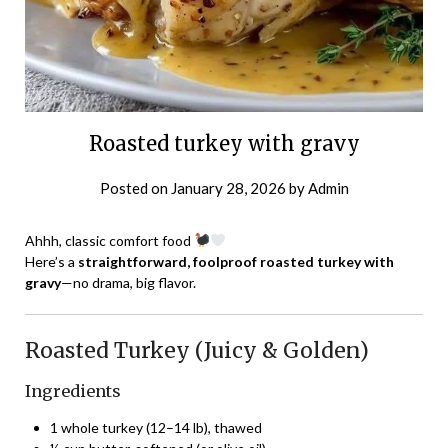
Roasted turkey with gravy
Posted on
January 28, 2026
by
Admin
Ahhh, classic comfort food
Here’s a
straightforward, foolproof roasted turkey with
gravy
—no drama, big flavor.
Roasted Turkey (Juicy & Golden)
Ingredients
1 whole turkey (12–14 lb), thawed