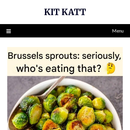
Skip
KIT KATT
to
content
Menu