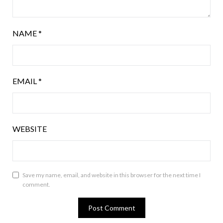
NAME
*
EMAIL
*
WEBSITE
Save my name, email, and website in this browser for the next time I
comment.