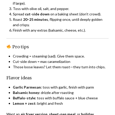
if large).
Toss with olive oil, salt, and pepper.
Spread
cut-side down
on a baking sheet (don’t crowd).
Roast
20–25 minutes
, flipping once, until deeply golden
and crispy.
Finish with any extras (balsamic, cheese, etc.).
Pro tips
Crowding = steaming (sad). Give them space.
Cut-side down = max caramelization
Those loose leaves? Let them roast—they turn into chips.
Flavor ideas
Garlic Parmesan:
toss with garlic, finish with parm
Balsamic honey:
drizzle after roasting
Buffalo-style:
toss with buffalo sauce + blue cheese
Lemon + zest:
bright and fresh
Want an
air fryer version
,
sheet-pan meal
, or
holiday