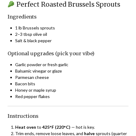
Perfect Roasted Brussels Sprouts
Ingredients
1 lb Brussels sprouts
2–3 tbsp olive oil
Salt & black pepper
Optional upgrades (pick your vibe)
Garlic powder or fresh garlic
Balsamic vinegar or glaze
Parmesan cheese
Bacon bits
Honey or maple syrup
Red pepper flakes
Instructions
Heat oven
to
425°F (220°C)
— hot is key.
Trim ends, remove loose leaves, and
halve
sprouts (quarter