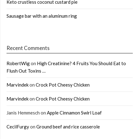
Keto crustless coconut custard pie
Sausage bar with an aluminum ring
Recent Comments
RobertWig
on
High Creatinine? 4 Fruits You Should Eat to
Flush Out Toxins …
Marvindek
on
Crock Pot Cheesy Chicken
Marvindek
on
Crock Pot Cheesy Chicken
Janis Hemmesch
on
Apple Cinnamon Swirl Loaf
CecilFurgy
on
Ground beef and rice casserole