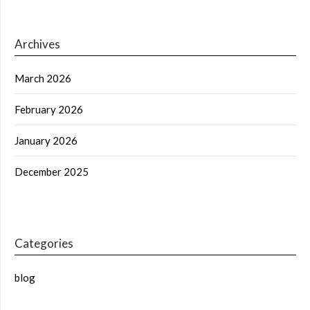
Archives
March 2026
February 2026
January 2026
December 2025
Categories
blog