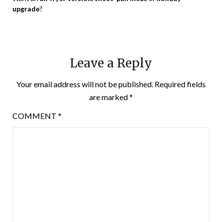
upgrade
?
Leave a Reply
Your email address will not be published.
Required fields
are marked
*
COMMENT
*