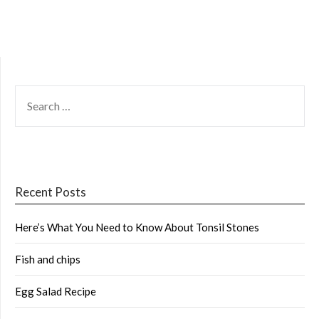
SEARCH
FOR:
Recent Posts
Here’s What You Need to Know About Tonsil Stones
Fish and chips
Egg Salad Recipe