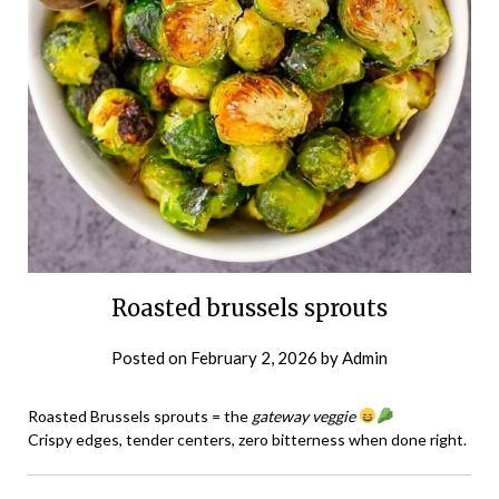
Roasted brussels sprouts
Posted on
February 2, 2026
by
Admin
Roasted Brussels sprouts = the
gateway veggie
Crispy edges, tender centers, zero bitterness when done right.