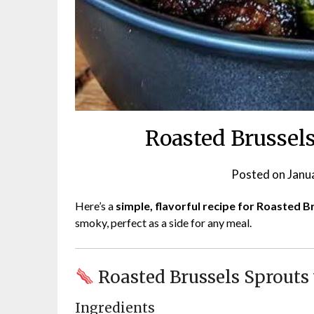
Roasted Brussel
Posted on
Janu
Here’s a
simple, flavorful recipe for Roasted 
smoky, perfect as a side for any meal.
Roasted Brussels Sprouts
Ingredients