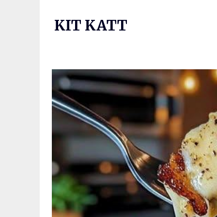
Skip
to
KIT KATT
content