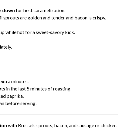
de down
for best caramelization.
ntil sprouts are golden and tender and bacon is crispy.
up while hot for a sweet-savory kick.
ately.
extra minutes.
ts in the last 5 minutes of roasting.
ked paprika.
an before serving.
ion
with Brussels sprouts, bacon, and sausage or chicken