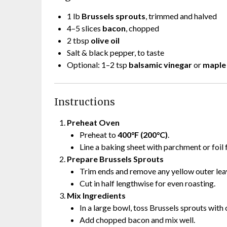
1 lb
Brussels sprouts
, trimmed and halved
4–5 slices
bacon
, chopped
2 tbsp
olive oil
Salt & black pepper, to taste
Optional: 1–2 tsp
balsamic vinegar
or
maple
Instructions
Preheat Oven
Preheat to
400°F (200°C)
.
Line a baking sheet with parchment or foil 
Prepare Brussels Sprouts
Trim ends and remove any yellow outer lea
Cut in half lengthwise for even roasting.
Mix Ingredients
In a large bowl, toss Brussels sprouts with o
Add chopped bacon and mix well.