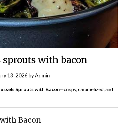
s sprouts with bacon
ary 13, 2026
by
Admin
Brussels Sprouts with Bacon
—crispy, caramelized, and
 with Bacon