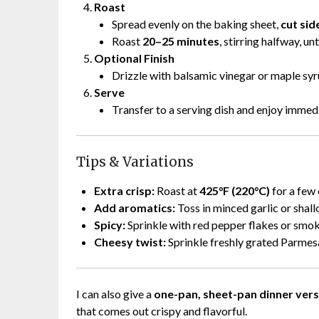
Roast
Spread evenly on the baking sheet,
cut si
Roast
20–25 minutes
, stirring halfway, u
Optional Finish
Drizzle with balsamic vinegar or maple syr
Serve
Transfer to a serving dish and enjoy immedi
Tips & Variations
Extra crisp:
Roast at
425°F (220°C)
for a few 
Add aromatics:
Toss in minced garlic or shallo
Spicy:
Sprinkle with red pepper flakes or smo
Cheesy twist:
Sprinkle freshly grated Parmes
I can also give a
one-pan, sheet-pan dinner vers
that comes out crispy and flavorful.