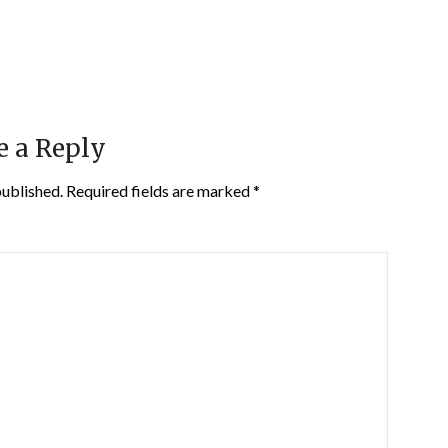
e a Reply
published.
Required fields are marked
*