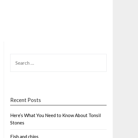
SEARCH
FOR:
Recent Posts
Here’s What You Need to Know About Tonsil
Stones
Fish and chips