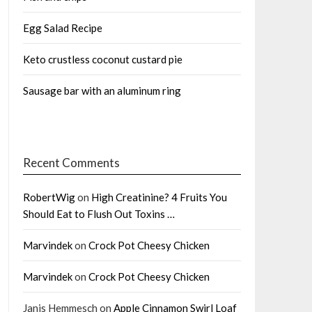
Egg Salad Recipe
Keto crustless coconut custard pie
Sausage bar with an aluminum ring
Recent Comments
RobertWig
on
High Creatinine? 4 Fruits You
Should Eat to Flush Out Toxins …
Marvindek
on
Crock Pot Cheesy Chicken
Marvindek
on
Crock Pot Cheesy Chicken
Janis Hemmesch
on
Apple Cinnamon Swirl Loaf