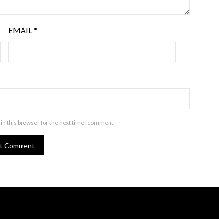
EMAIL
*
in this browser for the next time I comment.