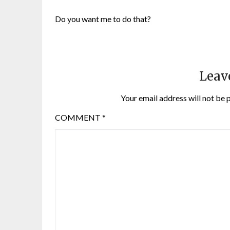
Do you want me to do that?
Leav
Your email address will not be 
COMMENT
*