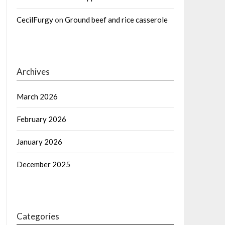
CecilFurgy
on
Ground beef and rice casserole
Archives
March 2026
February 2026
January 2026
December 2025
Categories