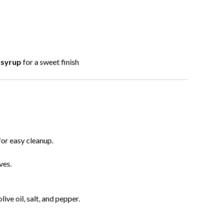
 syrup
for a sweet finish
for easy cleanup.
ves.
live oil, salt, and pepper.