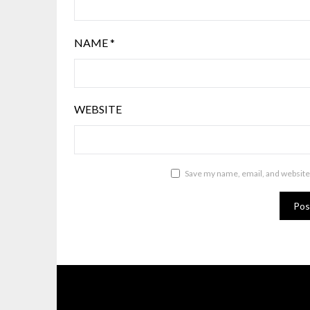
NAME
*
WEBSITE
Save my name, email, and website 