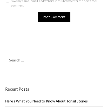
Save my name, email, and website in this browser for the next time I
comment.
SEARCH
FOR:
Recent Posts
Here’s What You Need to Know About Tonsil Stones