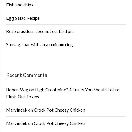
Fish and chips
Egg Salad Recipe
Keto crustless coconut custard pie
Sausage bar with an aluminum ring
Recent Comments
RobertWig
on
High Creatinine? 4 Fruits You Should Eat to
Flush Out Toxins …
Marvindek
on
Crock Pot Cheesy Chicken
Marvindek
on
Crock Pot Cheesy Chicken