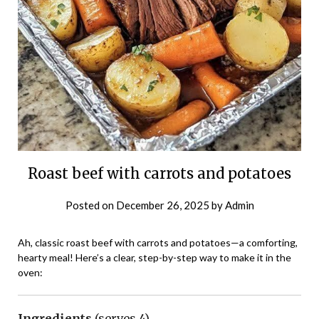
Roast beef with carrots and potatoes
Posted on
December 26, 2025
by
Admin
Ah, classic roast beef with carrots and potatoes—a comforting,
hearty meal! Here’s a clear, step-by-step way to make it in the
oven:
Ingredients
(serves 4)