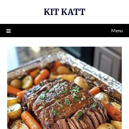
Skip
KIT KATT
to
content
Menu