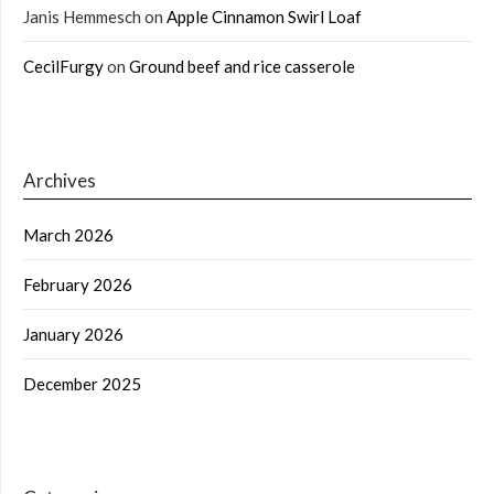
Janis Hemmesch
on
Apple Cinnamon Swirl Loaf
CecilFurgy
on
Ground beef and rice casserole
Archives
March 2026
February 2026
January 2026
December 2025