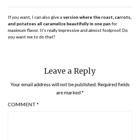
If you want, I can also give a
version where the roast, carrots,
and potatoes all caramelize beautifully in one pan
for
maximum flavor. It’s really impressive and almost foolproof. Do
you want me to do that?
Leave a Reply
Your email address will not be published.
Required fields
are marked
*
COMMENT
*