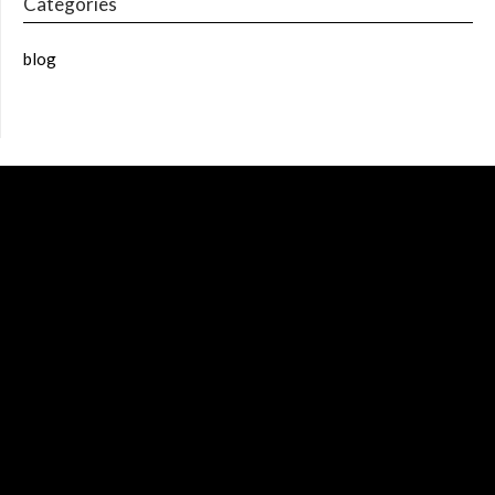
Categories
blog