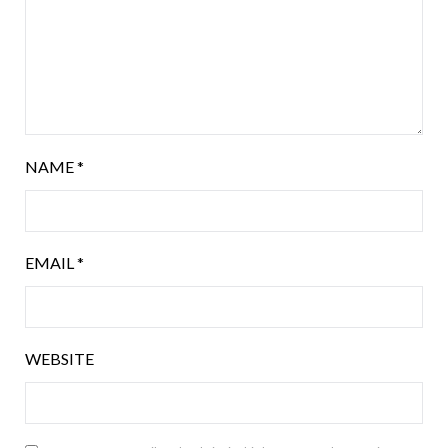
NAME
*
EMAIL
*
WEBSITE