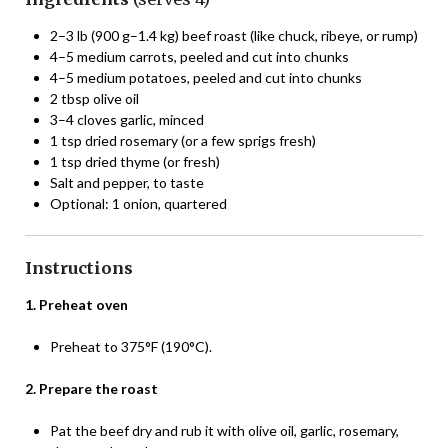
2–3 lb (900 g–1.4 kg) beef roast (like chuck, ribeye, or rump)
4–5 medium carrots, peeled and cut into chunks
4–5 medium potatoes, peeled and cut into chunks
2 tbsp olive oil
3–4 cloves garlic, minced
1 tsp dried rosemary (or a few sprigs fresh)
1 tsp dried thyme (or fresh)
Salt and pepper, to taste
Optional: 1 onion, quartered
Instructions
1. Preheat oven
Preheat to 375°F (190°C).
2. Prepare the roast
Pat the beef dry and rub it with olive oil, garlic, rosemary,