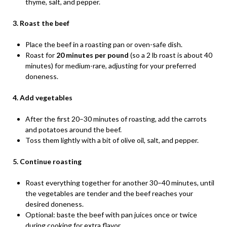
thyme, salt, and pepper.
3. Roast the beef
Place the beef in a roasting pan or oven-safe dish.
Roast for
20 minutes per pound
(so a 2 lb roast is about 40
minutes) for medium-rare, adjusting for your preferred
doneness.
4. Add vegetables
After the first 20–30 minutes of roasting, add the carrots
and potatoes around the beef.
Toss them lightly with a bit of olive oil, salt, and pepper.
5. Continue roasting
Roast everything together for another 30–40 minutes, until
the vegetables are tender and the beef reaches your
desired doneness.
Optional: baste the beef with pan juices once or twice
during cooking for extra flavor.