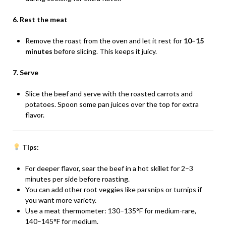
6. Rest the meat
Remove the roast from the oven and let it rest for
10–15
minutes
before slicing. This keeps it juicy.
7. Serve
Slice the beef and serve with the roasted carrots and
potatoes. Spoon some pan juices over the top for extra
flavor.
Tips:
For deeper flavor, sear the beef in a hot skillet for 2–3
minutes per side before roasting.
You can add other root veggies like parsnips or turnips if
you want more variety.
Use a meat thermometer: 130–135°F for medium-rare,
140–145°F for medium.