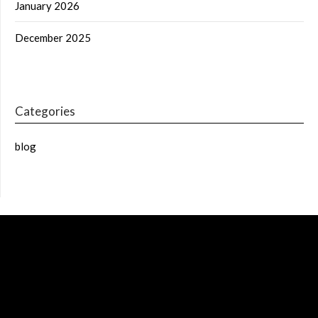
January 2026
December 2025
Categories
blog