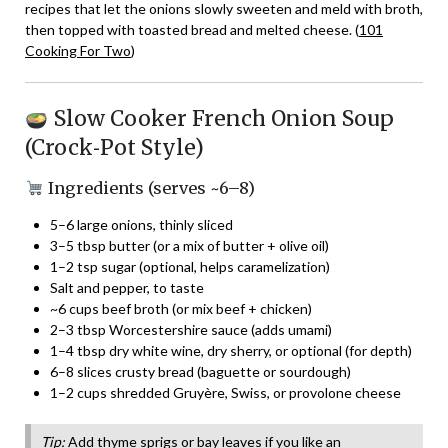
recipes that let the onions slowly sweeten and meld with broth,
then topped with toasted bread and melted cheese. (
101
Cooking For Two
)
Slow Cooker French Onion Soup
(Crock‑Pot Style)
Ingredients (serves ~6–8)
5–6 large onions, thinly sliced
3–5 tbsp butter (or a mix of butter + olive oil)
1–2 tsp sugar (optional, helps caramelization)
Salt and pepper, to taste
~6 cups beef broth (or mix beef + chicken)
2–3 tbsp Worcestershire sauce (adds umami)
1–4 tbsp dry white wine, dry sherry, or optional (for depth)
6–8 slices crusty bread (baguette or sourdough)
1–2 cups shredded Gruyère, Swiss, or provolone cheese
Tip:
Add thyme sprigs or bay leaves if you like an