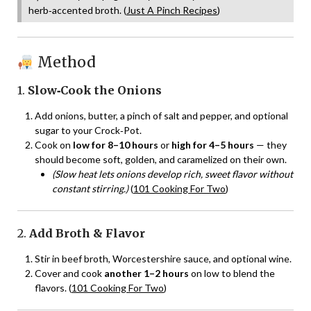
herb‑accented broth. (
Just A Pinch Recipes
)
Method
1.
Slow‑Cook the Onions
Add onions, butter, a pinch of salt and pepper, and optional
sugar to your Crock‑Pot.
Cook on
low for 8–10 hours
or
high for 4–5 hours
— they
should become soft, golden, and caramelized on their own.
(Slow heat lets onions develop rich, sweet flavor without
constant stirring.)
(
101 Cooking For Two
)
2.
Add Broth & Flavor
Stir in beef broth, Worcestershire sauce, and optional wine.
Cover and cook
another 1–2 hours
on low to blend the
flavors. (
101 Cooking For Two
)