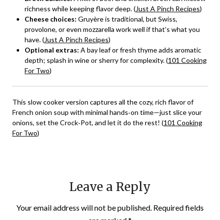
richness while keeping flavor deep. (
Just A Pinch Recipes
)
Cheese choices:
Gruyère is traditional, but Swiss,
provolone, or even mozzarella work well if that’s what you
have. (
Just A Pinch Recipes
)
Optional extras:
A bay leaf or fresh thyme adds aromatic
depth; splash in wine or sherry for complexity. (
101 Cooking
For Two
)
This slow cooker version captures all the cozy, rich flavor of
French onion soup with minimal hands‑on time—just slice your
onions, set the Crock‑Pot, and let it do the rest! (
101 Cooking
For Two
)
Leave a Reply
Your email address will not be published.
Required fields