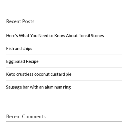
Recent Posts
Here’s What You Need to Know About Tonsil Stones
Fish and chips
Egg Salad Recipe
Keto crustless coconut custard pie
Sausage bar with an aluminum ring
Recent Comments