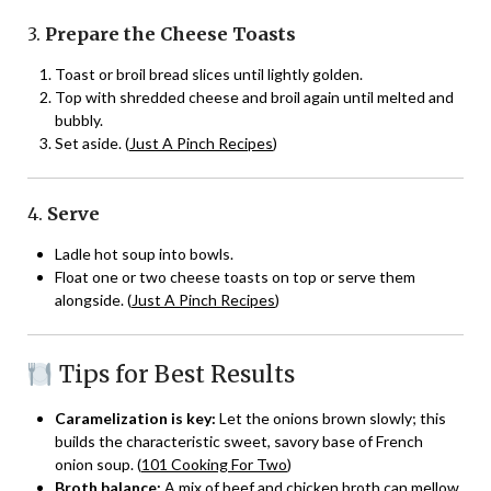
3.
Prepare the Cheese Toasts
Toast or broil bread slices until lightly golden.
Top with shredded cheese and broil again until melted and
bubbly.
Set aside. (
Just A Pinch Recipes
)
4.
Serve
Ladle hot soup into bowls.
Float one or two cheese toasts on top or serve them
alongside. (
Just A Pinch Recipes
)
Tips for Best Results
Caramelization is key:
Let the onions brown slowly; this
builds the characteristic sweet, savory base of French
onion soup. (
101 Cooking For Two
)
Broth balance:
A mix of beef and chicken broth can mellow