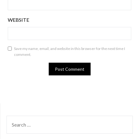
WEBSITE
Save my name, email, and website in this browser for the next time I
comment.
SEARCH
FOR: