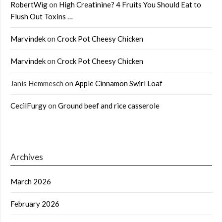
RobertWig
on
High Creatinine? 4 Fruits You Should Eat to
Flush Out Toxins …
Marvindek
on
Crock Pot Cheesy Chicken
Marvindek
on
Crock Pot Cheesy Chicken
Janis Hemmesch
on
Apple Cinnamon Swirl Loaf
CecilFurgy
on
Ground beef and rice casserole
Archives
March 2026
February 2026