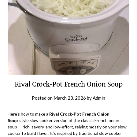
Rival Crock-Pot French Onion Soup
Posted on
March 23, 2026
by
Admin
Here’s how to make a
Rival Crock‑Pot French Onion
Soup
‑style slow cooker version of the classic French onion
soup — rich, savory, and low‑effort, relying mostly on your slow
cooker to build flavor. It’s inspired by traditional slow cooker