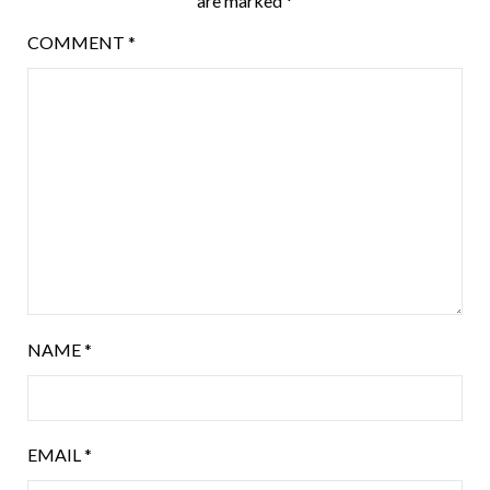
are marked
*
COMMENT
*
NAME
*
EMAIL
*