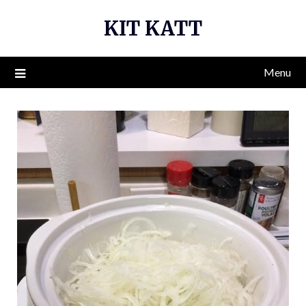
Skip
KIT KATT
to
content
Menu