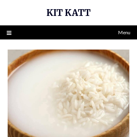
Skip
KIT KATT
to
content
Menu