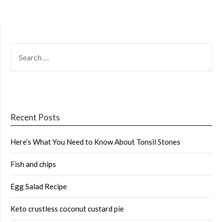
SEARCH
FOR:
Recent Posts
Here’s What You Need to Know About Tonsil Stones
Fish and chips
Egg Salad Recipe
Keto crustless coconut custard pie