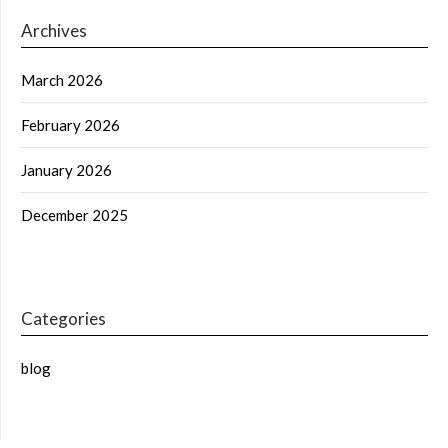
Archives
March 2026
February 2026
January 2026
December 2025
Categories
blog