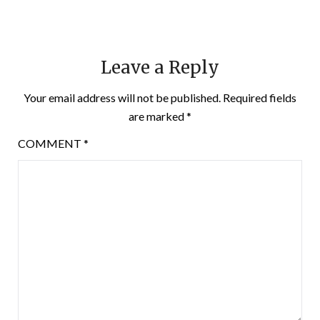
Leave a Reply
Your email address will not be published.
Required fields
are marked
*
COMMENT
*