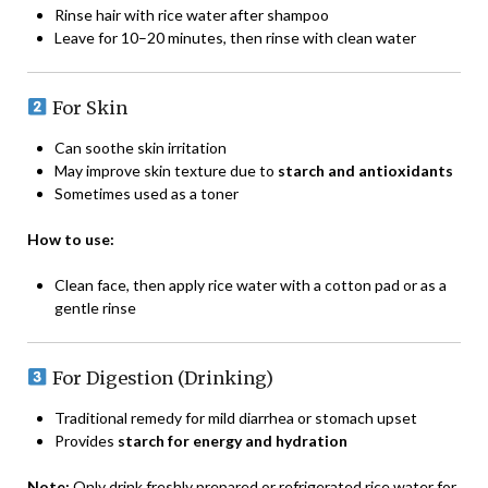
Rinse hair with rice water after shampoo
Leave for 10–20 minutes, then rinse with clean water
For Skin
Can soothe skin irritation
May improve skin texture due to
starch and antioxidants
Sometimes used as a toner
How to use:
Clean face, then apply rice water with a cotton pad or as a
gentle rinse
For Digestion (Drinking)
Traditional remedy for mild diarrhea or stomach upset
Provides
starch for energy and hydration
Note:
Only drink freshly prepared or refrigerated rice water for