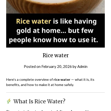
Rice water
Posted on
February 20, 2026
by
Admin
Here’s a complete overview of
rice water
— what it is, its
benefits, and how to make it at home safely.
What Is Rice Water?