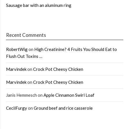
Sausage bar with an aluminum ring
Recent Comments
RobertWig
on
High Creatinine? 4 Fruits You Should Eat to
Flush Out Toxins …
Marvindek
on
Crock Pot Cheesy Chicken
Marvindek
on
Crock Pot Cheesy Chicken
Janis Hemmesch
on
Apple Cinnamon Swirl Loaf
CecilFurgy
on
Ground beef and rice casserole