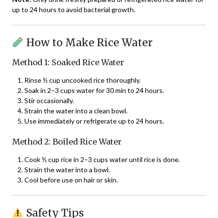
up to 24 hours to avoid bacterial growth.
How to Make Rice Water
Method 1: Soaked Rice Water
Rinse ½ cup uncooked rice thoroughly.
Soak in 2–3 cups water for 30 min to 24 hours.
Stir occasionally.
Strain the water into a clean bowl.
Use immediately or refrigerate up to 24 hours.
Method 2: Boiled Rice Water
Cook ½ cup rice in 2–3 cups water until rice is done.
Strain the water into a bowl.
Cool before use on hair or skin.
Safety Tips