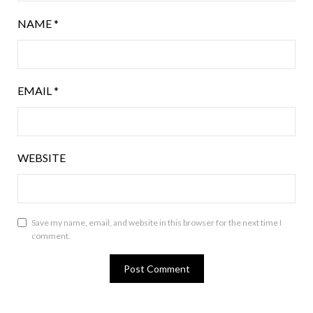
NAME
*
EMAIL
*
WEBSITE
Save my name, email, and website in this browser for the next time I
comment.