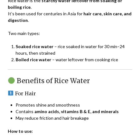
Rice water is the
starchy water leftover from soaking or
boiling rice
.
It’s been used for centuries in Asia for
hair care, skin care, and
digestion
.
Two main types:
Soaked rice water
– rice soaked in water for 30 min–24
hours, then strained
Boiled rice water
– water leftover from cooking rice
Benefits of Rice Water
For Hair
Promotes shine and smoothness
Contains
amino acids, vitamins B & E, and minerals
May reduce friction and hair breakage
How to use: