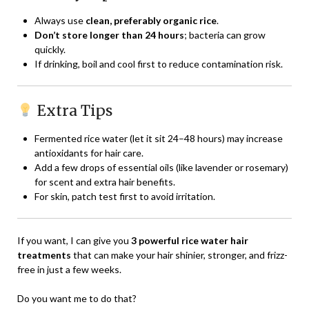
Always use
clean, preferably organic rice
.
Don’t store longer than 24 hours
; bacteria can grow
quickly.
If drinking, boil and cool first to reduce contamination risk.
Extra Tips
Fermented rice water (let it sit 24–48 hours) may increase
antioxidants for hair care.
Add a few drops of essential oils (like lavender or rosemary)
for scent and extra hair benefits.
For skin, patch test first to avoid irritation.
If you want, I can give you
3 powerful rice water hair
treatments
that can make your hair shinier, stronger, and frizz-
free in just a few weeks.
Do you want me to do that?