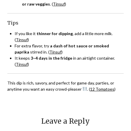
or raw veggies
. (
Tinsuf
)
Tips
If you like it
thinner for dipping
, add a little more milk.
(
Tinsuf
)
For extra flavor, try
a dash of hot sauce or smoked
paprika
stirred in. (
Tinsuf
)
It keeps
3–4 days in the fridge
in an airtight container.
(
Tinsuf
)
This dip is rich, savory, and perfect for game day, parties, or
anytime you want an easy crowd‑pleaser
. (
12 Tomatoes
)
Leave a Reply