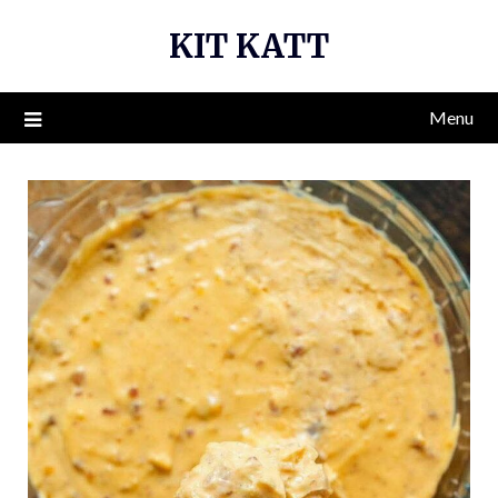
Skip
KIT KATT
to
content
Menu