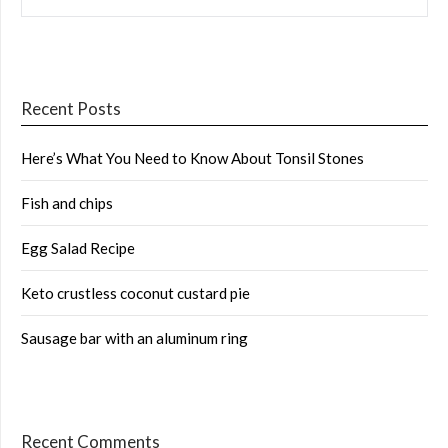
Recent Posts
Here’s What You Need to Know About Tonsil Stones
Fish and chips
Egg Salad Recipe
Keto crustless coconut custard pie
Sausage bar with an aluminum ring
Recent Comments