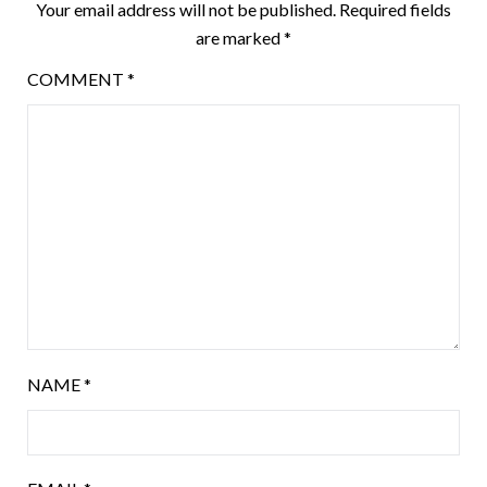
Your email address will not be published.
Required fields
are marked
*
COMMENT
*
NAME
*