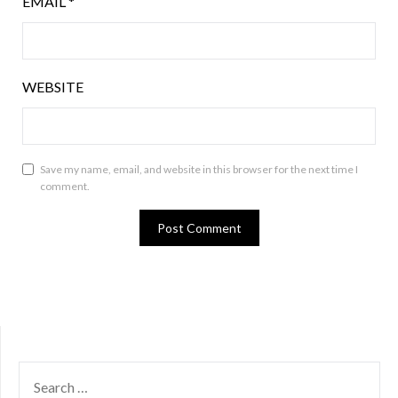
EMAIL
*
WEBSITE
Save my name, email, and website in this browser for the next time I
comment.
SEARCH
FOR: