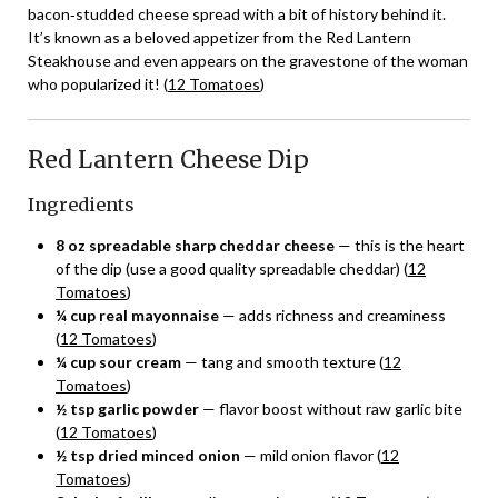
bacon‑studded cheese spread with a bit of history behind it.
It’s known as a beloved appetizer from the Red Lantern
Steakhouse and even appears on the gravestone of the woman
who popularized it! (
12 Tomatoes
)
Red Lantern Cheese Dip
Ingredients
8 oz spreadable sharp cheddar cheese
— this is the heart
of the dip (use a good quality spreadable cheddar) (
12
Tomatoes
)
¼ cup real mayonnaise
— adds richness and creaminess
(
12 Tomatoes
)
¼ cup sour cream
— tang and smooth texture (
12
Tomatoes
)
½ tsp garlic powder
— flavor boost without raw garlic bite
(
12 Tomatoes
)
½ tsp dried minced onion
— mild onion flavor (
12
Tomatoes
)