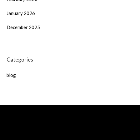
January 2026
December 2025
Categories
blog