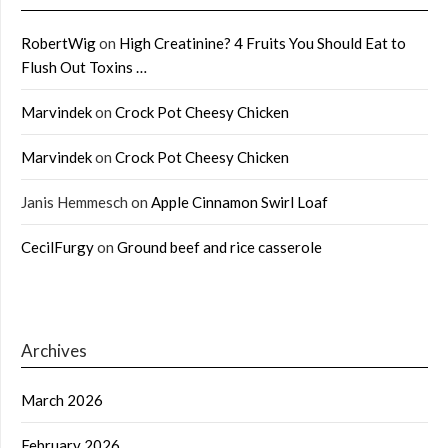
RobertWig
on
High Creatinine? 4 Fruits You Should Eat to
Flush Out Toxins …
Marvindek
on
Crock Pot Cheesy Chicken
Marvindek
on
Crock Pot Cheesy Chicken
Janis Hemmesch
on
Apple Cinnamon Swirl Loaf
CecilFurgy
on
Ground beef and rice casserole
Archives
March 2026
February 2026