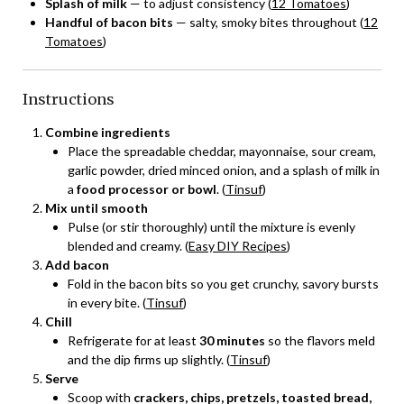
Splash of milk
— to adjust consistency (
12 Tomatoes
)
Handful of bacon bits
— salty, smoky bites throughout (
12
Tomatoes
)
Instructions
Combine ingredients
Place the spreadable cheddar, mayonnaise, sour cream,
garlic powder, dried minced onion, and a splash of milk in
a
food processor or bowl
. (
Tinsuf
)
Mix until smooth
Pulse (or stir thoroughly) until the mixture is evenly
blended and creamy. (
Easy DIY Recipes
)
Add bacon
Fold in the bacon bits so you get crunchy, savory bursts
in every bite. (
Tinsuf
)
Chill
Refrigerate for at least
30 minutes
so the flavors meld
and the dip firms up slightly. (
Tinsuf
)
Serve
Scoop with
crackers, chips, pretzels, toasted bread,