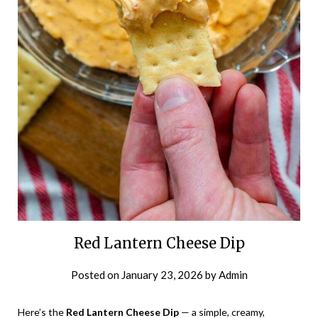
Red Lantern Cheese Dip
Posted on
January 23, 2026
by
Admin
Here’s the
Red Lantern Cheese Dip
— a simple, creamy,