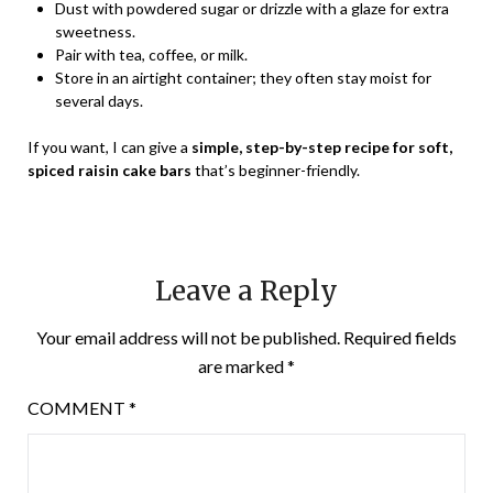
Dust with powdered sugar or drizzle with a glaze for extra
sweetness.
Pair with tea, coffee, or milk.
Store in an airtight container; they often stay moist for
several days.
If you want, I can give a
simple, step-by-step recipe for soft,
spiced raisin cake bars
that’s beginner-friendly.
Leave a Reply
Your email address will not be published.
Required fields
are marked
*
COMMENT
*