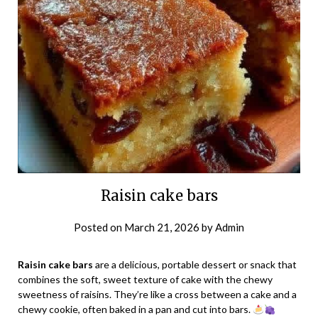
Raisin cake bars
Posted on
March 21, 2026
by
Admin
Raisin cake bars
are a delicious, portable dessert or snack that
combines the soft, sweet texture of cake with the chewy
sweetness of raisins. They’re like a cross between a cake and a
chewy cookie, often baked in a pan and cut into bars.