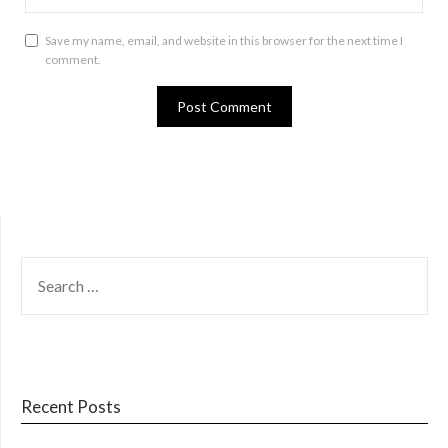
Save my name, email, and website in this browser for the next time I
comment.
SEARCH
FOR:
Recent Posts