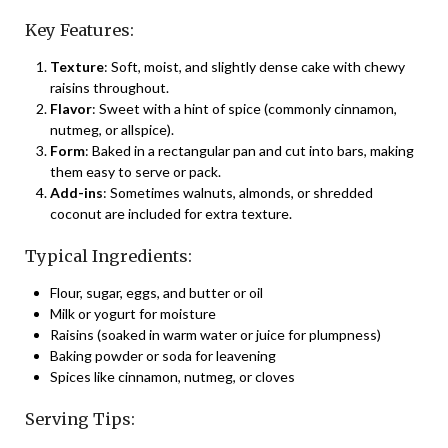
Key Features:
Texture
: Soft, moist, and slightly dense cake with chewy
raisins throughout.
Flavor
: Sweet with a hint of spice (commonly cinnamon,
nutmeg, or allspice).
Form
: Baked in a rectangular pan and cut into bars, making
them easy to serve or pack.
Add-ins
: Sometimes walnuts, almonds, or shredded
coconut are included for extra texture.
Typical Ingredients:
Flour, sugar, eggs, and butter or oil
Milk or yogurt for moisture
Raisins (soaked in warm water or juice for plumpness)
Baking powder or soda for leavening
Spices like cinnamon, nutmeg, or cloves
Serving Tips: