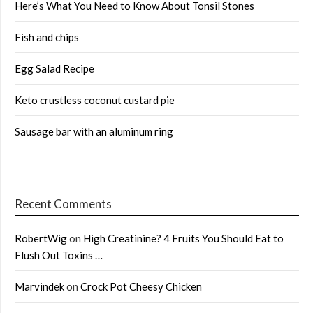
Here’s What You Need to Know About Tonsil Stones
Fish and chips
Egg Salad Recipe
Keto crustless coconut custard pie
Sausage bar with an aluminum ring
Recent Comments
RobertWig
on
High Creatinine? 4 Fruits You Should Eat to
Flush Out Toxins …
Marvindek
on
Crock Pot Cheesy Chicken