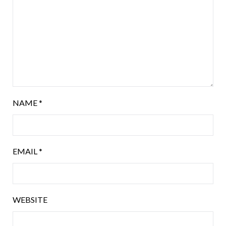
NAME
*
EMAIL
*
WEBSITE