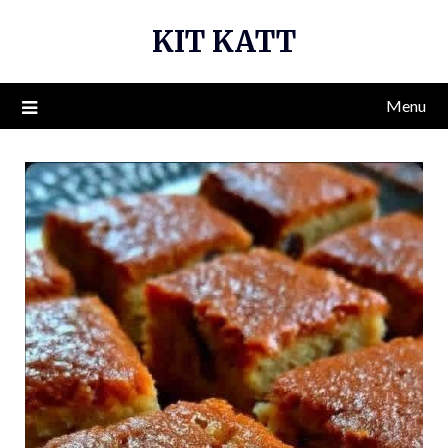
Skip
KIT KATT
to
content
Menu