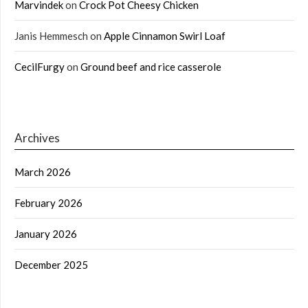
Marvindek
on
Crock Pot Cheesy Chicken
Janis Hemmesch
on
Apple Cinnamon Swirl Loaf
CecilFurgy
on
Ground beef and rice casserole
Archives
March 2026
February 2026
January 2026
December 2025