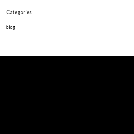
Categories
blog