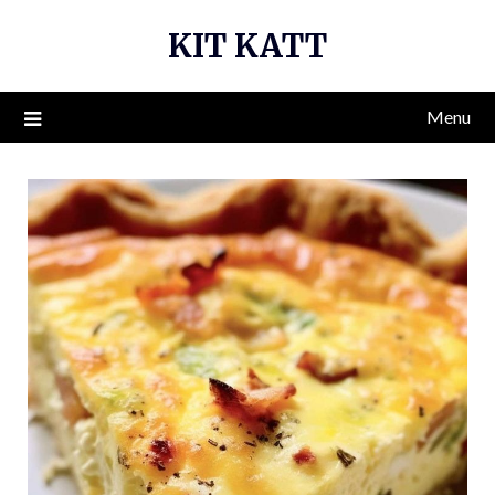
Skip
KIT KATT
to
content
Menu