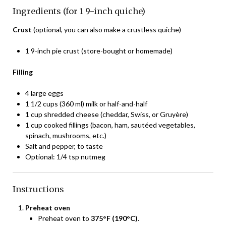
Ingredients (for 1 9-inch quiche)
Crust
(optional, you can also make a crustless quiche)
1 9-inch pie crust (store-bought or homemade)
Filling
4 large eggs
1 1/2 cups (360 ml) milk or half-and-half
1 cup shredded cheese (cheddar, Swiss, or Gruyère)
1 cup cooked fillings (bacon, ham, sautéed vegetables,
spinach, mushrooms, etc.)
Salt and pepper, to taste
Optional: 1/4 tsp nutmeg
Instructions
Preheat oven
Preheat oven to
375°F (190°C)
.