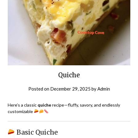
Quiche
Posted on
December 29, 2025
by
Admin
Here’s a classic
quiche
recipe—fluffy, savory, and endlessly
customizable
Basic Quiche