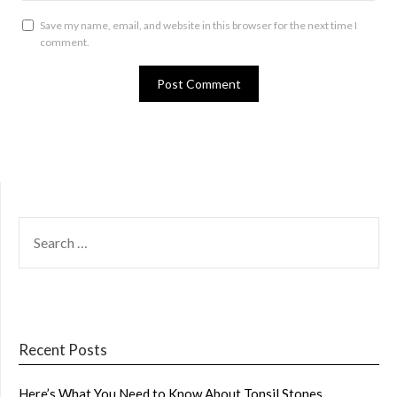
Save my name, email, and website in this browser for the next time I
comment.
SEARCH
FOR:
Recent Posts
Here’s What You Need to Know About Tonsil Stones