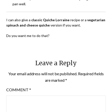
pan well.
I can also give a
classic Quiche Lorraine
recipe or a
vegetarian
spinach and cheese quiche
version if you want.
Do you want me to do that?
Leave a Reply
Your email address will not be published.
Required fields
are marked
*
COMMENT
*