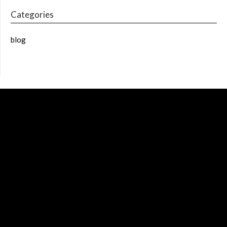
Categories
blog