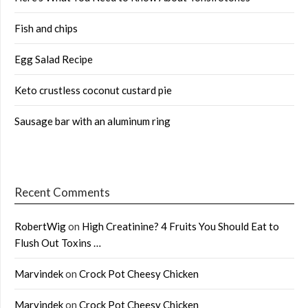
Fish and chips
Egg Salad Recipe
Keto crustless coconut custard pie
Sausage bar with an aluminum ring
Recent Comments
RobertWig
on
High Creatinine? 4 Fruits You Should Eat to
Flush Out Toxins …
Marvindek
on
Crock Pot Cheesy Chicken
Marvindek
on
Crock Pot Cheesy Chicken