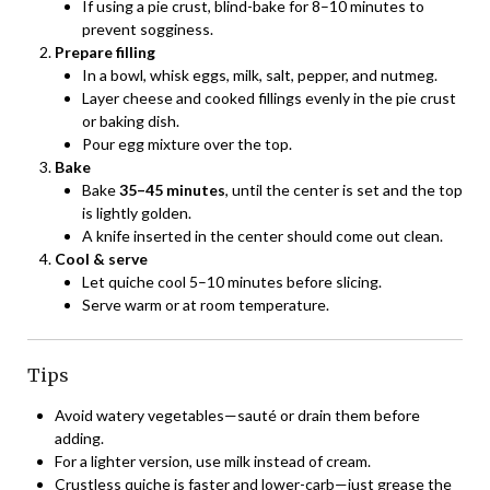
If using a pie crust, blind-bake for 8–10 minutes to
prevent sogginess.
Prepare filling
In a bowl, whisk eggs, milk, salt, pepper, and nutmeg.
Layer cheese and cooked fillings evenly in the pie crust
or baking dish.
Pour egg mixture over the top.
Bake
Bake
35–45 minutes
, until the center is set and the top
is lightly golden.
A knife inserted in the center should come out clean.
Cool & serve
Let quiche cool 5–10 minutes before slicing.
Serve warm or at room temperature.
Tips
Avoid watery vegetables—sauté or drain them before
adding.
For a lighter version, use milk instead of cream.
Crustless quiche is faster and lower-carb—just grease the