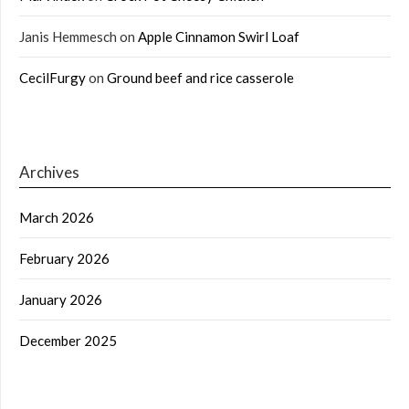
Janis Hemmesch
on
Apple Cinnamon Swirl Loaf
CecilFurgy
on
Ground beef and rice casserole
Archives
March 2026
February 2026
January 2026
December 2025