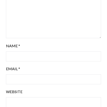
NAME
*
EMAIL
*
WEBSITE