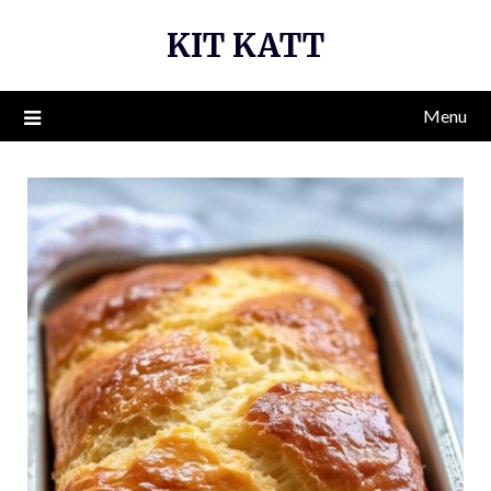
Skip
KIT KATT
to
content
Menu