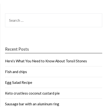
SEARCH
FOR:
Recent Posts
Here’s What You Need to Know About Tonsil Stones
Fish and chips
Egg Salad Recipe
Keto crustless coconut custard pie
Sausage bar with an aluminum ring