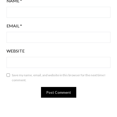
NAME
*
EMAIL
*
WEBSITE
Save my name, email, and website in this browser for the next time I
comment.