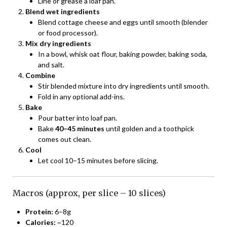
Line or grease a loaf pan.
Blend wet ingredients
Blend cottage cheese and eggs until smooth (blender
or food processor).
Mix dry ingredients
In a bowl, whisk oat flour, baking powder, baking soda,
and salt.
Combine
Stir blended mixture into dry ingredients until smooth.
Fold in any optional add-ins.
Bake
Pour batter into loaf pan.
Bake
40–45 minutes
until golden and a toothpick
comes out clean.
Cool
Let cool 10–15 minutes before slicing.
Macros (approx, per slice – 10 slices)
Protein:
6–8g
Calories:
~120