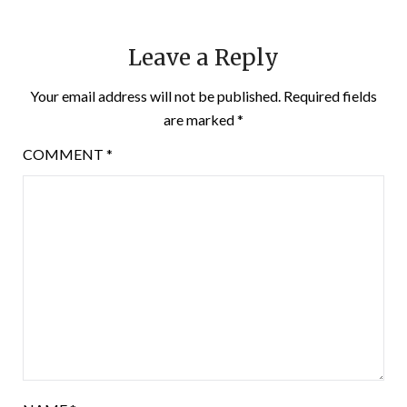
Leave a Reply
Your email address will not be published.
Required fields
are marked
*
COMMENT
*