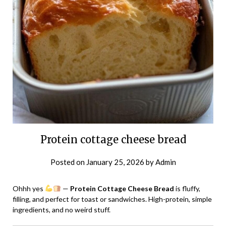
Protein cottage cheese bread
Posted on
January 25, 2026
by
Admin
Ohhh yes
—
Protein Cottage Cheese Bread
is fluffy,
filling, and perfect for toast or sandwiches. High-protein, simple
ingredients, and no weird stuff.