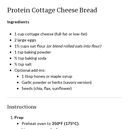
Protein Cottage Cheese Bread
Ingredients
1 cup cottage cheese (full-fat or low-fat)
2 large eggs
1½ cups oat flour
(or blend rolled oats into flour)
1 tsp baking powder
½ tsp baking soda
½ tsp salt
Optional add-ins:
1 tbsp honey or maple syrup
Garlic powder or herbs (savory version)
Seeds (chia, flax, sunflower)
Instructions
Prep
Preheat oven to
350°F (175°C)
.