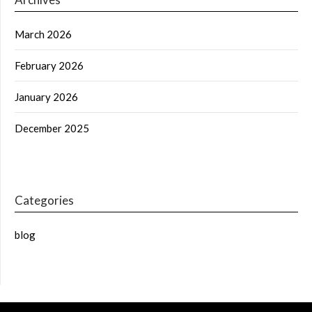
March 2026
February 2026
January 2026
December 2025
Categories
blog