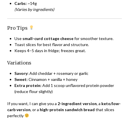
Carbs:
~14g
(Varies by ingredients)
Pro Tips
Use
small-curd cottage cheese
for smoother texture.
Toast slices for best flavor and structure.
Keeps 4–5 days in fridge; freezes great.
Variations
Savory:
Add cheddar + rosemary or garlic
Sweet:
Cinnamon + vanilla + honey
Extra protein:
Add 1 scoop unflavored protein powder
(reduce flour slightly)
If you want, I can give you a
2-ingredient version
, a
keto/low-
carb version
, or a
high-protein sandwich bread
that slices
perfectly