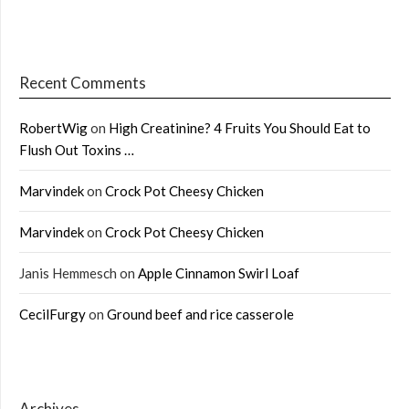
Recent Comments
RobertWig
on
High Creatinine? 4 Fruits You Should Eat to
Flush Out Toxins …
Marvindek
on
Crock Pot Cheesy Chicken
Marvindek
on
Crock Pot Cheesy Chicken
Janis Hemmesch
on
Apple Cinnamon Swirl Loaf
CecilFurgy
on
Ground beef and rice casserole
Archives