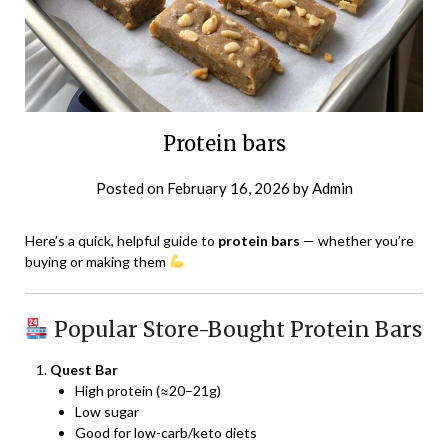
Protein bars
Posted on
February 16, 2026
by
Admin
Here’s a quick, helpful guide to
protein bars
— whether you’re
buying or making them
Popular Store-Bought Protein Bars
Quest Bar
High protein (≈20–21g)
Low sugar
Good for low-carb/keto diets