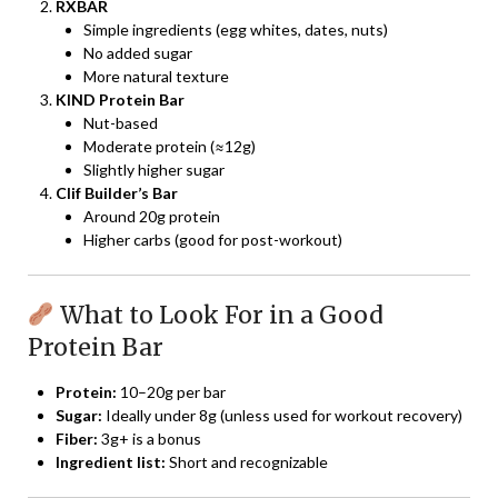
RXBAR
Simple ingredients (egg whites, dates, nuts)
No added sugar
More natural texture
KIND Protein Bar
Nut-based
Moderate protein (≈12g)
Slightly higher sugar
Clif Builder’s Bar
Around 20g protein
Higher carbs (good for post-workout)
What to Look For in a Good
Protein Bar
Protein:
10–20g per bar
Sugar:
Ideally under 8g (unless used for workout recovery)
Fiber:
3g+ is a bonus
Ingredient list:
Short and recognizable