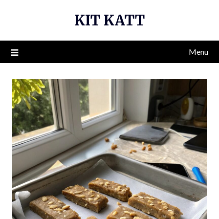
Skip
KIT KATT
to
content
Menu