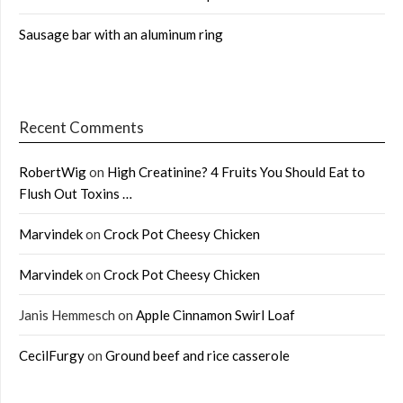
Sausage bar with an aluminum ring
Recent Comments
RobertWig
on
High Creatinine? 4 Fruits You Should Eat to
Flush Out Toxins …
Marvindek
on
Crock Pot Cheesy Chicken
Marvindek
on
Crock Pot Cheesy Chicken
Janis Hemmesch
on
Apple Cinnamon Swirl Loaf
CecilFurgy
on
Ground beef and rice casserole