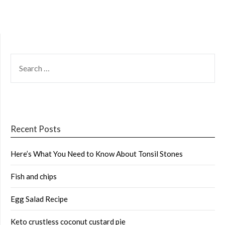
SEARCH
FOR:
Recent Posts
Here’s What You Need to Know About Tonsil Stones
Fish and chips
Egg Salad Recipe
Keto crustless coconut custard pie