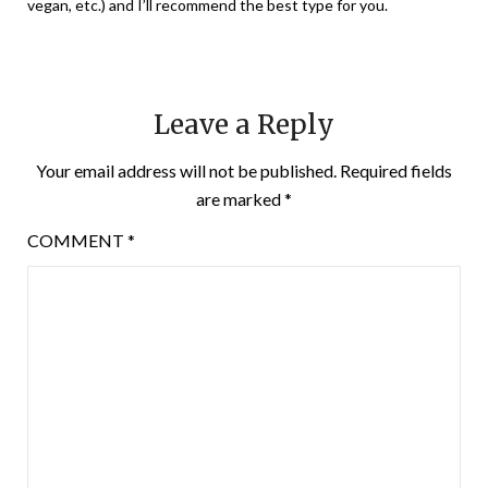
vegan, etc.) and I’ll recommend the best type for you.
Leave a Reply
Your email address will not be published.
Required fields
are marked
*
COMMENT
*