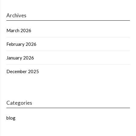
Archives
March 2026
February 2026
January 2026
December 2025
Categories
blog