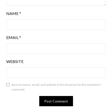
NAME
*
EMAIL
*
WEBSITE
Save my name, email, and website in this browser for the next time I
comment.