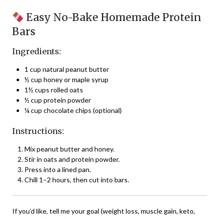
Easy No-Bake Homemade Protein
Bars
Ingredients:
1 cup natural peanut butter
½ cup honey or maple syrup
1½ cups rolled oats
½ cup protein powder
¼ cup chocolate chips (optional)
Instructions:
Mix peanut butter and honey.
Stir in oats and protein powder.
Press into a lined pan.
Chill 1–2 hours, then cut into bars.
If you’d like, tell me your goal (weight loss, muscle gain, keto,