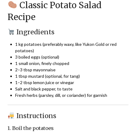
Classic Potato Salad
Recipe
Ingredients
1 kg potatoes (preferably waxy, like Yukon Gold or red
potatoes)
3 boiled eggs (optional)
1 small onion, finely chopped
2–3 tbsp mayonnaise
1 tbsp mustard (optional, for tang)
1–2 tbsp lemon juice or vinegar
Salt and black pepper, to taste
Fresh herbs (parsley, dill, or coriander) for garnish
Instructions
1. Boil the potatoes