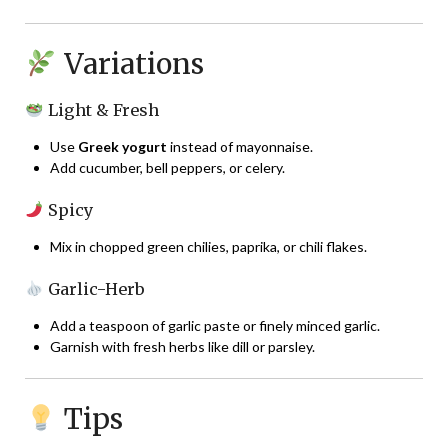
Variations
Light & Fresh
Use
Greek yogurt
instead of mayonnaise.
Add cucumber, bell peppers, or celery.
Spicy
Mix in chopped green chilies, paprika, or chili flakes.
Garlic-Herb
Add a teaspoon of garlic paste or finely minced garlic.
Garnish with fresh herbs like dill or parsley.
Tips