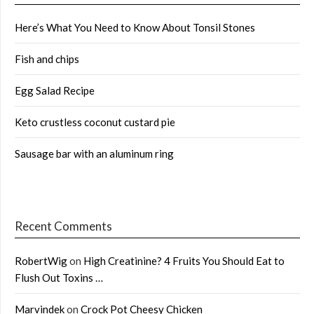
Here’s What You Need to Know About Tonsil Stones
Fish and chips
Egg Salad Recipe
Keto crustless coconut custard pie
Sausage bar with an aluminum ring
Recent Comments
RobertWig
on
High Creatinine? 4 Fruits You Should Eat to
Flush Out Toxins …
Marvindek
on
Crock Pot Cheesy Chicken