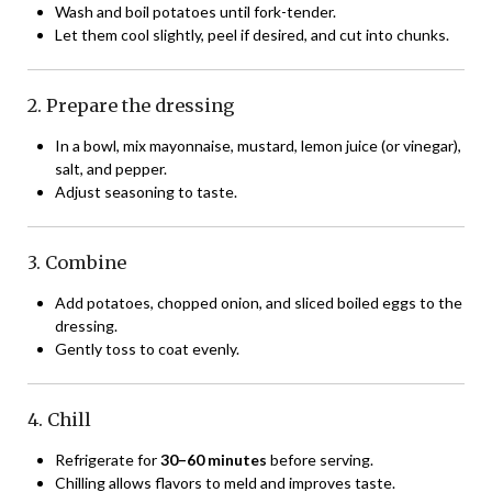
Wash and boil potatoes until fork-tender.
Let them cool slightly, peel if desired, and cut into chunks.
2. Prepare the dressing
In a bowl, mix mayonnaise, mustard, lemon juice (or vinegar),
salt, and pepper.
Adjust seasoning to taste.
3. Combine
Add potatoes, chopped onion, and sliced boiled eggs to the
dressing.
Gently toss to coat evenly.
4. Chill
Refrigerate for
30–60 minutes
before serving.
Chilling allows flavors to meld and improves taste.