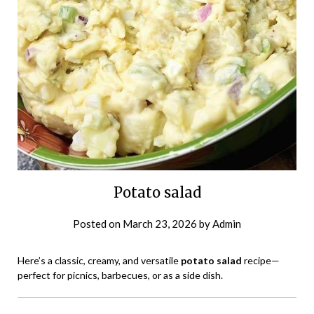
Potato salad
Posted on
March 23, 2026
by
Admin
Here’s a classic, creamy, and versatile
potato salad
recipe—
perfect for picnics, barbecues, or as a side dish.