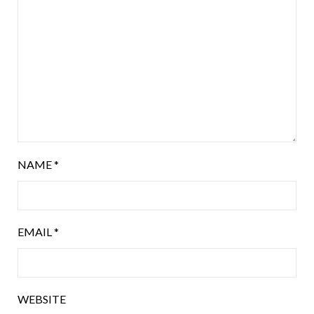
NAME
*
EMAIL
*
WEBSITE