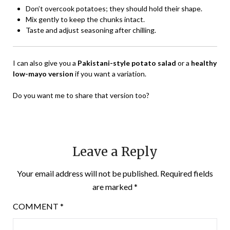
Don’t overcook potatoes; they should hold their shape.
Mix gently to keep the chunks intact.
Taste and adjust seasoning after chilling.
I can also give you a
Pakistani-style potato salad
or a
healthy
low-mayo version
if you want a variation.
Do you want me to share that version too?
Leave a Reply
Your email address will not be published.
Required fields
are marked
*
COMMENT
*