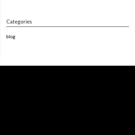
Categories
blog