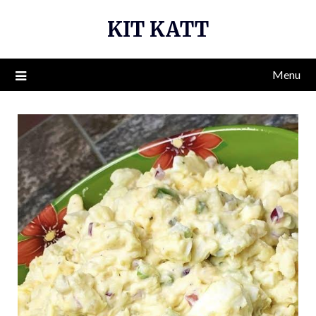
Skip
KIT KATT
to
content
Menu