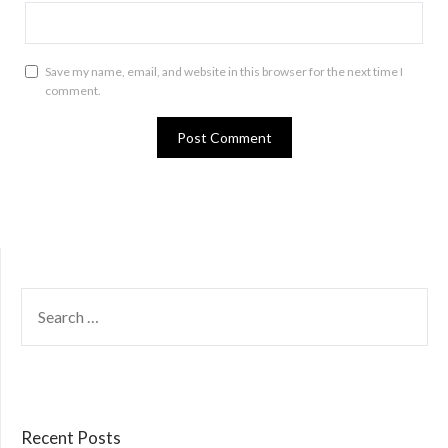
Save my name, email, and website in this browser for the next time I
comment.
SEARCH
FOR:
Recent Posts