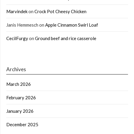
Marvindek
on
Crock Pot Cheesy Chicken
Janis Hemmesch
on
Apple Cinnamon Swirl Loaf
CecilFurgy
on
Ground beef and rice casserole
Archives
March 2026
February 2026
January 2026
December 2025