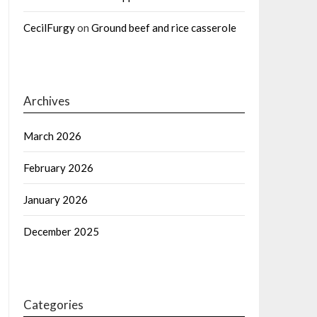
CecilFurgy
on
Ground beef and rice casserole
Archives
March 2026
February 2026
January 2026
December 2025
Categories