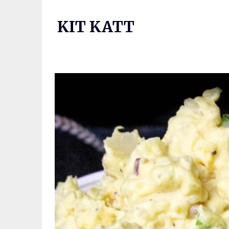
Skip
to
KIT KATT
content