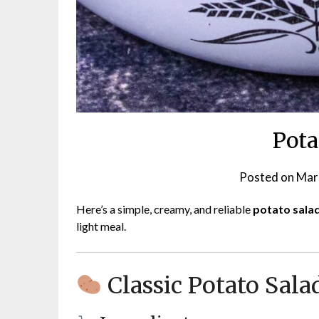
Pota
Posted on
Mar
Here’s a simple, creamy, and reliable
potato sala
light meal.
Classic Potato Sala