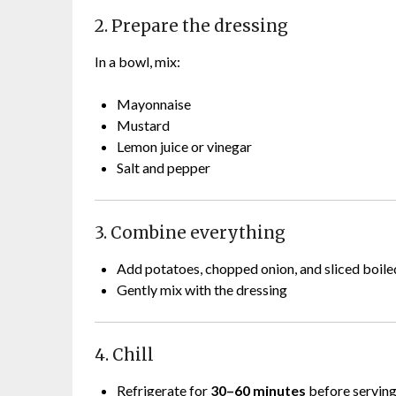
2. Prepare the dressing
In a bowl, mix:
Mayonnaise
Mustard
Lemon juice or vinegar
Salt and pepper
3. Combine everything
Add potatoes, chopped onion, and sliced boile
Gently mix with the dressing
4. Chill
Refrigerate for
30–60 minutes
before servin