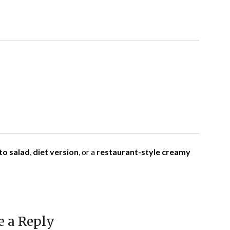
to salad
,
diet version
, or a
restaurant-style creamy
e a Reply