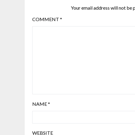
Your email address will not be 
COMMENT
*
NAME
*
WEBSITE