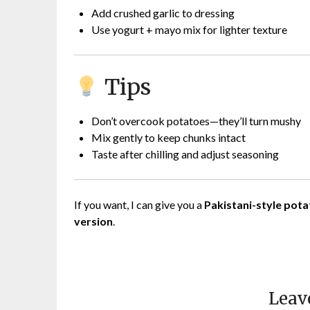
Add crushed garlic to dressing
Use yogurt + mayo mix for lighter texture
Tips
Don’t overcook potatoes—they’ll turn mushy
Mix gently to keep chunks intact
Taste after chilling and adjust seasoning
If you want, I can give you a
Pakistani-style pota
version
.
Leav