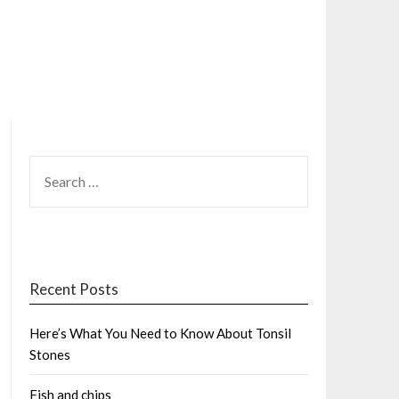
SEARCH
FOR:
Recent Posts
Here’s What You Need to Know About Tonsil
Stones
Fish and chips