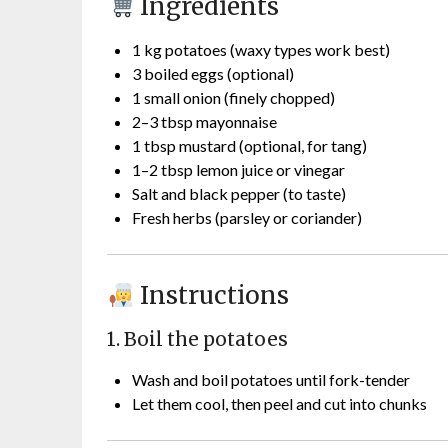
Ingredients
1 kg potatoes (waxy types work best)
3 boiled eggs (optional)
1 small onion (finely chopped)
2–3 tbsp mayonnaise
1 tbsp mustard (optional, for tang)
1–2 tbsp lemon juice or vinegar
Salt and black pepper (to taste)
Fresh herbs (parsley or coriander)
Instructions
1. Boil the potatoes
Wash and boil potatoes until fork-tender
Let them cool, then peel and cut into chunks