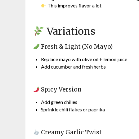
This improves flavor a lot
Variations
Fresh & Light (No Mayo)
Replace mayo with olive oil + lemon juice
Add cucumber and fresh herbs
Spicy Version
Add green chilies
Sprinkle chili flakes or paprika
Creamy Garlic Twist