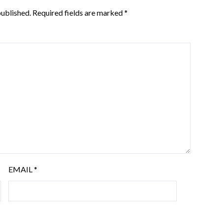
published.
Required fields are marked
*
EMAIL
*