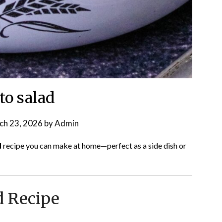
to salad
ch 23, 2026
by
Admin
d
recipe you can make at home—perfect as a side dish or
d Recipe