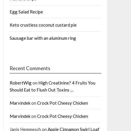
Egg Salad Recipe
Keto crustless coconut custard pie
Sausage bar with an aluminum ring
Recent Comments
RobertWig
on
High Creatinine? 4 Fruits You
Should Eat to Flush Out Toxins …
Marvindek
on
Crock Pot Cheesy Chicken
Marvindek
on
Crock Pot Cheesy Chicken
Janis Hemmesch
on
Apple Cinnamon Swirl Loaf