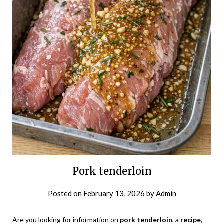
Pork tenderloin
Posted on
February 13, 2026
by
Admin
Are you looking for information on
pork tenderloin
, a
recipe
,