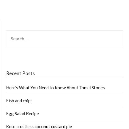
SEARCH
FOR:
Recent Posts
Here’s What You Need to Know About Tonsil Stones
Fish and chips
Egg Salad Recipe
Keto crustless coconut custard pie