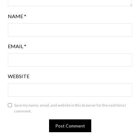
NAME
*
EMAIL
*
WEBSITE
Save my name, email, and website in this browser for the next time I
comment.