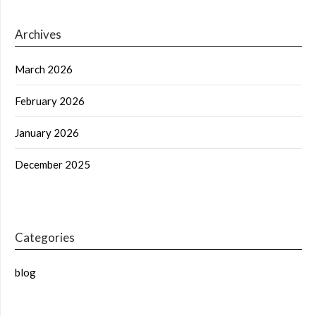
Archives
March 2026
February 2026
January 2026
December 2025
Categories
blog