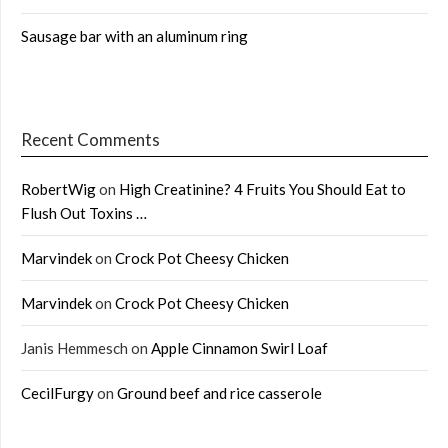
Sausage bar with an aluminum ring
Recent Comments
RobertWig
on
High Creatinine? 4 Fruits You Should Eat to
Flush Out Toxins …
Marvindek
on
Crock Pot Cheesy Chicken
Marvindek
on
Crock Pot Cheesy Chicken
Janis Hemmesch
on
Apple Cinnamon Swirl Loaf
CecilFurgy
on
Ground beef and rice casserole