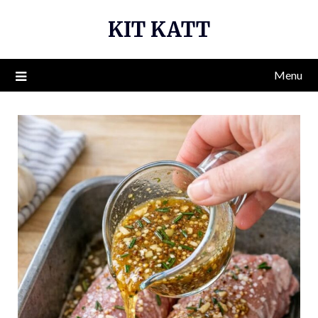
Skip
KIT KATT
to
content
Menu