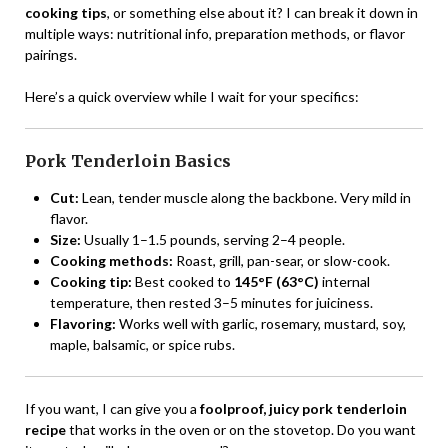
cooking tips
, or something else about it? I can break it down in
multiple ways: nutritional info, preparation methods, or flavor
pairings.
Here’s a quick overview while I wait for your specifics:
Pork Tenderloin Basics
Cut:
Lean, tender muscle along the backbone. Very mild in
flavor.
Size:
Usually 1–1.5 pounds, serving 2–4 people.
Cooking methods:
Roast, grill, pan-sear, or slow-cook.
Cooking tip:
Best cooked to
145°F (63°C)
internal
temperature, then rested 3–5 minutes for juiciness.
Flavoring:
Works well with garlic, rosemary, mustard, soy,
maple, balsamic, or spice rubs.
If you want, I can give you a
foolproof, juicy pork tenderloin
recipe
that works in the oven or on the stovetop. Do you want