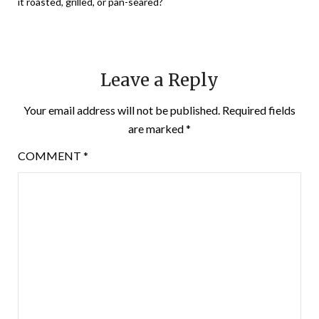
it roasted, grilled, or pan-seared?
Leave a Reply
Your email address will not be published.
Required fields
are marked
*
COMMENT
*