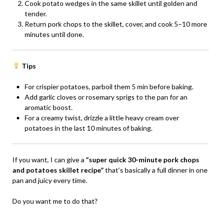
Cook potato wedges in the same skillet until golden and
tender.
Return pork chops to the skillet, cover, and cook 5–10 more
minutes until done.
Tips
For crispier potatoes, parboil them 5 min before baking.
Add garlic cloves or rosemary sprigs to the pan for an
aromatic boost.
For a creamy twist, drizzle a little heavy cream over
potatoes in the last 10 minutes of baking.
If you want, I can give a
“super quick 30-minute pork chops
and potatoes skillet recipe”
that’s basically a full dinner in one
pan and juicy every time.
Do you want me to do that?