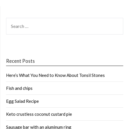
SEARCH
FOR:
Recent Posts
Here’s What You Need to Know About Tonsil Stones
Fish and chips
Egg Salad Recipe
Keto crustless coconut custard pie
Sausage bar with an aluminum ring