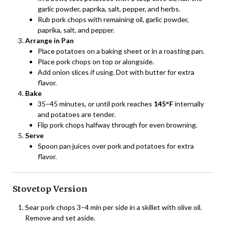
garlic powder, paprika, salt, pepper, and herbs.
Rub pork chops with remaining oil, garlic powder,
paprika, salt, and pepper.
Arrange in Pan
Place potatoes on a baking sheet or in a roasting pan.
Place pork chops on top or alongside.
Add onion slices if using. Dot with butter for extra
flavor.
Bake
35–45 minutes, or until pork reaches
145°F
internally
and potatoes are tender.
Flip pork chops halfway through for even browning.
Serve
Spoon pan juices over pork and potatoes for extra
flavor.
Stovetop Version
Sear pork chops 3–4 min per side in a skillet with olive oil.
Remove and set aside.