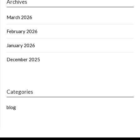
Archives
March 2026
February 2026
January 2026
December 2025
Categories
blog