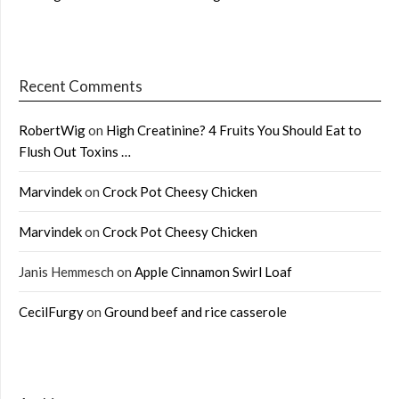
Recent Comments
RobertWig
on
High Creatinine? 4 Fruits You Should Eat to
Flush Out Toxins …
Marvindek
on
Crock Pot Cheesy Chicken
Marvindek
on
Crock Pot Cheesy Chicken
Janis Hemmesch
on
Apple Cinnamon Swirl Loaf
CecilFurgy
on
Ground beef and rice casserole