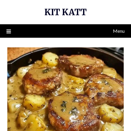
Skip
KIT KATT
to
content
Menu