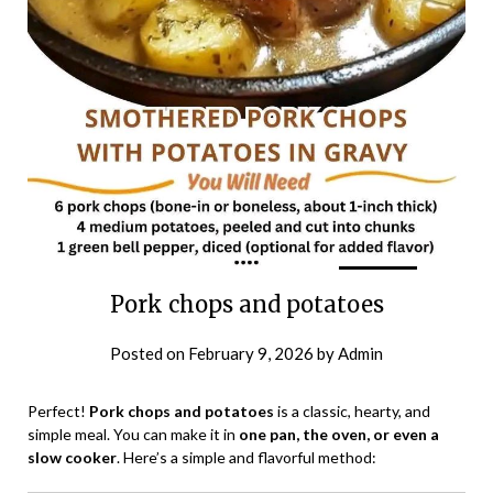
Pork chops and potatoes
Posted on
February 9, 2026
by
Admin
Perfect!
Pork chops and potatoes
is a classic, hearty, and
simple meal. You can make it in
one pan, the oven, or even a
slow cooker
. Here’s a simple and flavorful method: