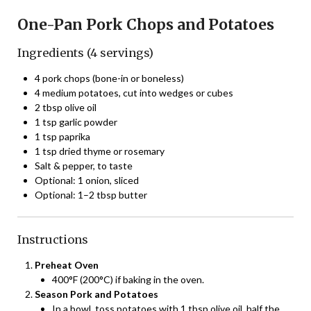
One-Pan Pork Chops and Potatoes
Ingredients (4 servings)
4 pork chops (bone-in or boneless)
4 medium potatoes, cut into wedges or cubes
2 tbsp olive oil
1 tsp garlic powder
1 tsp paprika
1 tsp dried thyme or rosemary
Salt & pepper, to taste
Optional: 1 onion, sliced
Optional: 1–2 tbsp butter
Instructions
Preheat Oven
400°F (200°C) if baking in the oven.
Season Pork and Potatoes
In a bowl, toss potatoes with 1 tbsp olive oil, half the