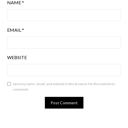
NAME
*
EMAIL
*
WEBSITE
Save my name, email, and website in this browser for the next time I
comment.