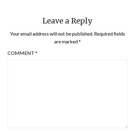
Leave a Reply
Your email address will not be published.
Required fields
are marked
*
COMMENT
*