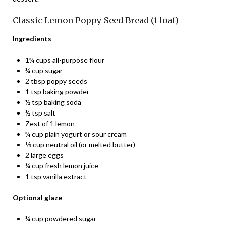
Classic Lemon Poppy Seed Bread (1 loaf)
Ingredients
1¾ cups all-purpose flour
¾ cup sugar
2 tbsp poppy seeds
1 tsp baking powder
½ tsp baking soda
½ tsp salt
Zest of 1 lemon
¾ cup plain yogurt or sour cream
⅓ cup neutral oil (or melted butter)
2 large eggs
¼ cup fresh lemon juice
1 tsp vanilla extract
Optional glaze
¾ cup powdered sugar