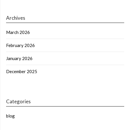
Archives
March 2026
February 2026
January 2026
December 2025
Categories
blog