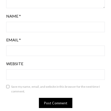
NAME
*
EMAIL
*
WEBSITE
Save my name, email, and website in this browser for the next time I
comment.