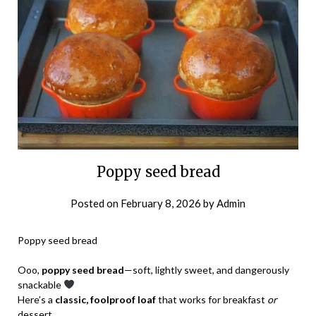
Poppy seed bread
Posted on
February 8, 2026
by
Admin
Poppy seed bread
Ooo,
poppy seed bread
—soft, lightly sweet, and dangerously
snackable
Here’s a
classic, foolproof loaf
that works for breakfast
or
dessert.