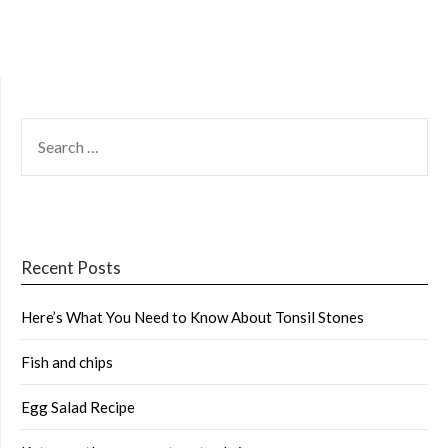
SEARCH
FOR:
Recent Posts
Here’s What You Need to Know About Tonsil Stones
Fish and chips
Egg Salad Recipe