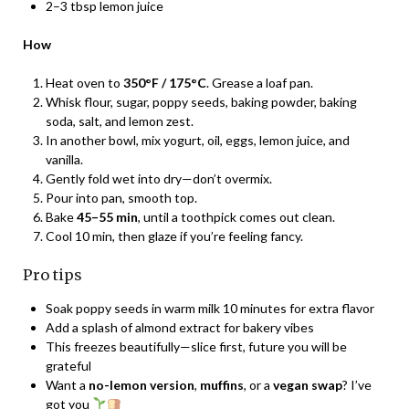
2–3 tbsp lemon juice
How
Heat oven to
350°F / 175°C
. Grease a loaf pan.
Whisk flour, sugar, poppy seeds, baking powder, baking
soda, salt, and lemon zest.
In another bowl, mix yogurt, oil, eggs, lemon juice, and
vanilla.
Gently fold wet into dry—don’t overmix.
Pour into pan, smooth top.
Bake
45–55 min
, until a toothpick comes out clean.
Cool 10 min, then glaze if you’re feeling fancy.
Pro tips
Soak poppy seeds in warm milk 10 minutes for extra flavor
Add a splash of almond extract for bakery vibes
This freezes beautifully—slice first, future you will be
grateful
Want a
no-lemon version
,
muffins
, or a
vegan swap
? I’ve
got you