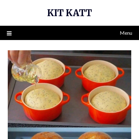
Skip
KIT KATT
to
content
Menu