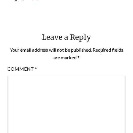
Leave a Reply
Your email address will not be published.
Required fields
are marked
*
COMMENT
*