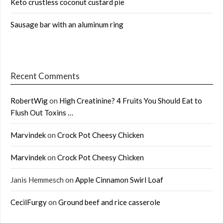
Keto crustless coconut custard pie
Sausage bar with an aluminum ring
Recent Comments
RobertWig
on
High Creatinine? 4 Fruits You Should Eat to
Flush Out Toxins …
Marvindek
on
Crock Pot Cheesy Chicken
Marvindek
on
Crock Pot Cheesy Chicken
Janis Hemmesch
on
Apple Cinnamon Swirl Loaf
CecilFurgy
on
Ground beef and rice casserole