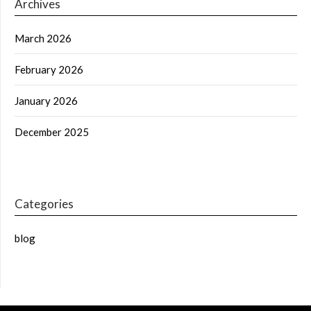
Archives
March 2026
February 2026
January 2026
December 2025
Categories
blog