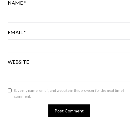
NAME
*
EMAIL
*
WEBSITE
Save my name, email, and website in this browser for the next time I
comment.