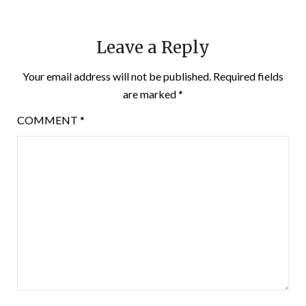
Leave a Reply
Your email address will not be published.
Required fields
are marked
*
COMMENT
*