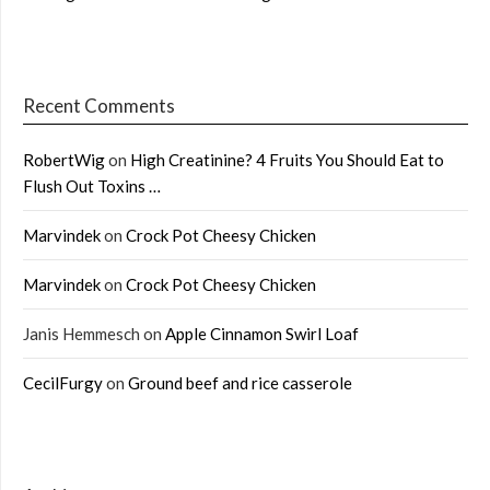
Recent Comments
RobertWig
on
High Creatinine? 4 Fruits You Should Eat to
Flush Out Toxins …
Marvindek
on
Crock Pot Cheesy Chicken
Marvindek
on
Crock Pot Cheesy Chicken
Janis Hemmesch
on
Apple Cinnamon Swirl Loaf
CecilFurgy
on
Ground beef and rice casserole