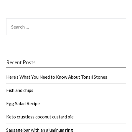
SEARCH
FOR:
Recent Posts
Here’s What You Need to Know About Tonsil Stones
Fish and chips
Egg Salad Recipe
Keto crustless coconut custard pie
Sausage bar with an aluminum ring