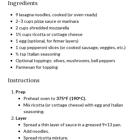
Ingredients
9 lasagna noodles, cooked (or oven-ready)
2–3 cups pizza sauce or marinara
2 cups shredded mozzarella
1½ cups ricotta or cottage cheese
1 egg (optional, for firmer layers)
1 cup pepperoni slices (or cooked sausage, veggies, etc.)
½ tsp Italian seasoning
Optional toppings: olives, mushrooms, bell peppers
Parmesan for topping
Instructions
Prep
Preheat oven to
375°F (190°C)
.
Mix ricotta (or cottage cheese) with egg and Italian
seasoning.
Layer
Spread a thin layer of sauce in a greased 9×13 pan.
Add noodles.
Spread ricotta mixture.