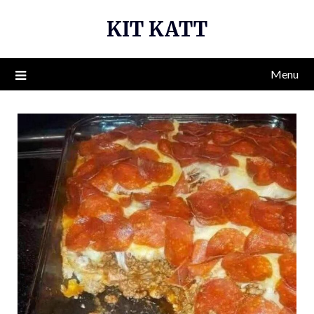
Skip
KIT KATT
to
content
Menu