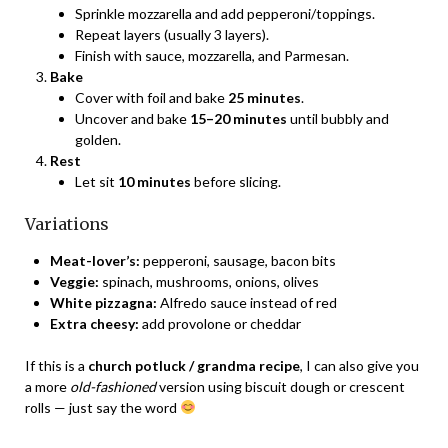
Sprinkle mozzarella and add pepperoni/toppings.
Repeat layers (usually 3 layers).
Finish with sauce, mozzarella, and Parmesan.
Bake
Cover with foil and bake
25 minutes
.
Uncover and bake
15–20 minutes
until bubbly and
golden.
Rest
Let sit
10 minutes
before slicing.
Variations
Meat-lover’s:
pepperoni, sausage, bacon bits
Veggie:
spinach, mushrooms, onions, olives
White pizzagna:
Alfredo sauce instead of red
Extra cheesy:
add provolone or cheddar
If this is a
church potluck / grandma recipe
, I can also give you
a more
old-fashioned
version using biscuit dough or crescent
rolls — just say the word