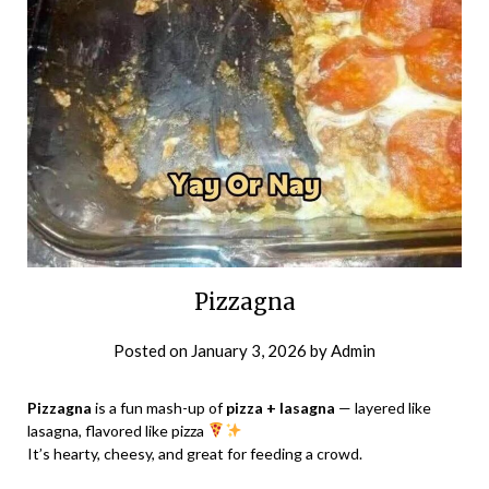
Pizzagna
Posted on
January 3, 2026
by
Admin
Pizzagna
is a fun mash-up of
pizza + lasagna
— layered like
lasagna, flavored like pizza
It’s hearty, cheesy, and great for feeding a crowd.