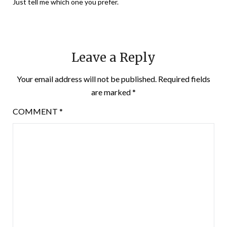
Just tell me which one you prefer.
Leave a Reply
Your email address will not be published.
Required fields
are marked
*
COMMENT
*