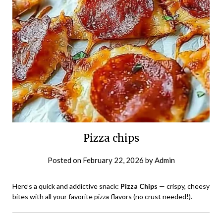
Pizza chips
Posted on
February 22, 2026
by
Admin
Here’s a quick and addictive snack:
Pizza Chips
— crispy, cheesy
bites with all your favorite pizza flavors (no crust needed!).