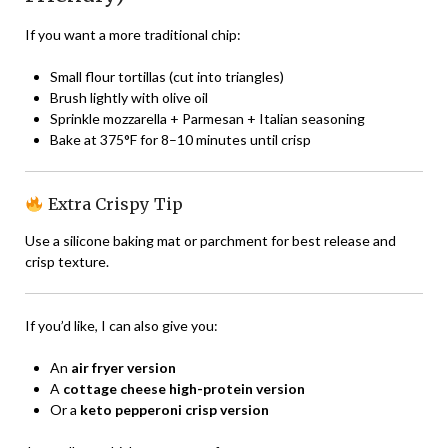
If you want a more traditional chip:
Small flour tortillas (cut into triangles)
Brush lightly with olive oil
Sprinkle mozzarella + Parmesan + Italian seasoning
Bake at 375°F for 8–10 minutes until crisp
Extra Crispy Tip
Use a silicone baking mat or parchment for best release and
crisp texture.
If you’d like, I can also give you:
An
air fryer version
A
cottage cheese high-protein version
Or a
keto pepperoni crisp version