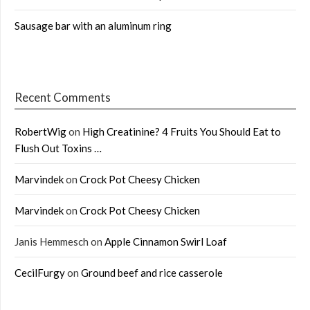
Sausage bar with an aluminum ring
Recent Comments
RobertWig
on
High Creatinine? 4 Fruits You Should Eat to
Flush Out Toxins …
Marvindek
on
Crock Pot Cheesy Chicken
Marvindek
on
Crock Pot Cheesy Chicken
Janis Hemmesch
on
Apple Cinnamon Swirl Loaf
CecilFurgy
on
Ground beef and rice casserole