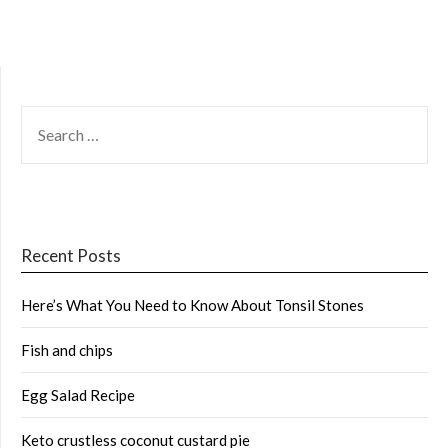
SEARCH
FOR:
Recent Posts
Here’s What You Need to Know About Tonsil Stones
Fish and chips
Egg Salad Recipe
Keto crustless coconut custard pie