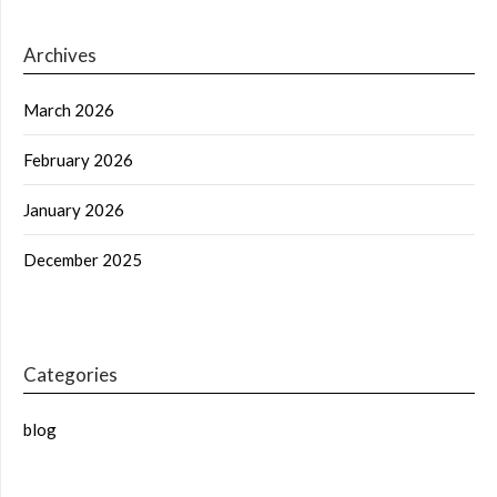
Archives
March 2026
February 2026
January 2026
December 2025
Categories
blog