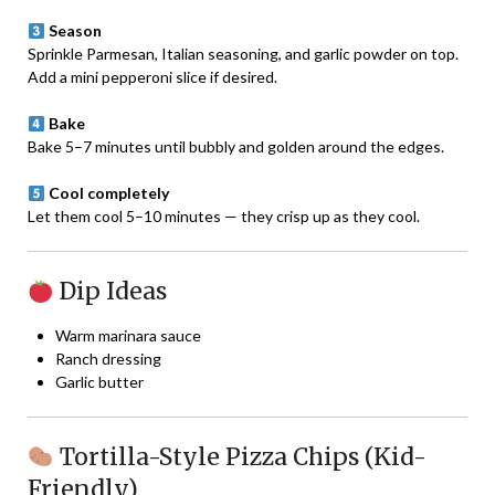
Season
Sprinkle Parmesan, Italian seasoning, and garlic powder on top.
Add a mini pepperoni slice if desired.
Bake
Bake 5–7 minutes until bubbly and golden around the edges.
Cool completely
Let them cool 5–10 minutes — they crisp up as they cool.
Dip Ideas
Warm marinara sauce
Ranch dressing
Garlic butter
Tortilla-Style Pizza Chips (Kid-
Friendly)