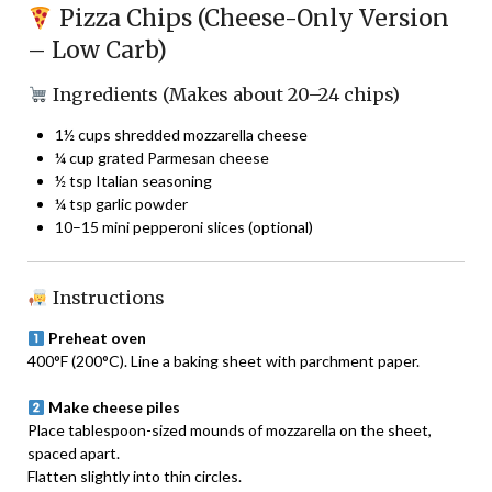
Pizza Chips (Cheese-Only Version
– Low Carb)
Ingredients (Makes about 20–24 chips)
1½ cups shredded mozzarella cheese
¼ cup grated Parmesan cheese
½ tsp Italian seasoning
¼ tsp garlic powder
10–15 mini pepperoni slices (optional)
Instructions
Preheat oven
400°F (200°C). Line a baking sheet with parchment paper.
Make cheese piles
Place tablespoon-sized mounds of mozzarella on the sheet,
spaced apart.
Flatten slightly into thin circles.