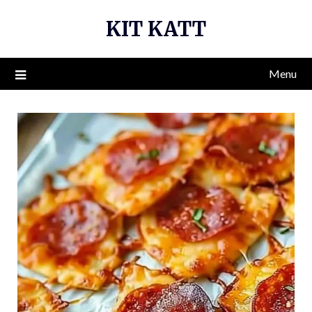
Skip
KIT KATT
to
content
Menu