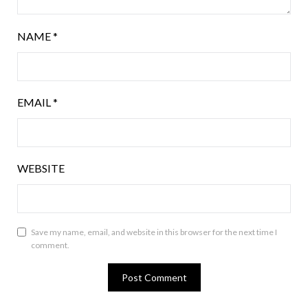
NAME
*
EMAIL
*
WEBSITE
Save my name, email, and website in this browser for the next time I
comment.