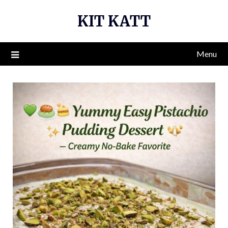
Skip
KIT KATT
to
content
Menu