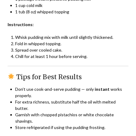
1 cup cold milk
1 tub (8 oz) whipped topping
Instructions:
Whisk pudding mix with milk until slightly thickened.
Fold in whipped topping.
Spread over cooled cake.
Chill for at least 1 hour before serving.
Tips for Best Results
Don’t use cook-and-serve pudding — only
instant
works
properly.
For extra richness, substitute half the oil with melted
butter.
Garnish with chopped pistachios or white chocolate
shavings.
Store refrigerated if using the pudding frosting.