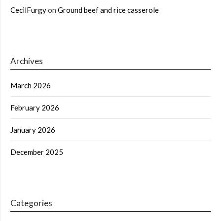
CecilFurgy
on
Ground beef and rice casserole
Archives
March 2026
February 2026
January 2026
December 2025
Categories