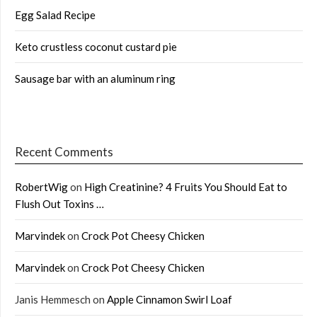
Egg Salad Recipe
Keto crustless coconut custard pie
Sausage bar with an aluminum ring
Recent Comments
RobertWig
on
High Creatinine? 4 Fruits You Should Eat to
Flush Out Toxins …
Marvindek
on
Crock Pot Cheesy Chicken
Marvindek
on
Crock Pot Cheesy Chicken
Janis Hemmesch
on
Apple Cinnamon Swirl Loaf