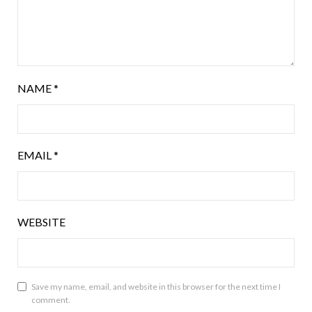
NAME
*
EMAIL
*
WEBSITE
Save my name, email, and website in this browser for the next time I
comment.