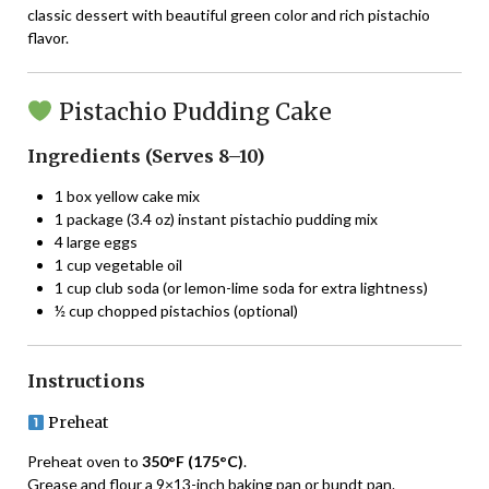
classic dessert with beautiful green color and rich pistachio
flavor.
Pistachio Pudding Cake
Ingredients (Serves 8–10)
1 box yellow cake mix
1 package (3.4 oz) instant pistachio pudding mix
4 large eggs
1 cup vegetable oil
1 cup club soda (or lemon-lime soda for extra lightness)
½ cup chopped pistachios (optional)
Instructions
Preheat
Preheat oven to
350°F (175°C)
.
Grease and flour a 9×13-inch baking pan or bundt pan.