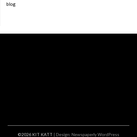
blog
©2026 KIT KATT
| Design:
Newspaperly WordPress