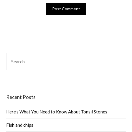
SEARCH
FOR:
Recent Posts
Here’s What You Need to Know About Tonsil Stones
Fish and chips