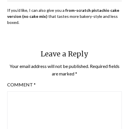
If you’d like, I can also give you a
from-scratch pistachio cake
version (no cake mix)
that tastes more bakery-style and less
boxed.
Leave a Reply
Your email address will not be published.
Required fields
are marked
*
COMMENT
*