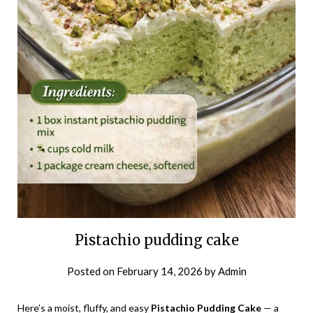
Pistachio pudding cake
Posted on
February 14, 2026
by
Admin
Here’s a moist, fluffy, and easy
Pistachio Pudding Cake
— a