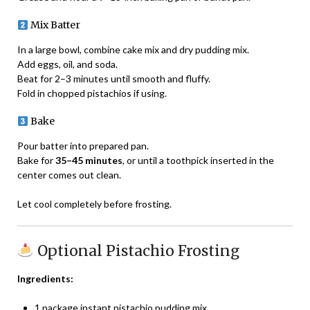
Mix Batter
In a large bowl, combine cake mix and dry pudding mix.
Add eggs, oil, and soda.
Beat for 2–3 minutes until smooth and fluffy.
Fold in chopped pistachios if using.
Bake
Pour batter into prepared pan.
Bake for
35–45 minutes
, or until a toothpick inserted in the
center comes out clean.
Let cool completely before frosting.
Optional Pistachio Frosting
Ingredients:
1 package instant pistachio pudding mix