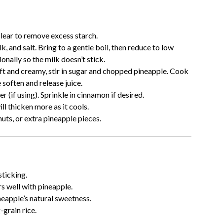
clear to remove excess starch.
k, and salt. Bring to a gentle boil, then reduce to low
onally so the milk doesn’t stick.
oft and creamy, stir in sugar and chopped pineapple. Cook
 soften and release juice.
er (if using). Sprinkle in cinnamon if desired.
ill thicken more as it cools.
uts, or extra pineapple pieces.
sticking.
rs well with pineapple.
eapple’s natural sweetness.
-grain rice.