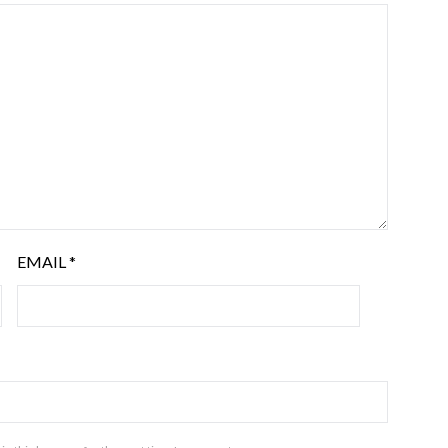
EMAIL
*