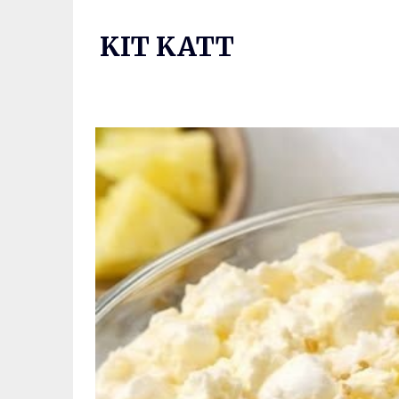
Skip
to
KIT KATT
content