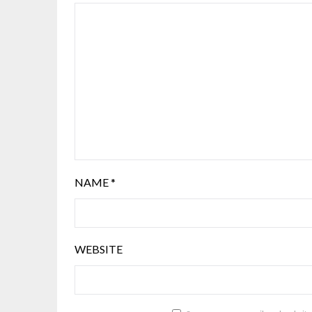
NAME
*
WEBSITE