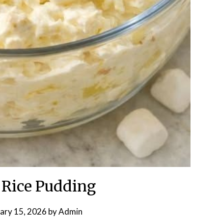
 Rice Pudding
ary 15, 2026
by
Admin