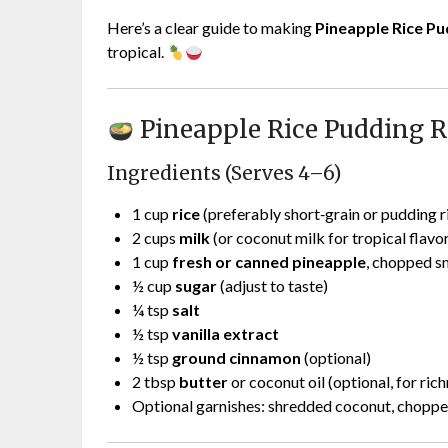
Here’s a clear guide to making
Pineapple Rice Pu
tropical.
Pineapple Rice Pudding R
Ingredients (Serves 4–6)
1 cup
rice
(preferably short‑grain or pudding r
2 cups
milk
(or coconut milk for tropical flavo
1 cup
fresh or canned pineapple
, chopped s
½ cup
sugar
(adjust to taste)
¼ tsp
salt
½ tsp
vanilla extract
½ tsp
ground cinnamon
(optional)
2 tbsp
butter
or coconut oil (optional, for ric
Optional garnishes: shredded coconut, choppe