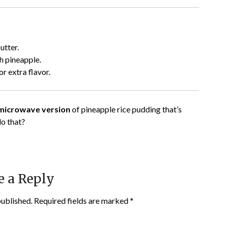
utter.
 pineapple.
 extra flavor.
 microwave version
of pineapple rice pudding that’s
do that?
e a Reply
published.
Required fields are marked
*