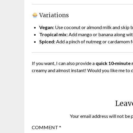
Variations
Vegan:
Use coconut or almond milk and skip b
Tropical mix:
Add mango or banana along with
Spiced:
Add a pinch of nutmeg or cardamom for
If you want, I can also provide a
quick 10‑minute
creamy and almost instant! Would you like me to 
Leav
Your email address will not be 
COMMENT
*