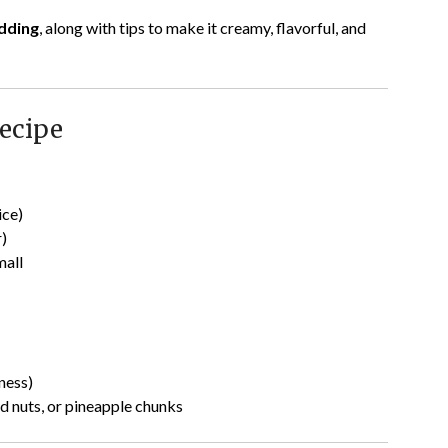
dding
, along with tips to make it creamy, flavorful, and
ecipe
ice)
r)
mall
hness)
d nuts, or pineapple chunks