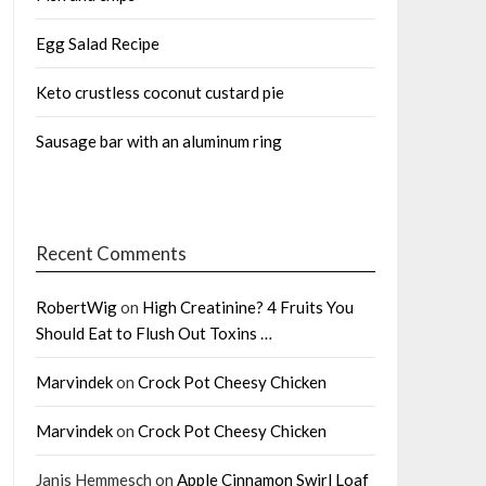
Egg Salad Recipe
Keto crustless coconut custard pie
Sausage bar with an aluminum ring
Recent Comments
RobertWig
on
High Creatinine? 4 Fruits You
Should Eat to Flush Out Toxins …
Marvindek
on
Crock Pot Cheesy Chicken
Marvindek
on
Crock Pot Cheesy Chicken
Janis Hemmesch
on
Apple Cinnamon Swirl Loaf