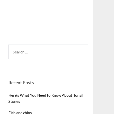
SEARCH
FOR:
Recent Posts
Here’s What You Need to Know About Tonsil
Stones
Fish and chips