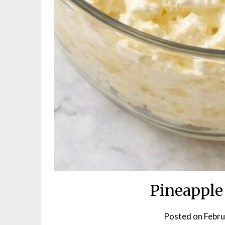
Pineapple
Posted on
Febru