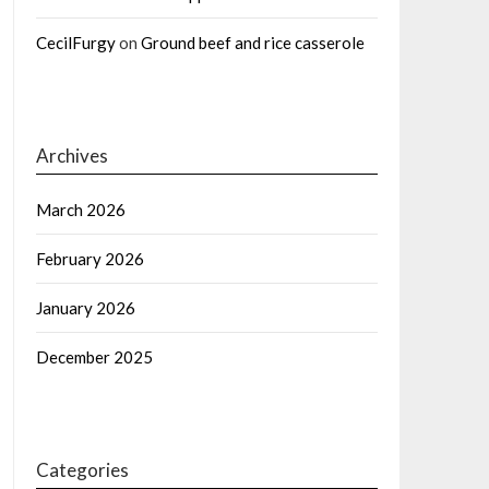
CecilFurgy
on
Ground beef and rice casserole
Archives
March 2026
February 2026
January 2026
December 2025
Categories