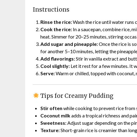
Instructions
Rinse the rice:
Wash the rice until water runs 
Cook the rice:
In a saucepan, combine rice, mil
heat. Simmer for 20–25 minutes, stirring occasi
Add sugar and pineapple:
Once the rice is s
for another 5–10 minutes, letting the pineapple
Add flavorings:
Stir in vanilla extract and butt
Cool slightly:
Let it rest for a few minutes. It w
Serve:
Warm or chilled, topped with coconut, n
Tips for Creamy Pudding
Stir often
while cooking to prevent rice from 
Coconut milk
adds a tropical richness and pai
Sweetness:
Adjust sugar depending on the pin
Texture:
Short-grain rice is creamier than long