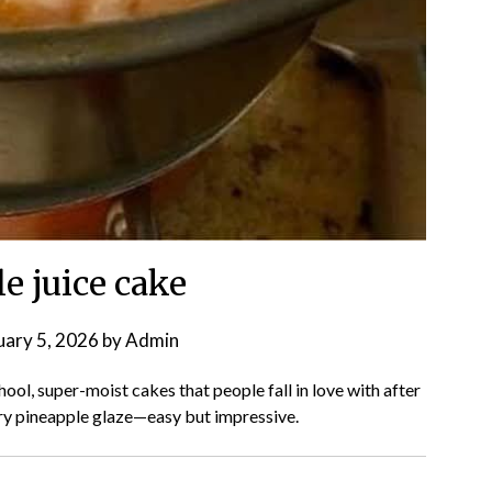
e juice cake
uary 5, 2026
by
Admin
hool, super-moist cakes that people fall in love with after
ery pineapple glaze—easy but impressive.