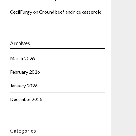
CecilFurgy
on
Ground beef and rice casserole
Archives
March 2026
February 2026
January 2026
December 2025
Categories