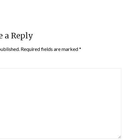
e a Reply
published.
Required fields are marked
*