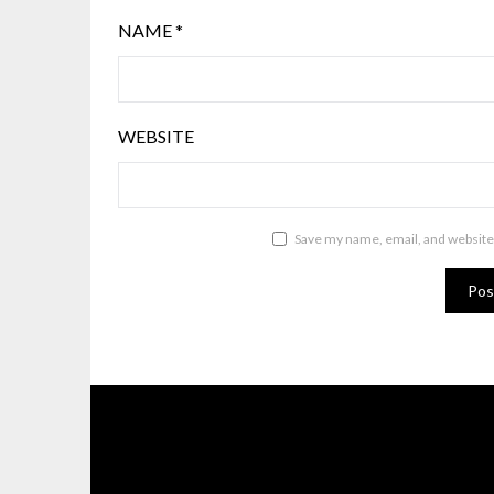
NAME
*
WEBSITE
Save my name, email, and website 