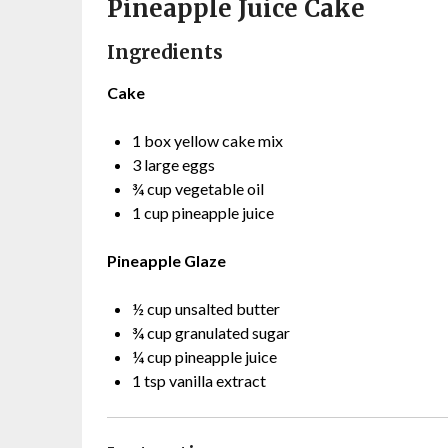
Pineapple Juice Cake
Ingredients
Cake
1 box yellow cake mix
3 large eggs
¾ cup vegetable oil
1 cup pineapple juice
Pineapple Glaze
½ cup unsalted butter
¾ cup granulated sugar
¼ cup pineapple juice
1 tsp vanilla extract