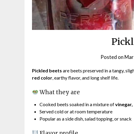
Pick
Posted on
Mar
Pickled beets
are beets preserved in a tangy, slig
red color
, earthy flavor, and long shelf life.
What they are
Cooked beets soaked in a mixture of
vinegar, 
Served cold or at room temperature
Popular as a side dish, salad topping, or snack
Flavor profile