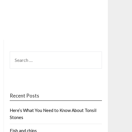
SEARCH
FOR:
Recent Posts
Here’s What You Need to Know About Tonsil
Stones
Fish and chips