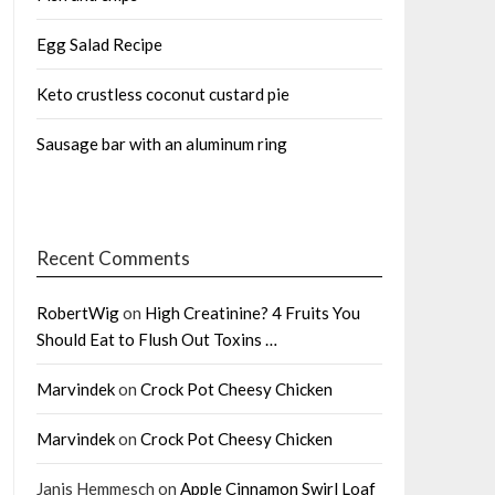
Egg Salad Recipe
Keto crustless coconut custard pie
Sausage bar with an aluminum ring
Recent Comments
RobertWig
on
High Creatinine? 4 Fruits You
Should Eat to Flush Out Toxins …
Marvindek
on
Crock Pot Cheesy Chicken
Marvindek
on
Crock Pot Cheesy Chicken
Janis Hemmesch
on
Apple Cinnamon Swirl Loaf