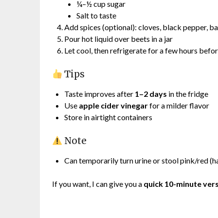
¼–½ cup sugar
Salt to taste
Add spices (optional): cloves, black pepper, ba
Pour hot liquid over beets in a jar
Let cool, then refrigerate for a few hours befo
Tips
Taste improves after
1–2 days
in the fridge
Use
apple cider vinegar
for a milder flavor
Store in airtight containers
Note
Can temporarily turn urine or stool pink/red (h
If you want, I can give you a
quick 10-minute ver