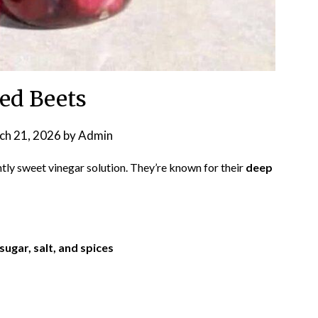
led Beets
ch 21, 2026
by
Admin
htly sweet vinegar solution. They’re known for their
deep
sugar, salt, and spices