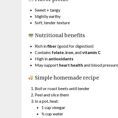
Sweet + tangy
Slightly earthy
Soft, tender texture
Nutritional benefits
Rich in
fiber
(good for digestion)
Contains
folate
,
iron
, and
vitamin C
High in
antioxidants
May support
heart health
and blood pressur
Simple homemade recipe
Boil or roast beets until tender
Peel and slice them
In a pot, heat:
1 cup vinegar
½ cup water