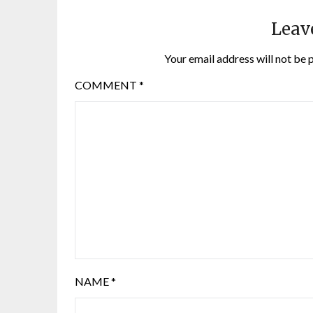
Leav
Your email address will not be 
COMMENT
*
NAME
*