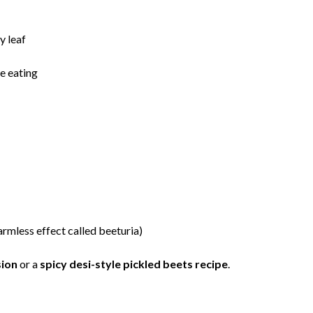
y leaf
re eating
armless effect called beeturia)
sion
or a
spicy desi-style pickled beets recipe
.