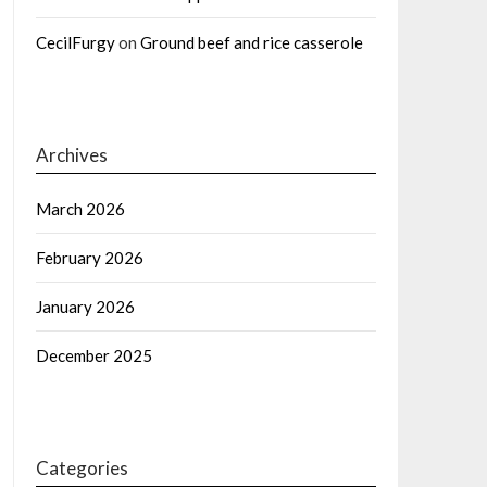
CecilFurgy
on
Ground beef and rice casserole
Archives
March 2026
February 2026
January 2026
December 2025
Categories