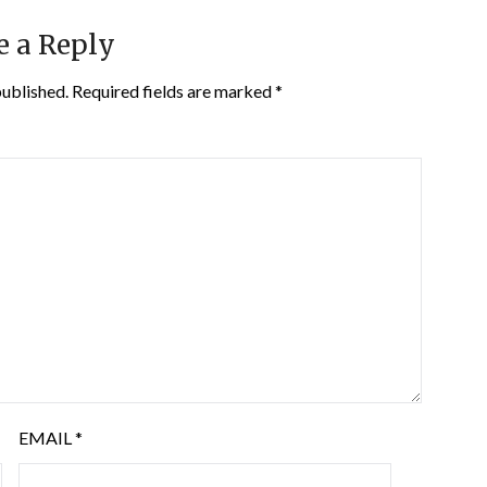
e a Reply
published.
Required fields are marked
*
EMAIL
*