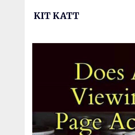
Skip
to
KIT KATT
content