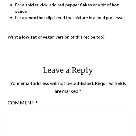
For a
spicier kick
, add
red pepper flakes
or a bit of
hot
sauce
.
For a
smoother dip
, blend the mixture in a food processor.
Want a
low-fat
or
vegan
version of this recipe too?
Leave a Reply
Your email address will not be published.
Required fields
are marked
*
COMMENT
*