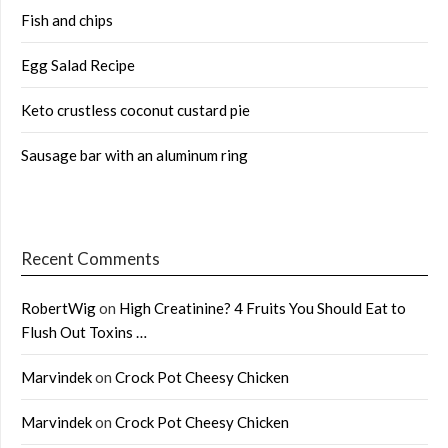
Fish and chips
Egg Salad Recipe
Keto crustless coconut custard pie
Sausage bar with an aluminum ring
Recent Comments
RobertWig
on
High Creatinine? 4 Fruits You Should Eat to
Flush Out Toxins …
Marvindek
on
Crock Pot Cheesy Chicken
Marvindek
on
Crock Pot Cheesy Chicken