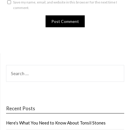
Save my name, email, and website in this browser for the next time I
comment.
SEARCH
FOR:
Recent Posts
Here’s What You Need to Know About Tonsil Stones