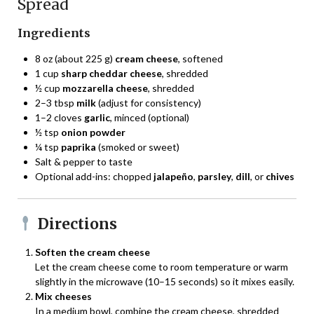
Spread
Ingredients
8 oz (about 225 g)
cream cheese
, softened
1 cup
sharp cheddar cheese
, shredded
½ cup
mozzarella cheese
, shredded
2–3 tbsp
milk
(adjust for consistency)
1–2 cloves
garlic
, minced (optional)
½ tsp
onion powder
¼ tsp
paprika
(smoked or sweet)
Salt & pepper to taste
Optional add-ins: chopped
jalapeño
,
parsley
,
dill
, or
chives
Directions
Soften the cream cheese
Let the cream cheese come to room temperature or warm
slightly in the microwave (10–15 seconds) so it mixes easily.
Mix cheeses
In a medium bowl, combine the cream cheese, shredded