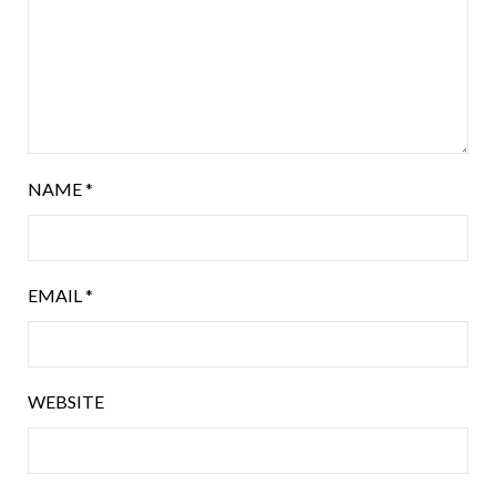
NAME
*
EMAIL
*
WEBSITE