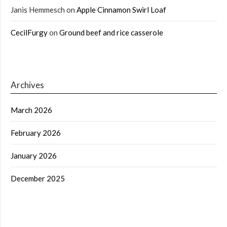
Janis Hemmesch
on
Apple Cinnamon Swirl Loaf
CecilFurgy
on
Ground beef and rice casserole
Archives
March 2026
February 2026
January 2026
December 2025