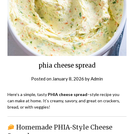
phia cheese spread
Posted on
January 8, 2026
by
Admin
Here’s a simple, tasty
PHIA cheese spread
–style recipe you
can make at home. It’s creamy, savory, and great on crackers,
bread, or with veggies!
Homemade PHIA-Style Cheese