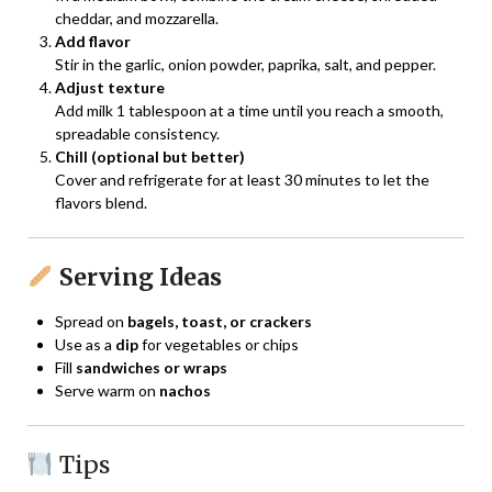
cheddar, and mozzarella.
Add flavor
Stir in the garlic, onion powder, paprika, salt, and pepper.
Adjust texture
Add milk 1 tablespoon at a time until you reach a smooth,
spreadable consistency.
Chill (optional but better)
Cover and refrigerate for at least 30 minutes to let the
flavors blend.
Serving Ideas
Spread on
bagels, toast, or crackers
Use as a
dip
for vegetables or chips
Fill
sandwiches or wraps
Serve warm on
nachos
Tips