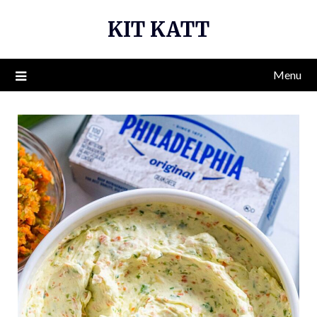
Skip
KIT KATT
to
content
Menu