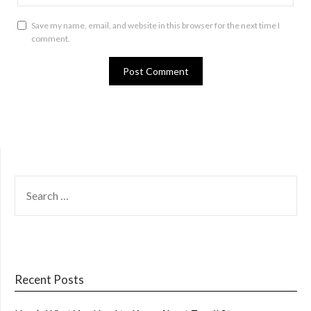
Save my name, email, and website in this browser for the next time I
comment.
SEARCH
FOR:
Recent Posts