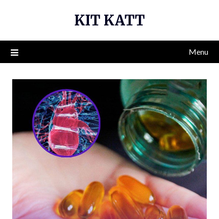
Skip
KIT KATT
to
content
Menu