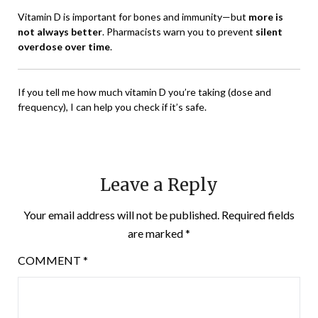
Vitamin D is important for bones and immunity—but
more is
not always better
. Pharmacists warn you to prevent
silent
overdose over time
.
If you tell me how much vitamin D you’re taking (dose and
frequency), I can help you check if it’s safe.
Leave a Reply
Your email address will not be published.
Required fields
are marked
*
COMMENT
*