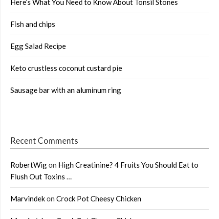
Here’s What You Need to Know About Tonsil Stones
Fish and chips
Egg Salad Recipe
Keto crustless coconut custard pie
Sausage bar with an aluminum ring
Recent Comments
RobertWig
on
High Creatinine? 4 Fruits You Should Eat to
Flush Out Toxins …
Marvindek
on
Crock Pot Cheesy Chicken