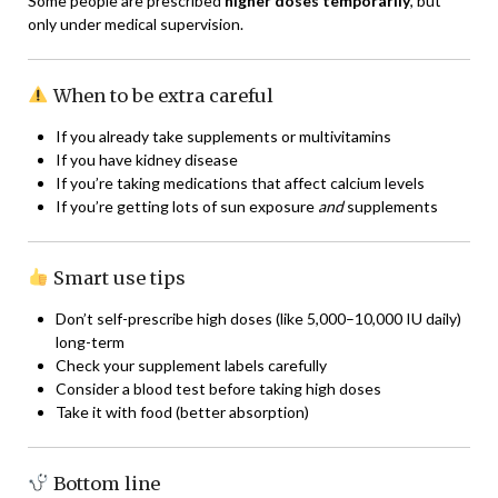
Some people are prescribed
higher doses temporarily
, but
only under medical supervision.
When to be extra careful
If you already take supplements or multivitamins
If you have kidney disease
If you’re taking medications that affect calcium levels
If you’re getting lots of sun exposure
and
supplements
Smart use tips
Don’t self-prescribe high doses (like 5,000–10,000 IU daily)
long-term
Check your supplement labels carefully
Consider a blood test before taking high doses
Take it with food (better absorption)
Bottom line