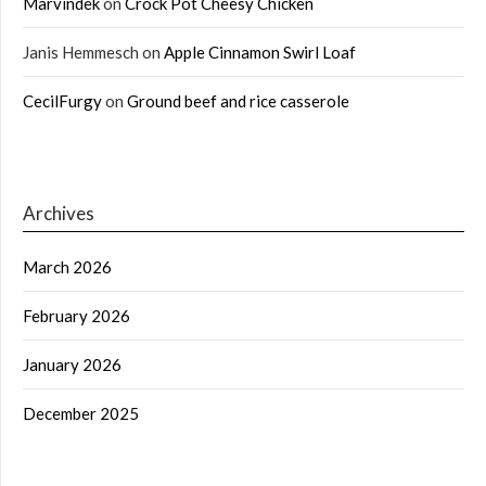
Marvindek
on
Crock Pot Cheesy Chicken
Janis Hemmesch
on
Apple Cinnamon Swirl Loaf
CecilFurgy
on
Ground beef and rice casserole
Archives
March 2026
February 2026
January 2026
December 2025