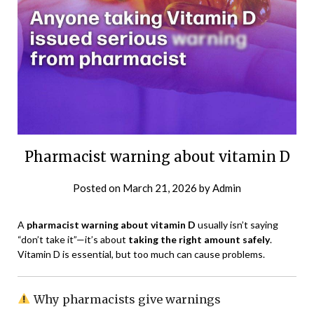
Pharmacist warning about vitamin D
Posted on
March 21, 2026
by
Admin
A
pharmacist warning about vitamin D
usually isn’t saying
“don’t take it”—it’s about
taking the right amount safely
.
Vitamin D is essential, but too much can cause problems.
Why pharmacists give warnings