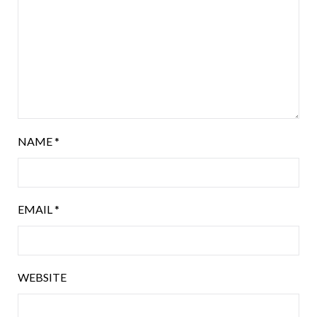
NAME
*
EMAIL
*
WEBSITE