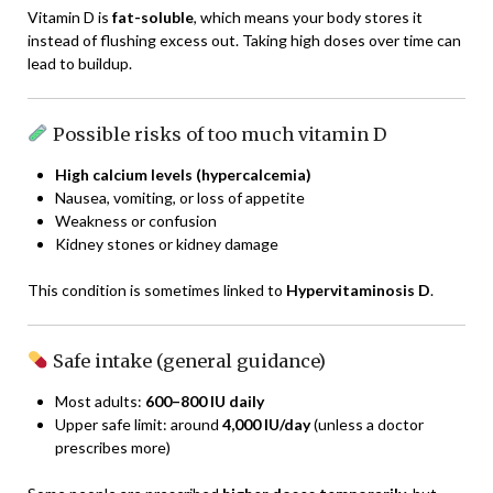
Vitamin D is
fat-soluble
, which means your body stores it
instead of flushing excess out. Taking high doses over time can
lead to buildup.
Possible risks of too much vitamin D
High calcium levels (hypercalcemia)
Nausea, vomiting, or loss of appetite
Weakness or confusion
Kidney stones or kidney damage
This condition is sometimes linked to
Hypervitaminosis D
.
Safe intake (general guidance)
Most adults:
600–800 IU daily
Upper safe limit: around
4,000 IU/day
(unless a doctor
prescribes more)