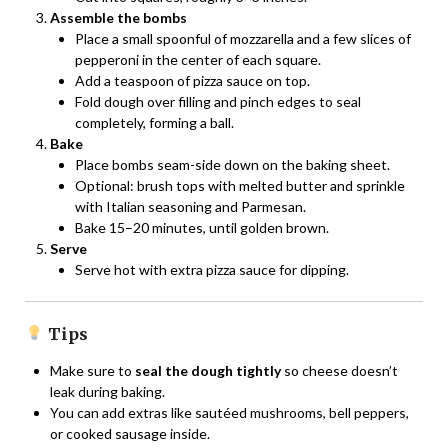
Assemble the bombs
Place a small spoonful of mozzarella and a few slices of
pepperoni in the center of each square.
Add a teaspoon of pizza sauce on top.
Fold dough over filling and pinch edges to seal
completely, forming a ball.
Bake
Place bombs seam-side down on the baking sheet.
Optional: brush tops with melted butter and sprinkle
with Italian seasoning and Parmesan.
Bake 15–20 minutes, until golden brown.
Serve
Serve hot with extra pizza sauce for dipping.
Tips
Make sure to
seal the dough tightly
so cheese doesn’t
leak during baking.
You can add extras like sautéed mushrooms, bell peppers,
or cooked sausage inside.