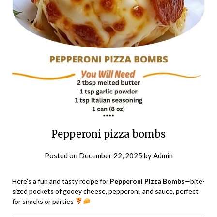
Pepperoni pizza bombs
Posted on
December 22, 2025
by
Admin
Here’s a fun and tasty recipe for
Pepperoni Pizza Bombs
—bite-
sized pockets of gooey cheese, pepperoni, and sauce, perfect
for snacks or parties