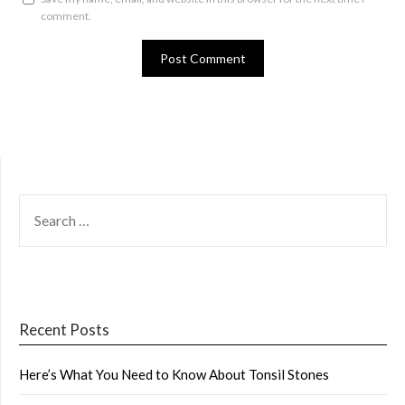
comment.
SEARCH
FOR:
Recent Posts
Here’s What You Need to Know About Tonsil Stones