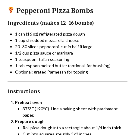
Pepperoni Pizza Bombs
Ingredients (makes 12–16 bombs)
1 can (16 oz) refrigerated pizza dough
1 cup shredded mozzarella cheese
20–30 slices pepperoni, cut in half if large
1/2 cup pizza sauce or marinara
1 teaspoon Italian seasoning
1 tablespoon melted butter (optional, for brushing)
Optional: grated Parmesan for topping
Instructions
Preheat oven
375°F (190°C). Line a baking sheet with parchment
paper.
Prepare dough
Roll pizza dough into a rectangle about 1/4 inch thick.
Cut into squares, roughly 3×3 inches.