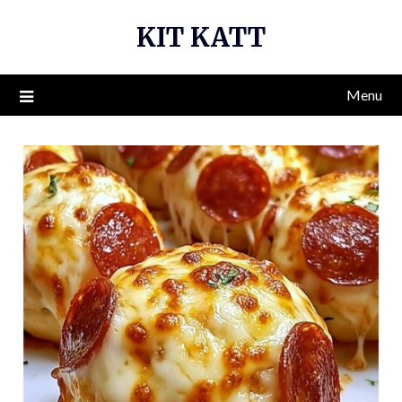
Skip
KIT KATT
to
content
Menu