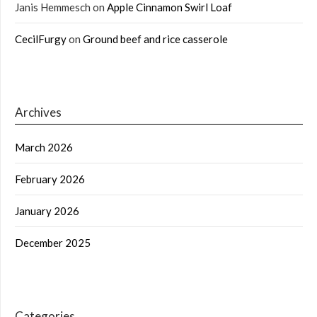
Janis Hemmesch
on
Apple Cinnamon Swirl Loaf
CecilFurgy
on
Ground beef and rice casserole
Archives
March 2026
February 2026
January 2026
December 2025
Categories