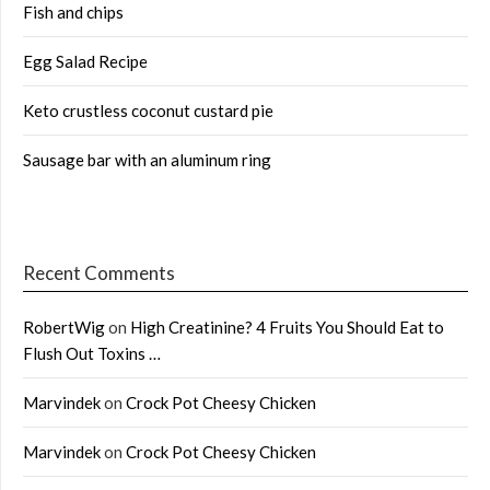
Fish and chips
Egg Salad Recipe
Keto crustless coconut custard pie
Sausage bar with an aluminum ring
Recent Comments
RobertWig
on
High Creatinine? 4 Fruits You Should Eat to
Flush Out Toxins …
Marvindek
on
Crock Pot Cheesy Chicken
Marvindek
on
Crock Pot Cheesy Chicken