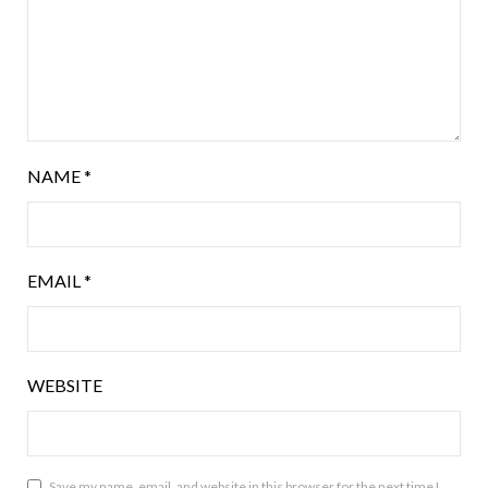
NAME
*
EMAIL
*
WEBSITE
Save my name, email, and website in this browser for the next time I