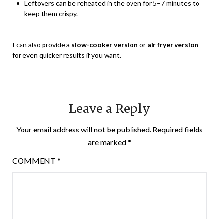
Leftovers can be reheated in the oven for 5–7 minutes to
keep them crispy.
I can also provide a
slow-cooker version
or
air fryer version
for even quicker results if you want.
Leave a Reply
Your email address will not be published.
Required fields
are marked
*
COMMENT
*