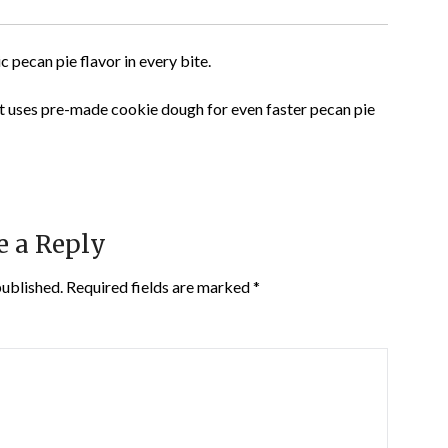
c pecan pie flavor in every bite.
t uses pre-made cookie dough for even faster pecan pie
e a Reply
published.
Required fields are marked
*