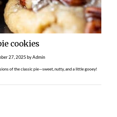
pie cookies
ber 27, 2025
by
Admin
rsions of the classic pie—sweet, nutty, and a little gooey!