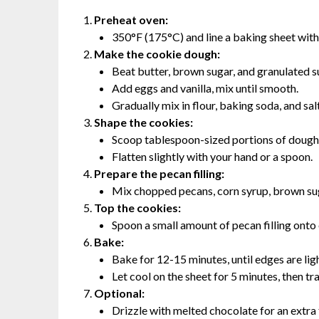
Preheat oven:
350°F (175°C) and line a baking sheet wit
Make the cookie dough:
Beat butter, brown sugar, and granulated s
Add eggs and vanilla, mix until smooth.
Gradually mix in flour, baking soda, and sal
Shape the cookies:
Scoop tablespoon-sized portions of dough 
Flatten slightly with your hand or a spoon.
Prepare the pecan filling:
Mix chopped pecans, corn syrup, brown suga
Top the cookies:
Spoon a small amount of pecan filling onto
Bake:
Bake for 12-15 minutes, until edges are lig
Let cool on the sheet for 5 minutes, then tra
Optional:
Drizzle with melted chocolate for an extra 