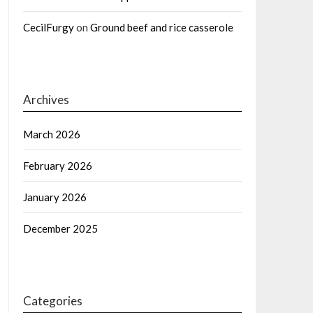
CecilFurgy
on
Ground beef and rice casserole
Archives
March 2026
February 2026
January 2026
December 2025
Categories