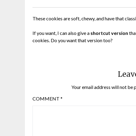
These cookies are soft, chewy, and have that classi
If you want, I can also give a
shortcut version
tha
cookies. Do you want that version too?
Leav
Your email address will not be 
COMMENT
*