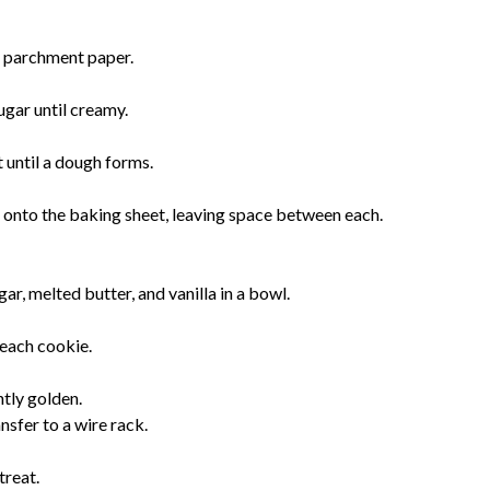
h parchment paper.
ugar until creamy.
t until a dough forms.
onto the baking sheet, leaving space between each.
r, melted butter, and vanilla in a bowl.
 each cookie.
htly golden.
nsfer to a wire rack.
treat.