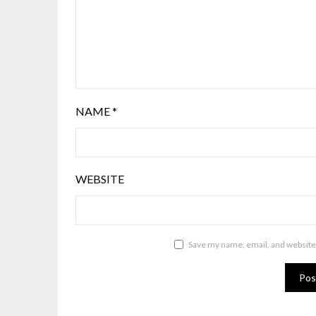
NAME
*
WEBSITE
Save my name, email, and website 