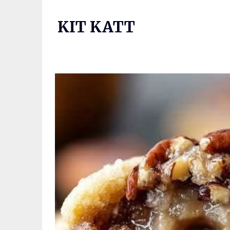
Skip
to
KIT KATT
content