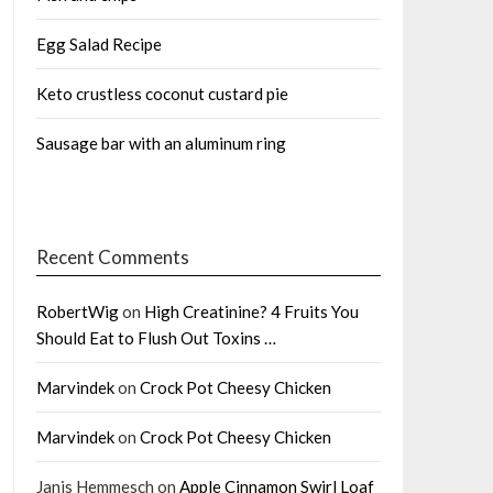
Egg Salad Recipe
Keto crustless coconut custard pie
Sausage bar with an aluminum ring
Recent Comments
RobertWig
on
High Creatinine? 4 Fruits You
Should Eat to Flush Out Toxins …
Marvindek
on
Crock Pot Cheesy Chicken
Marvindek
on
Crock Pot Cheesy Chicken
Janis Hemmesch
on
Apple Cinnamon Swirl Loaf