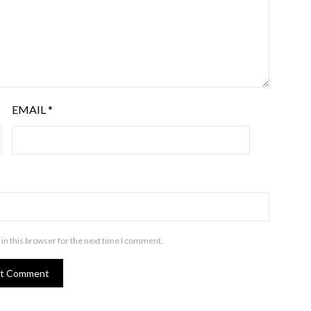
EMAIL
*
in this browser for the next time I comment.