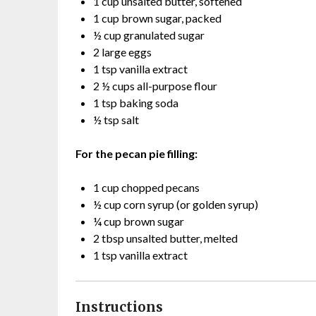
1 cup unsalted butter, softened
1 cup brown sugar, packed
½ cup granulated sugar
2 large eggs
1 tsp vanilla extract
2 ½ cups all-purpose flour
1 tsp baking soda
½ tsp salt
For the pecan pie filling:
1 cup chopped pecans
½ cup corn syrup (or golden syrup)
¼ cup brown sugar
2 tbsp unsalted butter, melted
1 tsp vanilla extract
Instructions