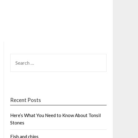
SEARCH
FOR:
Recent Posts
Here’s What You Need to Know About Tonsil
Stones
Fish and chips