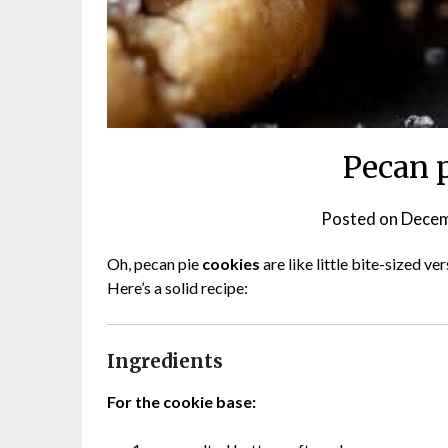
Pecan 
Posted on
Decem
Oh, pecan pie
cookies
are like little bite-sized ve
Here’s a solid recipe:
Ingredients
For the cookie base: