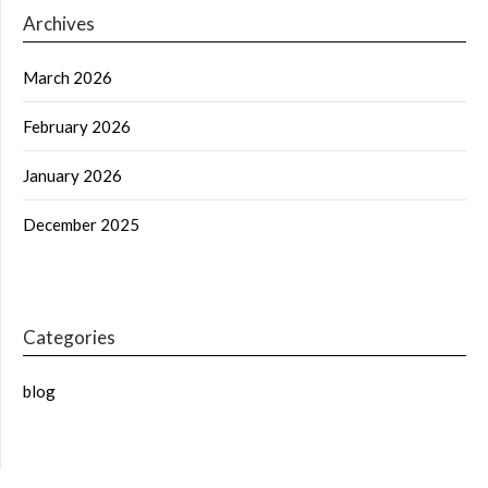
Archives
March 2026
February 2026
January 2026
December 2025
Categories
blog