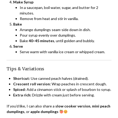
Make Syrup
In a saucepan, boil water, sugar, and butter for 2
minutes.
Remove from heat and stir in vanilla.
Bake
Arrange dumplings seam-side down in dish.
Pour syrup evenly over dumplings.
Bake
40–45 minutes
, until golden and bubbly.
Serve
Serve warm with vanilla ice cream or whipped cream.
Tips & Variations
Shortcut:
Use canned peach halves (drained).
Crescent roll version:
Wrap peaches in crescent dough.
Spiced:
Add a cinnamon stick or splash of bourbon to syrup.
Extra rich:
Drizzle with cream just before serving.
If you’d like, I can also share a
slow cooker version
,
mini peach
dumplings
, or
apple dumplings