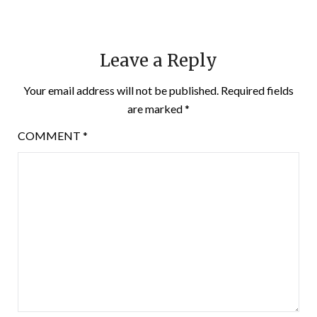
Leave a Reply
Your email address will not be published.
Required fields
are marked
*
COMMENT
*