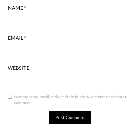
NAME
*
EMAIL
*
WEBSITE
Save my name, email, and website in this browser for the next time I
comment.