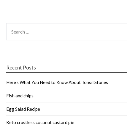
SEARCH
FOR:
Recent Posts
Here’s What You Need to Know About Tonsil Stones
Fish and chips
Egg Salad Recipe
Keto crustless coconut custard pie