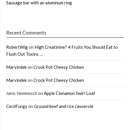
Sausage bar with an aluminum ring
Recent Comments
RobertWig
on
High Creatinine? 4 Fruits You Should Eat to
Flush Out Toxins …
Marvindek
on
Crock Pot Cheesy Chicken
Marvindek
on
Crock Pot Cheesy Chicken
Janis Hemmesch
on
Apple Cinnamon Swirl Loaf
CecilFurgy
on
Ground beef and rice casserole