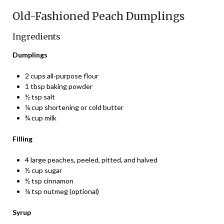
Old-Fashioned Peach Dumplings
Ingredients
Dumplings
2 cups all-purpose flour
1 tbsp baking powder
½ tsp salt
¼ cup shortening or cold butter
¾ cup milk
Filling
4 large peaches, peeled, pitted, and halved
½ cup sugar
½ tsp cinnamon
¼ tsp nutmeg (optional)
Syrup