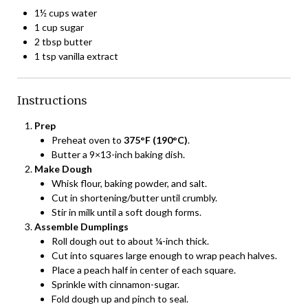
1½ cups water
1 cup sugar
2 tbsp butter
1 tsp vanilla extract
Instructions
Prep
Preheat oven to
375°F (190°C)
.
Butter a 9×13-inch baking dish.
Make Dough
Whisk flour, baking powder, and salt.
Cut in shortening/butter until crumbly.
Stir in milk until a soft dough forms.
Assemble Dumplings
Roll dough out to about ¼-inch thick.
Cut into squares large enough to wrap peach halves.
Place a peach half in center of each square.
Sprinkle with cinnamon-sugar.
Fold dough up and pinch to seal.