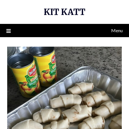
Skip
KIT KATT
to
content
Menu