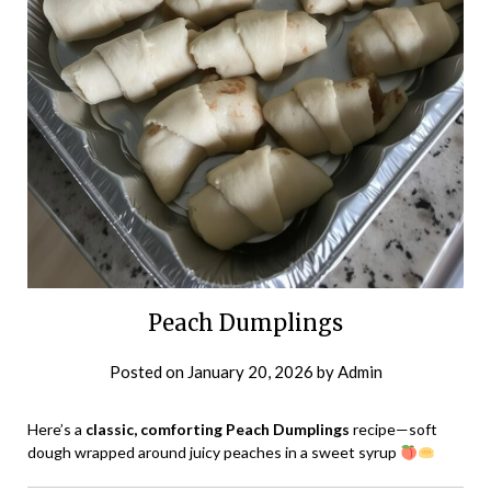
Peach Dumplings
Posted on
January 20, 2026
by
Admin
Here’s a
classic, comforting Peach Dumplings
recipe—soft
dough wrapped around juicy peaches in a sweet syrup