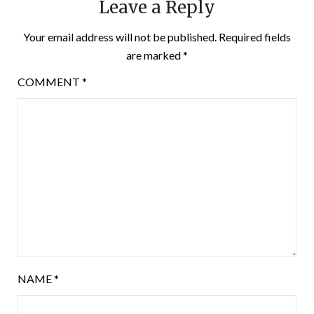
Leave a Reply
Your email address will not be published.
Required fields
are marked
*
COMMENT
*
NAME
*