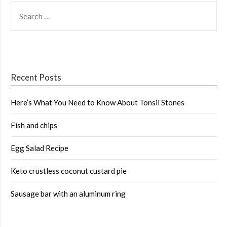
SEARCH
FOR:
Recent Posts
Here’s What You Need to Know About Tonsil Stones
Fish and chips
Egg Salad Recipe
Keto crustless coconut custard pie
Sausage bar with an aluminum ring