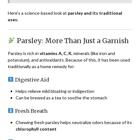
Here’s a science-based look at
parsley and its traditional
uses
:
Parsley: More Than Just a Garnish
Parsley is rich in
vitamins A, C, K
, minerals (like iron and
potassium), and antioxidants. Because of this, it has been used
traditionally as a home remedy for:
Digestive Aid
Helps relieve mild bloating or indigestion
Can be brewed as a tea to soothe the stomach
Fresh Breath
Chewing fresh parsley helps neutralize odors because of its
chlorophyll content