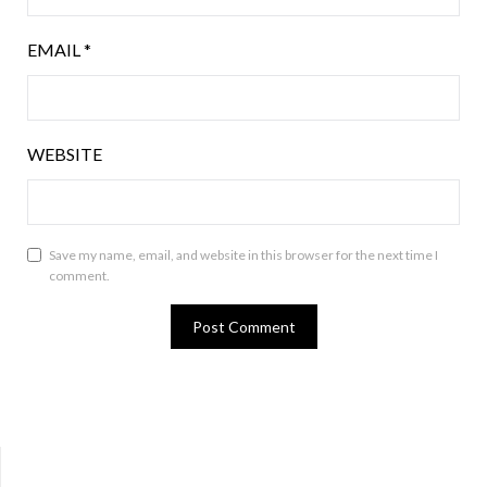
EMAIL
*
WEBSITE
Save my name, email, and website in this browser for the next time I
comment.