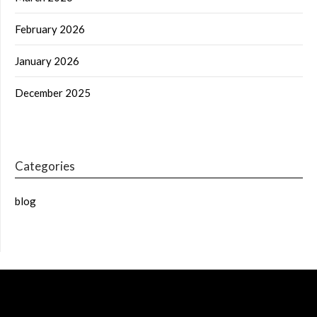
February 2026
January 2026
December 2025
Categories
blog