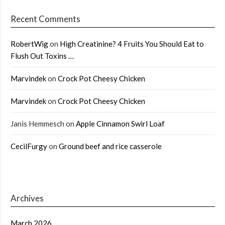
Recent Comments
RobertWig
on
High Creatinine? 4 Fruits You Should Eat to
Flush Out Toxins …
Marvindek
on
Crock Pot Cheesy Chicken
Marvindek
on
Crock Pot Cheesy Chicken
Janis Hemmesch
on
Apple Cinnamon Swirl Loaf
CecilFurgy
on
Ground beef and rice casserole
Archives
March 2026