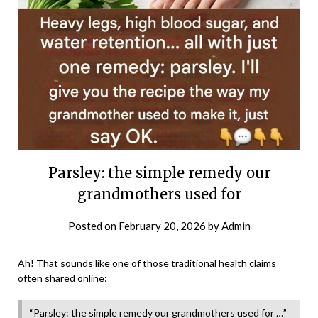
Parsley: the simple remedy our
grandmothers used for
Posted on
February 20, 2026
by
Admin
Ah! That sounds like one of those traditional health claims
often shared online:
“Parsley: the simple remedy our grandmothers used for …”