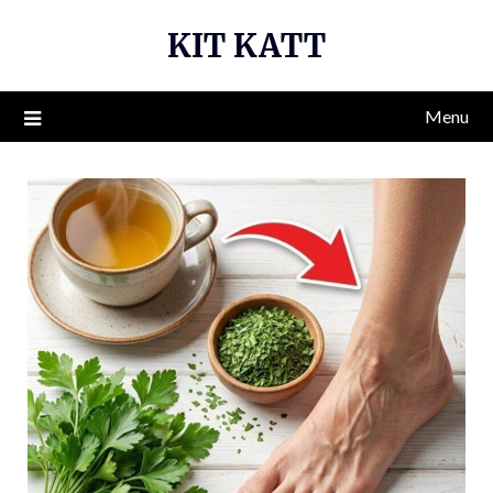
Skip
KIT KATT
to
content
Menu