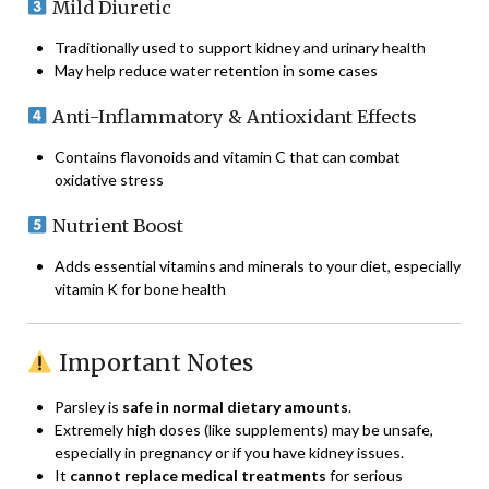
Mild Diuretic
Traditionally used to support kidney and urinary health
May help reduce water retention in some cases
Anti-Inflammatory & Antioxidant Effects
Contains flavonoids and vitamin C that can combat
oxidative stress
Nutrient Boost
Adds essential vitamins and minerals to your diet, especially
vitamin K for bone health
Important Notes
Parsley is
safe in normal dietary amounts
.
Extremely high doses (like supplements) may be unsafe,
especially in pregnancy or if you have kidney issues.
It
cannot replace medical treatments
for serious