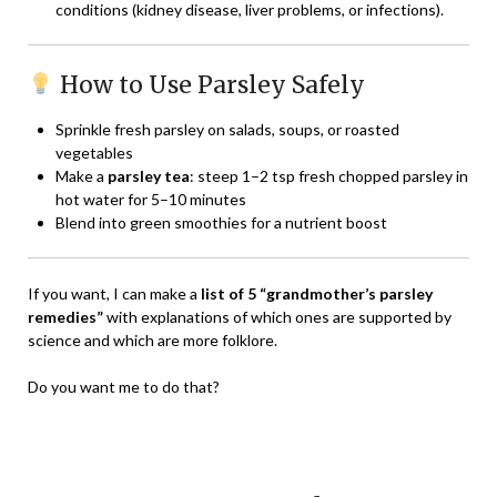
conditions (kidney disease, liver problems, or infections).
How to Use Parsley Safely
Sprinkle fresh parsley on salads, soups, or roasted
vegetables
Make a
parsley tea
: steep 1–2 tsp fresh chopped parsley in
hot water for 5–10 minutes
Blend into green smoothies for a nutrient boost
If you want, I can make a
list of 5 “grandmother’s parsley
remedies”
with explanations of which ones are supported by
science and which are more folklore.
Do you want me to do that?