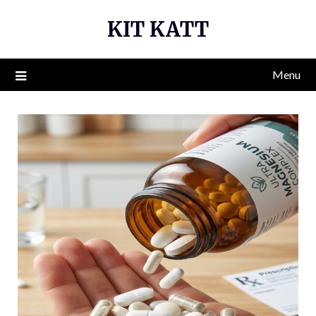
Skip
KIT KATT
to
content
Menu