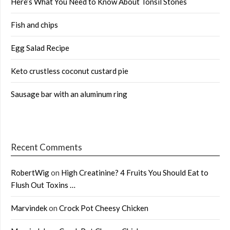
Here’s What You Need to Know About Tonsil Stones
Fish and chips
Egg Salad Recipe
Keto crustless coconut custard pie
Sausage bar with an aluminum ring
Recent Comments
RobertWig
on
High Creatinine? 4 Fruits You Should Eat to
Flush Out Toxins …
Marvindek
on
Crock Pot Cheesy Chicken