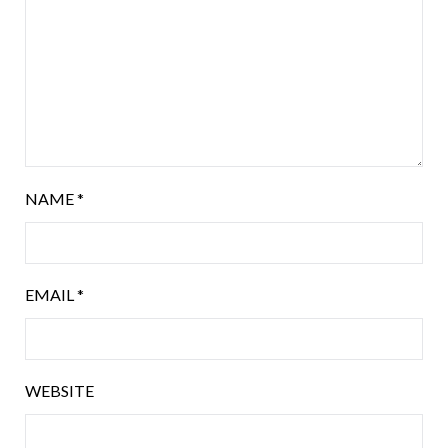
NAME
*
EMAIL
*
WEBSITE