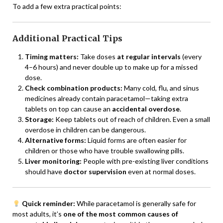
To add a few extra practical points:
Additional Practical Tips
Timing matters:
Take doses
at regular intervals
(every
4–6 hours) and never double up to make up for a missed
dose.
Check combination products:
Many cold, flu, and sinus
medicines already contain paracetamol—taking extra
tablets on top can cause an
accidental overdose
.
Storage:
Keep tablets out of reach of children. Even a small
overdose in children can be dangerous.
Alternative forms:
Liquid forms are often easier for
children or those who have trouble swallowing pills.
Liver monitoring:
People with pre-existing liver conditions
should have
doctor supervision
even at normal doses.
Quick reminder:
While paracetamol is generally safe for
most adults, it’s
one of the most common causes of