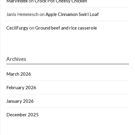
Marvindek
on
Crock Pot Cheesy Chicken
Janis Hemmesch
on
Apple Cinnamon Swirl Loaf
CecilFurgy
on
Ground beef and rice casserole
Archives
March 2026
February 2026
January 2026
December 2025