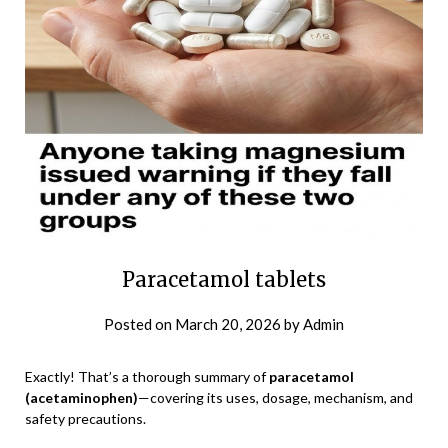
Paracetamol tablets
Posted on
March 20, 2026
by
Admin
Exactly! That’s a thorough summary of
paracetamol
(acetaminophen)
—covering its uses, dosage, mechanism, and
safety precautions.