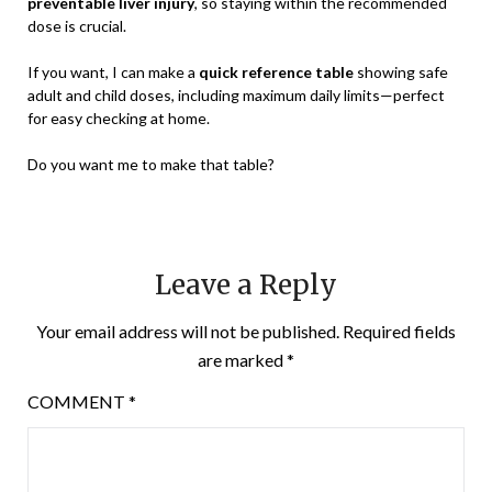
preventable liver injury
, so staying within the recommended
dose is crucial.
If you want, I can make a
quick reference table
showing safe
adult and child doses, including maximum daily limits—perfect
for easy checking at home.
Do you want me to make that table?
Leave a Reply
Your email address will not be published.
Required fields
are marked
*
COMMENT
*