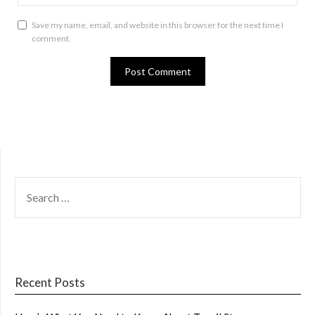
Save my name, email, and website in this browser for the next time I
comment.
SEARCH
FOR:
Recent Posts