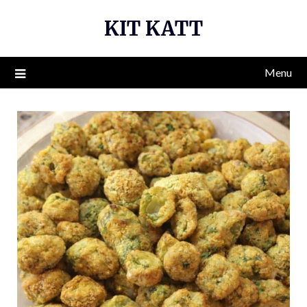
Skip
KIT KATT
to
content
Menu