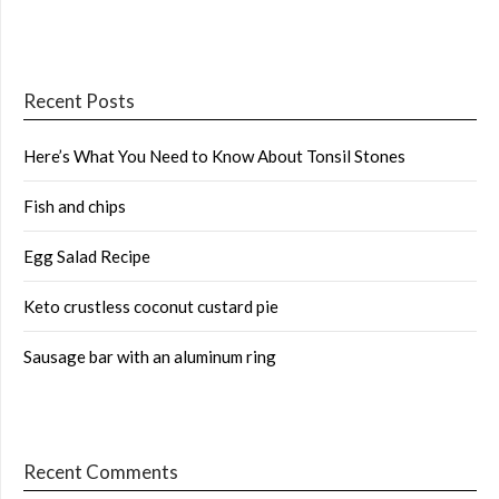
Recent Posts
Here’s What You Need to Know About Tonsil Stones
Fish and chips
Egg Salad Recipe
Keto crustless coconut custard pie
Sausage bar with an aluminum ring
Recent Comments