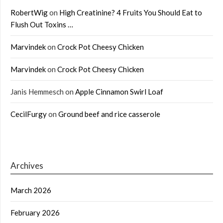
RobertWig
on
High Creatinine? 4 Fruits You Should Eat to
Flush Out Toxins …
Marvindek
on
Crock Pot Cheesy Chicken
Marvindek
on
Crock Pot Cheesy Chicken
Janis Hemmesch
on
Apple Cinnamon Swirl Loaf
CecilFurgy
on
Ground beef and rice casserole
Archives
March 2026
February 2026