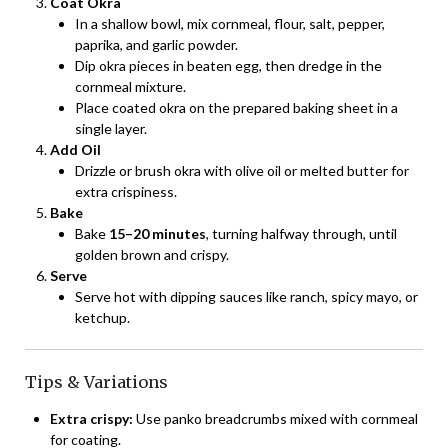
Coat Okra
In a shallow bowl, mix cornmeal, flour, salt, pepper,
paprika, and garlic powder.
Dip okra pieces in beaten egg, then dredge in the
cornmeal mixture.
Place coated okra on the prepared baking sheet in a
single layer.
Add Oil
Drizzle or brush okra with olive oil or melted butter for
extra crispiness.
Bake
Bake
15–20 minutes
, turning halfway through, until
golden brown and crispy.
Serve
Serve hot with dipping sauces like ranch, spicy mayo, or
ketchup.
Tips & Variations
Extra crispy:
Use panko breadcrumbs mixed with cornmeal
for coating.