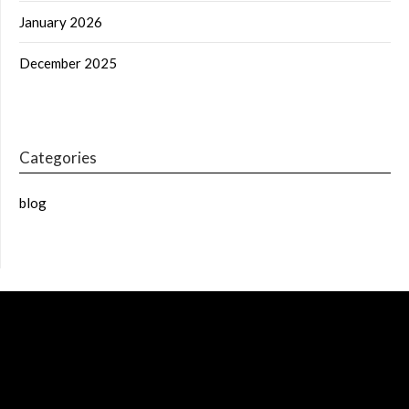
January 2026
December 2025
Categories
blog