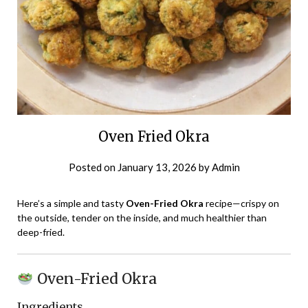
Oven Fried Okra
Posted on
January 13, 2026
by
Admin
Here’s a simple and tasty
Oven-Fried Okra
recipe—crispy on
the outside, tender on the inside, and much healthier than
deep-fried.
Oven-Fried Okra
Ingredients