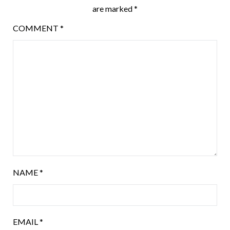
are marked
*
COMMENT
*
NAME
*
EMAIL
*