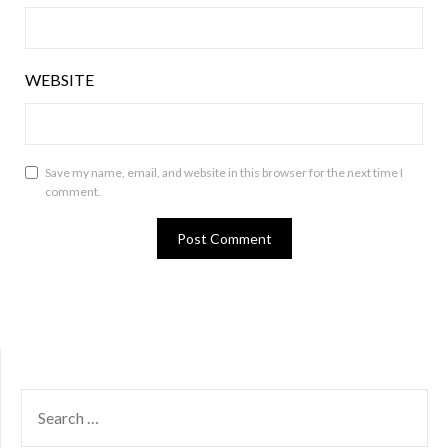
WEBSITE
Save my name, email, and website in this browser for the next time I
comment.
SEARCH
FOR: