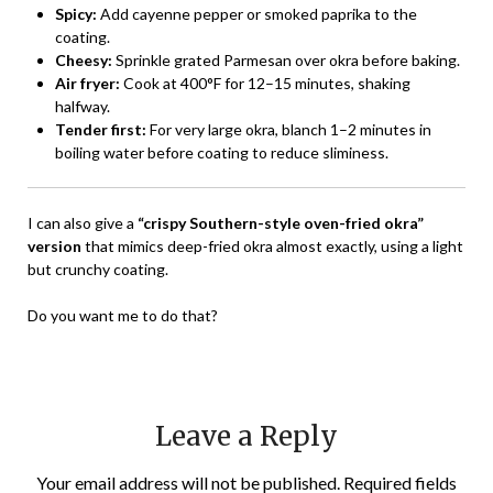
Spicy:
Add cayenne pepper or smoked paprika to the
coating.
Cheesy:
Sprinkle grated Parmesan over okra before baking.
Air fryer:
Cook at 400°F for 12–15 minutes, shaking
halfway.
Tender first:
For very large okra, blanch 1–2 minutes in
boiling water before coating to reduce sliminess.
I can also give a
“crispy Southern-style oven-fried okra”
version
that mimics deep-fried okra almost exactly, using a light
but crunchy coating.
Do you want me to do that?
Leave a Reply
Your email address will not be published.
Required fields