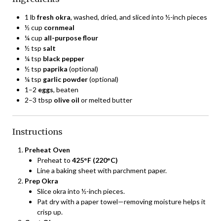
1 lb
fresh okra
, washed, dried, and sliced into ½-inch pieces
½ cup
cornmeal
¼ cup
all-purpose flour
½ tsp
salt
¼ tsp
black pepper
½ tsp
paprika
(optional)
¼ tsp
garlic powder
(optional)
1–2
eggs
, beaten
2–3 tbsp
olive oil
or melted butter
Instructions
Preheat Oven
Preheat to
425°F (220°C)
Line a baking sheet with parchment paper.
Prep Okra
Slice okra into ½-inch pieces.
Pat dry with a paper towel—removing moisture helps it
crisp up.