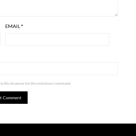
EMAIL
*
in this browser for the next time I comment.