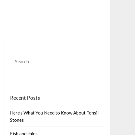
SEARCH
FOR:
Recent Posts
Here’s What You Need to Know About Tonsil
Stones
Fish and chips