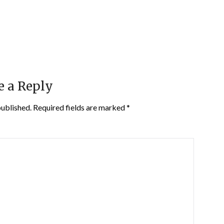
e a Reply
published.
Required fields are marked
*