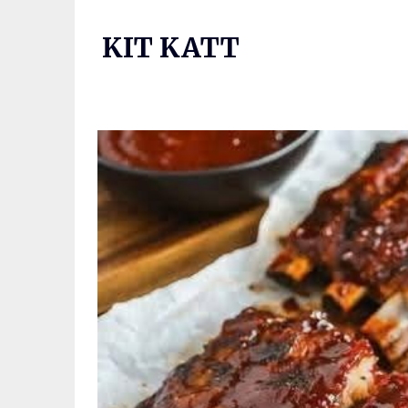
Skip
to
KIT KATT
content