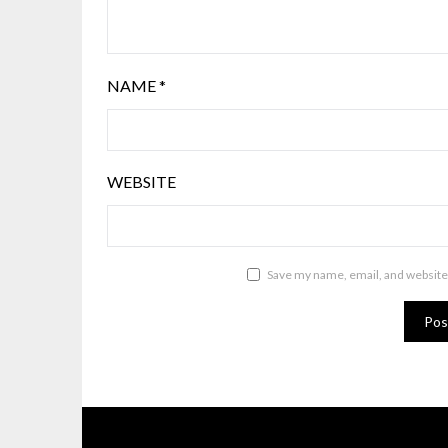
NAME
*
WEBSITE
Save my name, email, and website 