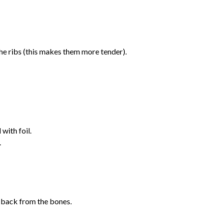
e ribs (this makes them more tender).
with foil.
.
g back from the bones.