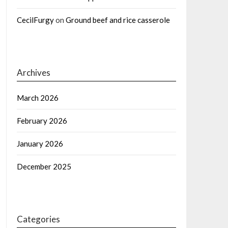
CecilFurgy
on
Ground beef and rice casserole
Archives
March 2026
February 2026
January 2026
December 2025
Categories