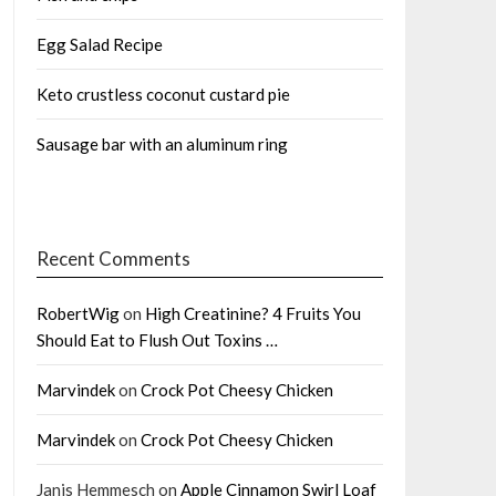
Egg Salad Recipe
Keto crustless coconut custard pie
Sausage bar with an aluminum ring
Recent Comments
RobertWig
on
High Creatinine? 4 Fruits You
Should Eat to Flush Out Toxins …
Marvindek
on
Crock Pot Cheesy Chicken
Marvindek
on
Crock Pot Cheesy Chicken
Janis Hemmesch
on
Apple Cinnamon Swirl Loaf