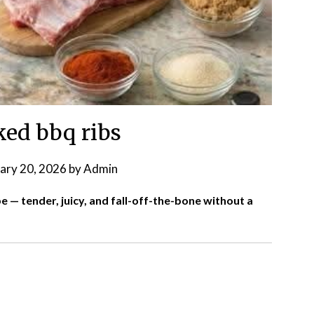
ed bbq ribs
ary 20, 2026
by
Admin
 — tender, juicy, and fall-off-the-bone without a