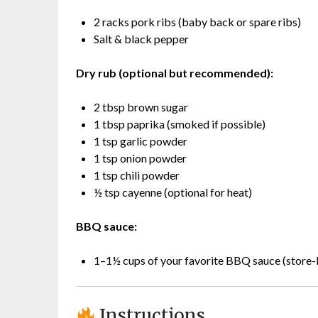
2 racks pork ribs (baby back or spare ribs)
Salt & black pepper
Dry rub (optional but recommended):
2 tbsp brown sugar
1 tbsp paprika (smoked if possible)
1 tsp garlic powder
1 tsp onion powder
1 tsp chili powder
½ tsp cayenne (optional for heat)
BBQ sauce:
1–1½ cups of your favorite BBQ sauce (stor
Instructions