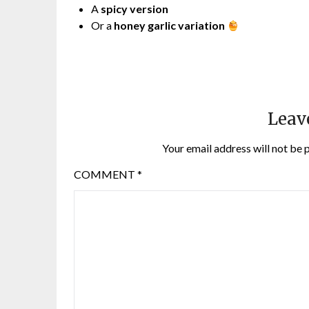
A
spicy version
Or a
honey garlic variation
Leav
Your email address will not be 
COMMENT
*