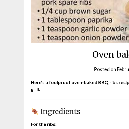
Oven bak
Posted on
Febru
Here’s a foolproof oven-baked BBQ ribs recipe
grill.
Ingredients
For the ribs: