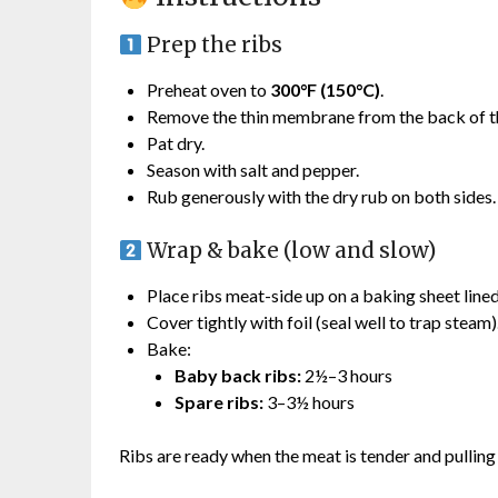
Prep the ribs
Preheat oven to
300°F (150°C)
.
Remove the thin membrane from the back of th
Pat dry.
Season with salt and pepper.
Rub generously with the dry rub on both sides.
Wrap & bake (low and slow)
Place ribs meat-side up on a baking sheet lined 
Cover tightly with foil (seal well to trap steam)
Bake:
Baby back ribs:
2½–3 hours
Spare ribs:
3–3½ hours
Ribs are ready when the meat is tender and pullin