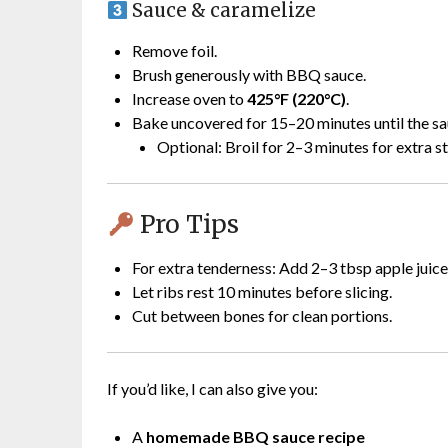
Sauce & caramelize
Remove foil.
Brush generously with BBQ sauce.
Increase oven to
425°F (220°C)
.
Bake uncovered for 15–20 minutes until the sa
Optional: Broil for 2–3 minutes for extra s
Pro Tips
For extra tenderness: Add 2–3 tbsp apple juice 
Let ribs rest 10 minutes before slicing.
Cut between bones for clean portions.
If you’d like, I can also give you:
A
homemade BBQ sauce recipe