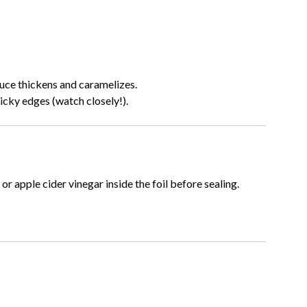
uce thickens and caramelizes.
ticky edges (watch closely!).
or apple cider vinegar inside the foil before sealing.