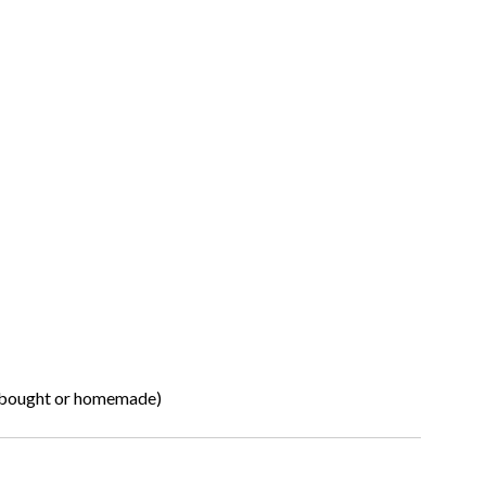
e-bought or homemade)