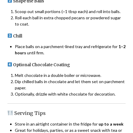
Shape the Balls
Scoop out small portions (~1 tbsp each) and roll into balls.
Roll each ball in extra chopped pecans or powdered sugar
to coat.
Chill
Place balls on a parchment-lined tray and refrigerate for
1–2
hours
until firm.
Optional Chocolate Coating
Melt chocolate in a double boiler or microwave.
Dip chilled balls in chocolate and let them set on parchment
paper.
Optionally, drizzle with white chocolate for decoration.
Serving Tips
Store in an airtight container in the fridge for
up to a week
Great for holidays, parties, or as a sweet snack with tea or