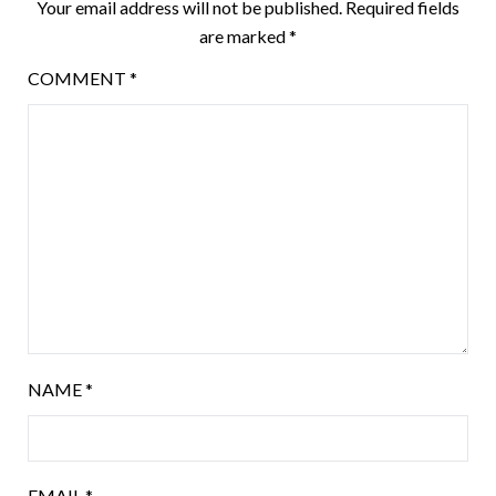
Your email address will not be published.
Required fields
are marked
*
COMMENT
*
NAME
*
EMAIL
*