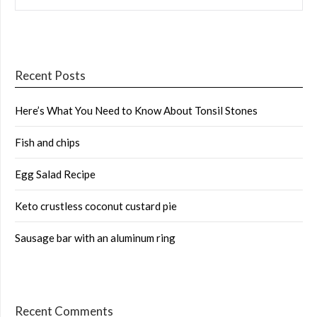
Recent Posts
Here’s What You Need to Know About Tonsil Stones
Fish and chips
Egg Salad Recipe
Keto crustless coconut custard pie
Sausage bar with an aluminum ring
Recent Comments