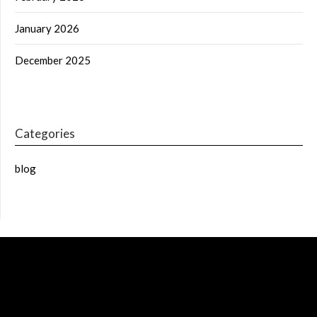
January 2026
December 2025
Categories
blog