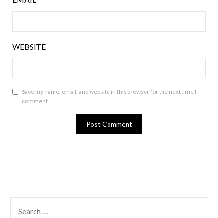
WEBSITE
Save my name, email, and website in this browser for the next time I
comment.
SEARCH
FOR: