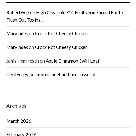
RobertWig
on
High Creatinine? 4 Fruits You Should Eat to
Flush Out Toxins …
Marvindek
on
Crock Pot Cheesy Chicken
Marvindek
on
Crock Pot Cheesy Chicken
Janis Hemmesch
on
Apple Cinnamon Swirl Loaf
CecilFurgy
on
Ground beef and rice casserole
Archives
March 2026
February 2026