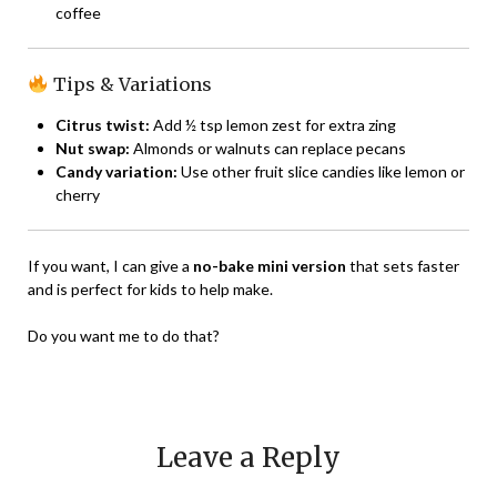
coffee
Tips & Variations
Citrus twist:
Add ½ tsp lemon zest for extra zing
Nut swap:
Almonds or walnuts can replace pecans
Candy variation:
Use other fruit slice candies like lemon or
cherry
If you want, I can give a
no-bake mini version
that sets faster
and is perfect for kids to help make.
Do you want me to do that?
Leave a Reply