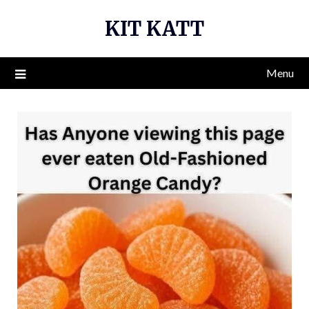
Skip
KIT KATT
to
content
Menu