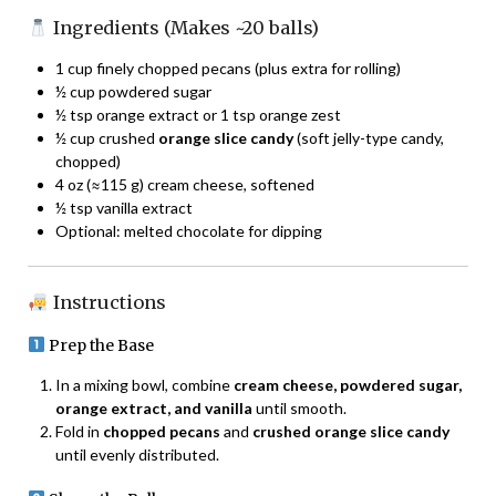
Ingredients (Makes ~20 balls)
1 cup finely chopped pecans (plus extra for rolling)
½ cup powdered sugar
½ tsp orange extract or 1 tsp orange zest
½ cup crushed
orange slice candy
(soft jelly-type candy,
chopped)
4 oz (≈115 g) cream cheese, softened
½ tsp vanilla extract
Optional: melted chocolate for dipping
Instructions
Prep the Base
In a mixing bowl, combine
cream cheese, powdered sugar,
orange extract, and vanilla
until smooth.
Fold in
chopped pecans
and
crushed orange slice candy
until evenly distributed.