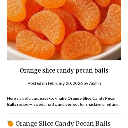
Orange slice candy pecan balls
Posted on
February 20, 2026
by
Admin
Here’s a delicious,
easy-to-make Orange Slice Candy Pecan
Balls
recipe — sweet, nutty, and perfect for snacking or gifting.
Orange Slice Candy Pecan Balls