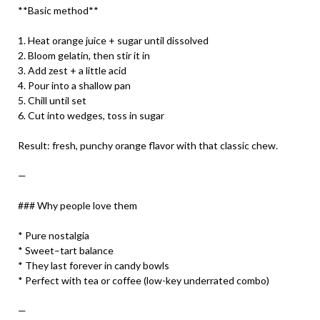
**Basic method**
1. Heat orange juice + sugar until dissolved
2. Bloom gelatin, then stir it in
3. Add zest + a little acid
4. Pour into a shallow pan
5. Chill until set
6. Cut into wedges, toss in sugar
Result: fresh, punchy orange flavor with that classic chew.
—
### Why people love them
* Pure nostalgia
* Sweet–tart balance
* They last forever in candy bowls
* Perfect with tea or coffee (low-key underrated combo)
—