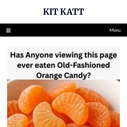
Skip
KIT KATT
to
content
Menu