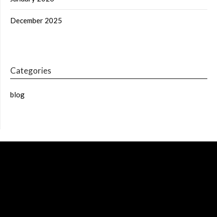
December 2025
Categories
blog