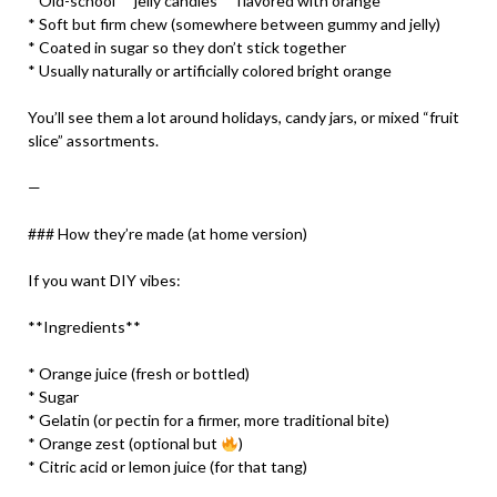
* Old-school **jelly candies** flavored with orange
* Soft but firm chew (somewhere between gummy and jelly)
* Coated in sugar so they don’t stick together
* Usually naturally or artificially colored bright orange
You’ll see them a lot around holidays, candy jars, or mixed “fruit
slice” assortments.
—
### How they’re made (at home version)
If you want DIY vibes:
**Ingredients**
* Orange juice (fresh or bottled)
* Sugar
* Gelatin (or pectin for a firmer, more traditional bite)
* Orange zest (optional but
)
* Citric acid or lemon juice (for that tang)