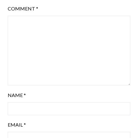
COMMENT
*
NAME
*
EMAIL
*