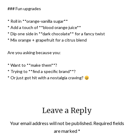
### Fun upgrades
* Roll in **orange-vanilla sugar**
* Add a touch of **blood orange juice**
* Dip one side in **dark chocolate** for a fancy twist
* Mix orange + grapefruit for a citrus blend
Are you asking because you:
* Want to **make them**?
* Trying to **find a specific brand**?
* Or just got hit with a nostalgia craving?
Leave a Reply
Your email address will not be published.
Required fields
are marked
*