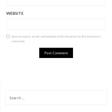
WEBSITE
Save my name, email, and website in this browser for the next time I
comment.
SEARCH
FOR: