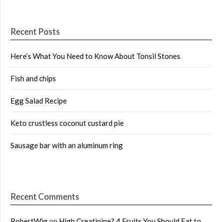
Recent Posts
Here’s What You Need to Know About Tonsil Stones
Fish and chips
Egg Salad Recipe
Keto crustless coconut custard pie
Sausage bar with an aluminum ring
Recent Comments
RobertWig
on
High Creatinine? 4 Fruits You Should Eat to