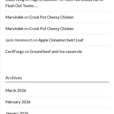
Flush Out Toxins …
Marvindek
on
Crock Pot Cheesy Chicken
Marvindek
on
Crock Pot Cheesy Chicken
Janis Hemmesch
on
Apple Cinnamon Swirl Loaf
CecilFurgy
on
Ground beef and rice casserole
Archives
March 2026
February 2026
January 2026