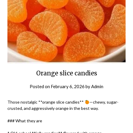
Orange slice candies
Posted on
February 6, 2026
by
Admin
Those nostalgic **orange slice candies**
—chewy, sugar-
crusted, and aggressively orange in the best way.
### What they are