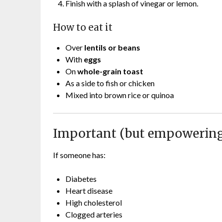
Finish with a splash of vinegar or lemon.
How to eat it
Over
lentils or beans
With
eggs
On
whole-grain toast
As a side to fish or chicken
Mixed into brown rice or quinoa
Important (but empowering
If someone has:
Diabetes
Heart disease
High cholesterol
Clogged arteries