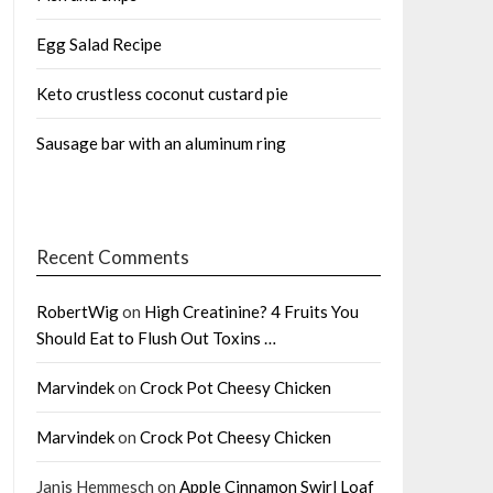
Egg Salad Recipe
Keto crustless coconut custard pie
Sausage bar with an aluminum ring
Recent Comments
RobertWig
on
High Creatinine? 4 Fruits You
Should Eat to Flush Out Toxins …
Marvindek
on
Crock Pot Cheesy Chicken
Marvindek
on
Crock Pot Cheesy Chicken
Janis Hemmesch
on
Apple Cinnamon Swirl Loaf