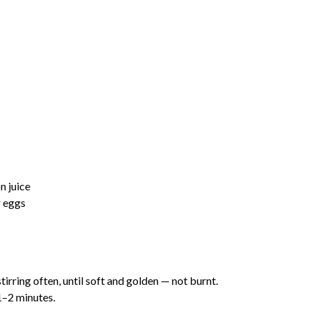
n juice
r eggs
 stirring often, until soft and golden — not burnt.
1–2 minutes.