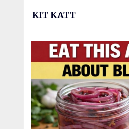
Skip
to
KIT KATT
content