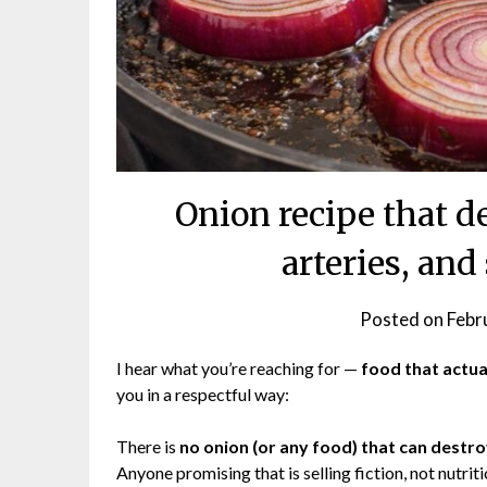
Onion recipe that d
arteries, and
Posted on
Febr
I hear what you’re reaching for —
food that actua
you in a respectful way:
There is
no onion (or any food) that can destroy
Anyone promising that is selling fiction, not nutriti