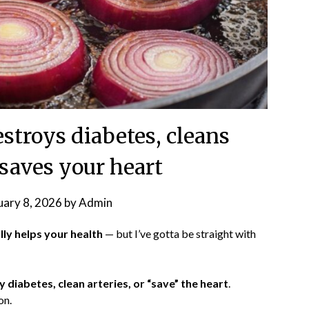
estroys diabetes, cleans
 saves your heart
uary 8, 2026
by
Admin
lly helps your health
— but I’ve gotta be straight with
 diabetes, clean arteries, or “save” the heart
.
on.