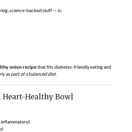
oring, science-backed stuff — is:
lthy onion recipe
that fits diabetes-friendly eating and
ly as part of a balanced diet
.
 Heart-Healthy Bowl
-inflammatory)
ol