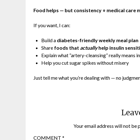
Food helps — but consistency + medical care m
If you want, I can:
Build a
diabetes-friendly weekly meal plan
Share
foods that
actually
help insulin sensit
Explain what “artery-cleansing” really means in
Help you cut sugar spikes without misery
Just tell me what you’re dealing with — no judgme
Leav
Your email address will not be 
COMMENT
*