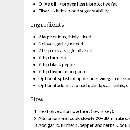
Olive oil
→ proven heart-protective fat
Fiber
→ helps blood sugar stability
Ingredients
2 large onions, thinly sliced
4 cloves garlic, minced
2 tbsp extra-virgin olive oil
½ tsp turmeric
½ tsp black pepper
½ tsp thyme or oregano
Optional: splash of apple cider vinegar or lemo
Optional add-ins: spinach, chickpeas, lentils, o
How
Heat olive oil on
low heat
(low is key).
Add onions and cook
slowly 20–30 minutes
,
Add garlic, turmeric, pepper, and herbs. Cook 