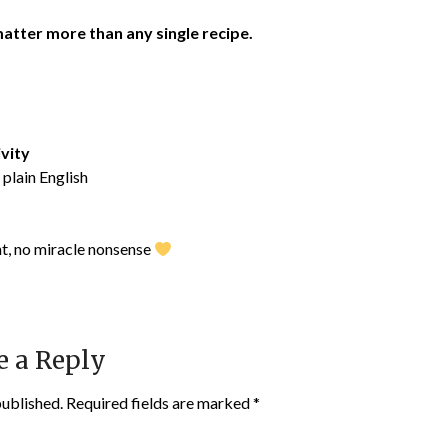
atter more than any single recipe.
ivity
 plain English
nt, no miracle nonsense
e a Reply
published.
Required fields are marked
*