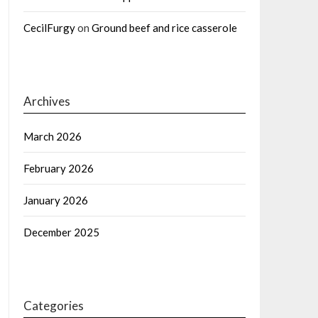
CecilFurgy
on
Ground beef and rice casserole
Archives
March 2026
February 2026
January 2026
December 2025
Categories