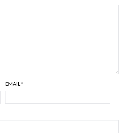
EMAIL
*