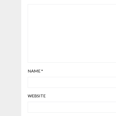
NAME
*
WEBSITE