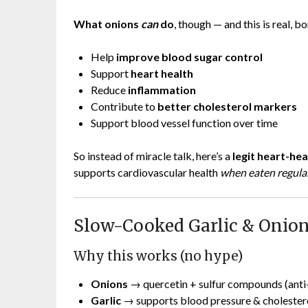
What onions
can
do
, though — and this is real, b
Help
improve blood sugar control
Support
heart health
Reduce
inflammation
Contribute to
better cholesterol markers
Support blood vessel function over time
So instead of miracle talk, here’s a
legit heart-hea
supports cardiovascular health
when eaten regular
Slow-Cooked Garlic & Onion
Why this works (no hype)
Onions
→ quercetin + sulfur compounds (anti
Garlic
→ supports blood pressure & cholester