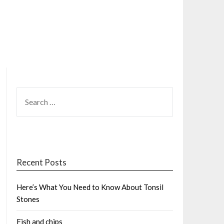
SEARCH
FOR:
Recent Posts
Here’s What You Need to Know About Tonsil
Stones
Fish and chips