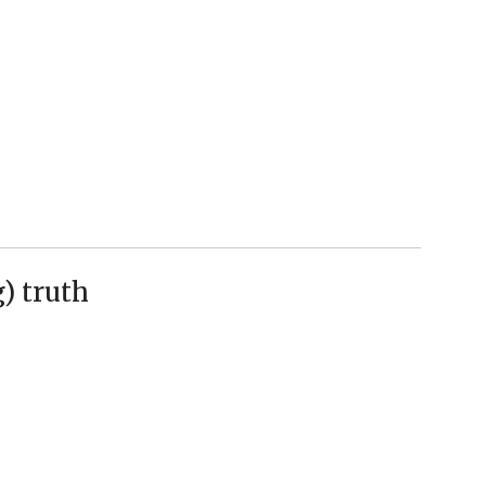
) truth