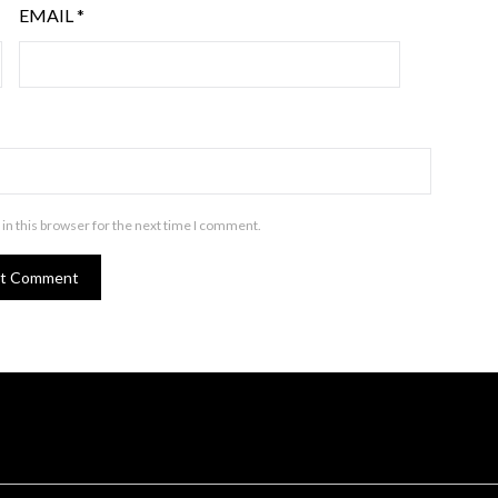
EMAIL
*
in this browser for the next time I comment.