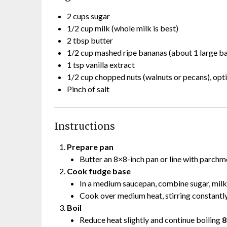
2 cups sugar
1/2 cup milk (whole milk is best)
2 tbsp butter
1/2 cup mashed ripe bananas (about 1 large b
1 tsp vanilla extract
1/2 cup chopped nuts (walnuts or pecans), opt
Pinch of salt
Instructions
Prepare pan
Butter an 8×8-inch pan or line with parchm
Cook fudge base
In a medium saucepan, combine sugar, milk,
Cook over medium heat, stirring constantly,
Boil
Reduce heat slightly and continue boiling
8