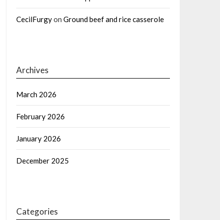
CecilFurgy
on
Ground beef and rice casserole
Archives
March 2026
February 2026
January 2026
December 2025
Categories