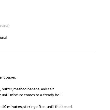
anana)
ional
ent paper.
 butter, mashed banana, and salt.
 until mixture comes to a steady boil.
–10 minutes
, stirring often, until thickened.