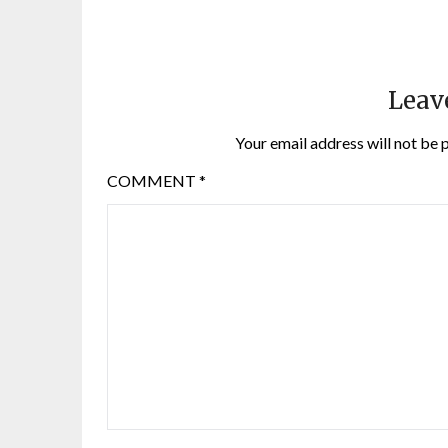
Leav
Your email address will not be 
COMMENT
*