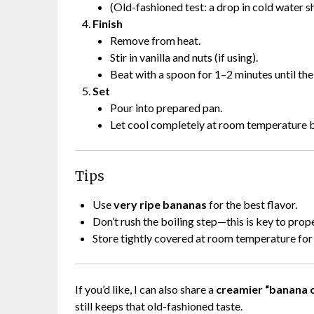
(Old-fashioned test: a drop in cold water sh
Finish
Remove from heat.
Stir in vanilla and nuts (if using).
Beat with a spoon for 1–2 minutes until the 
Set
Pour into prepared pan.
Let cool completely at room temperature b
Tips
Use
very ripe bananas
for the best flavor.
Don’t rush the boiling step—this is key to prop
Store tightly covered at room temperature for 
If you’d like, I can also share a
creamier “banana 
still keeps that old-fashioned taste.