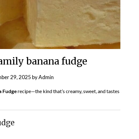
amily banana fudge
ber 29, 2025
by
Admin
a Fudge
recipe—the kind that’s creamy, sweet, and tastes
udge