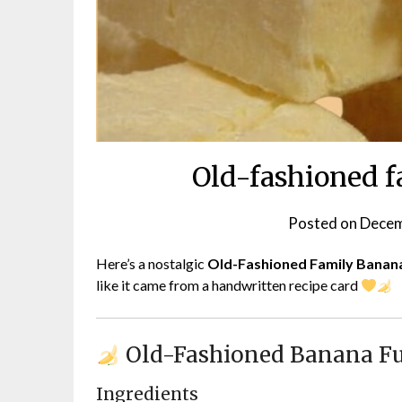
Old-fashioned f
Posted on
Decem
Here’s a nostalgic
Old-Fashioned Family Banan
like it came from a handwritten recipe card
Old-Fashioned Banana F
Ingredients