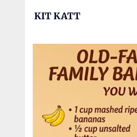
Skip
to
KIT KATT
content