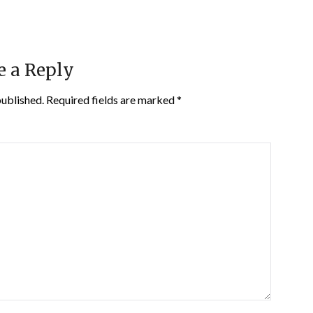
e a Reply
published.
Required fields are marked
*