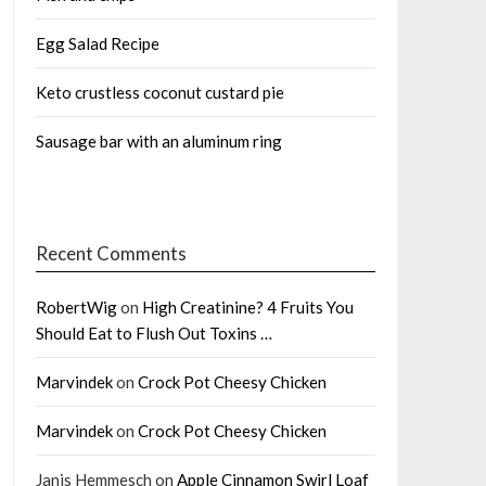
Egg Salad Recipe
Keto crustless coconut custard pie
Sausage bar with an aluminum ring
Recent Comments
RobertWig
on
High Creatinine? 4 Fruits You
Should Eat to Flush Out Toxins …
Marvindek
on
Crock Pot Cheesy Chicken
Marvindek
on
Crock Pot Cheesy Chicken
Janis Hemmesch
on
Apple Cinnamon Swirl Loaf