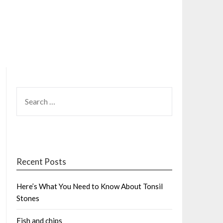
SEARCH
FOR:
Recent Posts
Here’s What You Need to Know About Tonsil
Stones
Fish and chips