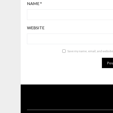
NAME
*
WEBSITE
Save my name, email, and website 