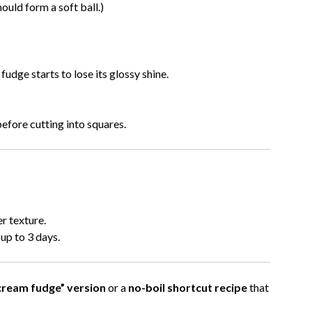
ould form a soft ball.)
fudge starts to lose its glossy shine.
efore cutting into squares.
er texture.
up to 3 days.
cream fudge” version
or a
no-boil shortcut recipe
that