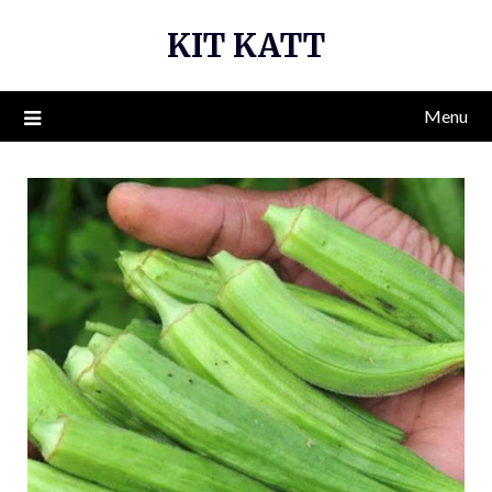
Skip
KIT KATT
to
content
Menu