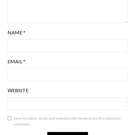
NAME
*
EMAIL
*
WEBSITE
Save my name, email, and website in this browser for the next time I
comment.