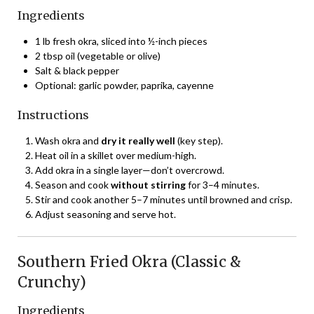
Ingredients
1 lb fresh okra, sliced into ½-inch pieces
2 tbsp oil (vegetable or olive)
Salt & black pepper
Optional: garlic powder, paprika, cayenne
Instructions
Wash okra and
dry it really well
(key step).
Heat oil in a skillet over medium-high.
Add okra in a single layer—don’t overcrowd.
Season and cook
without stirring
for 3–4 minutes.
Stir and cook another 5–7 minutes until browned and crisp.
Adjust seasoning and serve hot.
Southern Fried Okra (Classic &
Crunchy)
Ingredients