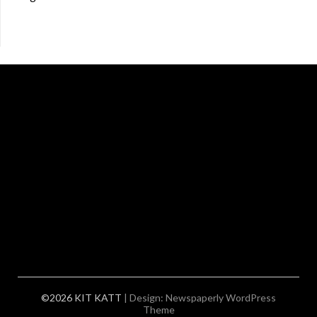
©2026 KIT KATT
| Design:
Newspaperly WordPress
Theme