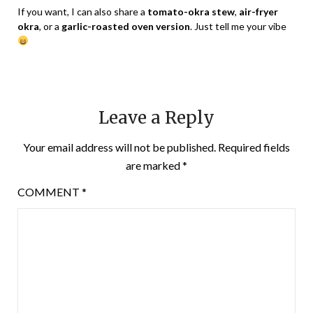
If you want, I can also share a
tomato-okra stew
,
air-fryer
okra
, or a
garlic-roasted oven version
. Just tell me your vibe
Leave a Reply
Your email address will not be published.
Required fields
are marked
*
COMMENT
*