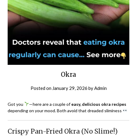
Okra
Posted on
January 29, 2026
by
Admin
Got you
—here are a couple of
easy, delicious okra recipes
depending on your mood. Both avoid that dreaded sliminess
Crispy Pan-Fried Okra (No Slime!)