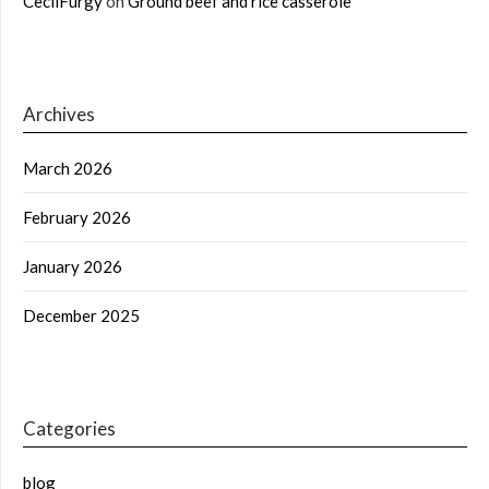
CecilFurgy
on
Ground beef and rice casserole
Archives
March 2026
February 2026
January 2026
December 2025
Categories
blog