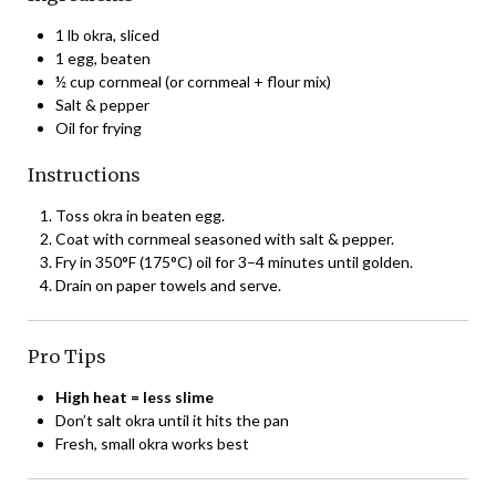
1 lb okra, sliced
1 egg, beaten
½ cup cornmeal (or cornmeal + flour mix)
Salt & pepper
Oil for frying
Instructions
Toss okra in beaten egg.
Coat with cornmeal seasoned with salt & pepper.
Fry in 350°F (175°C) oil for 3–4 minutes until golden.
Drain on paper towels and serve.
Pro Tips
High heat = less slime
Don’t salt okra until it hits the pan
Fresh, small okra works best