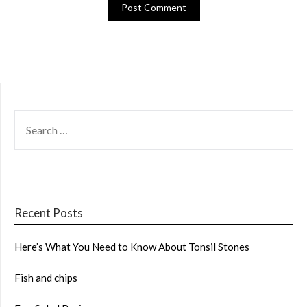
SEARCH
FOR:
Recent Posts
Here’s What You Need to Know About Tonsil Stones
Fish and chips