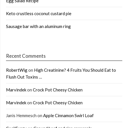
Egg Salad Recipe
Keto crustless coconut custard pie
Sausage bar with an aluminum ring
Recent Comments
RobertWig
on
High Creatinine? 4 Fruits You Should Eat to
Flush Out Toxins …
Marvindek
on
Crock Pot Cheesy Chicken
Marvindek
on
Crock Pot Cheesy Chicken
Janis Hemmesch
on
Apple Cinnamon Swirl Loaf